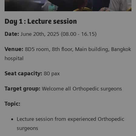
Day 1 : Lecture session
Date:
June 20th, 2025 (08.00 - 16.15)
Venue:
8D5 room, 8th floor, Main building, Bangkok
hospital
Seat capacity:
80 pax
Target group:
Welcome all Orthopedic surgeons
Topic:
Lecture session from experienced Orthopedic
surgeons