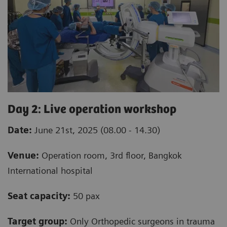
Day 2: Live operation workshop
Date:
June 21st, 2025 (08.00 - 14.30)
Venue:
Operation room, 3rd floor, Bangkok
International hospital
Seat capacity:
50 pax
Target group:
Only Orthopedic surgeons in trauma