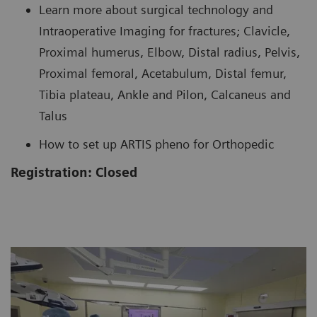
Learn more about surgical technology and
Intraoperative Imaging for fractures; Clavicle,
Proximal humerus, Elbow, Distal radius, Pelvis,
Proximal femoral, Acetabulum, Distal femur,
Tibia plateau, Ankle and Pilon, Calcaneus and
Talus
How to set up ARTIS pheno for Orthopedic
Registration: Closed