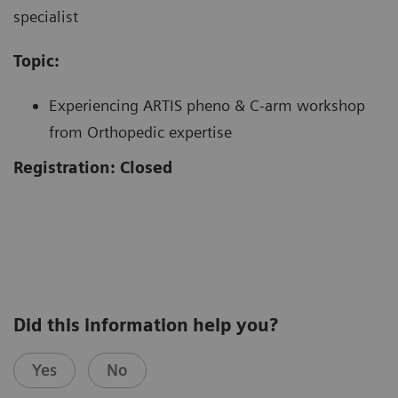
specialist
Topic:
Experiencing ARTIS pheno & C-arm workshop
from Orthopedic expertise
Registration: Closed
Did this information help you?
Yes
No