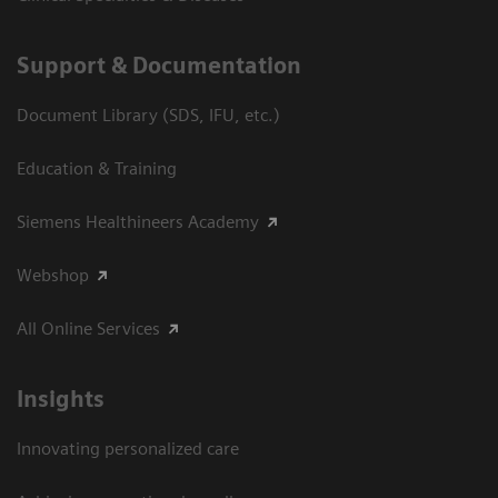
Support & Documentation
Document Library (SDS, IFU, etc.)
Education & Training
Siemens Healthineers Academy
Webshop
All Online Services
Insights
Innovating personalized care