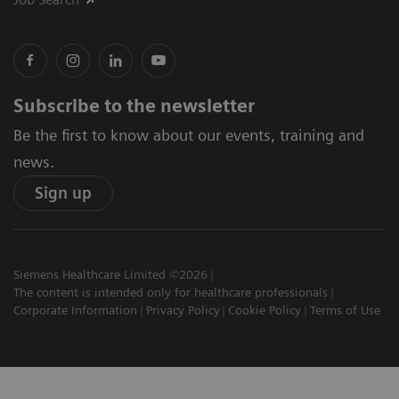
Subscribe to the newsletter
Be the first to know about our events, training and
news.
Sign up
Siemens Healthcare Limited ©2026
The content is intended only for healthcare professionals
Corporate Information
Privacy Policy
Cookie Policy
Terms of Use