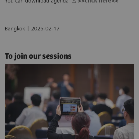
You can download agenda
>>click here<<
|
Bangkok
2025-02-17
To join our sessions