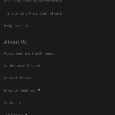
Achieving operational excellence
Transforming the system of care
Insights Center
About Us
About Siemens Healthineers
Conferences & Events
News & Stories
Investor Relations
Contact Us
Job Search