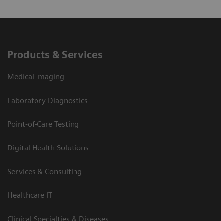
Products & Services
Medical Imaging
Laboratory Diagnostics
Point-of-Care Testing
Digital Health Solutions
Services & Consulting
Healthcare IT
Clinical Specialties & Diseases