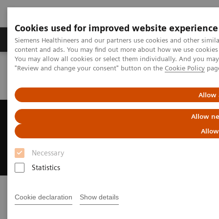
Cookies used for improved website experience
Products & Services
Clinical Fields
Sup
Siemens Healthineers and our partners use cookies and other simil
content and ads. You may find out more about how we use cookies b
You may allow all cookies or select them individually. And you ma
"Review and change your consent" button on the
Cookie Policy
pag
Home
News & Events
Conferences & Events
2D and 3D C – arm workshop
Allow 
2D and 3D C – arm workshop
Allow ne
Allow
The Surgical Techniques and Intraoperative
Imaging in Orthopedic Trauma
Necessary
Statistics
Cookie declaration
Show details