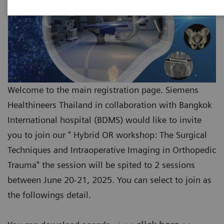
Welcome to the main registration page. Siemens
Healthineers Thailand in collaboration with Bangkok
International hospital (BDMS) would like to invite
you to join our " Hybrid OR workshop: The Surgical
Techniques and Intraoperative Imaging in Orthopedic
Trauma" the session will be spited to 2 sessions
between June 20-21, 2025. You can select to join as
the followings detail.