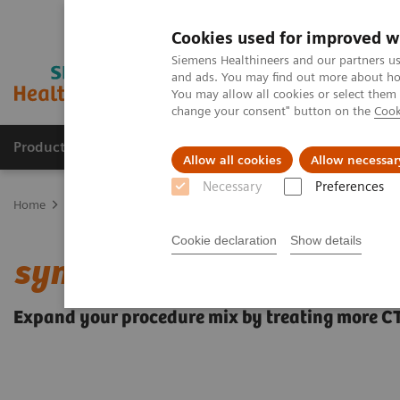
Cookies used for improved w
Siemens Healthineers and our partners us
and ads. You may find out more about how
You may allow all cookies or select them
change your consent" button on the
Cook
Products & Services
Clinical Fields
Sup
Allow all cookies
Allow necessar
Necessary
Preferences
Home
Medical Imaging
Angiography
Clinical Software Applic
Cookie declaration
Show details
syngo
CTO Guidance
Expand your procedure mix by treating more C