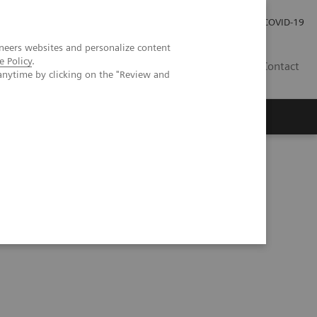
Investor Relations
Press Room
COVID-19
neers websites and personalize content
e Policy
.
TH
Contact
anytime by clicking on the "Review and
s