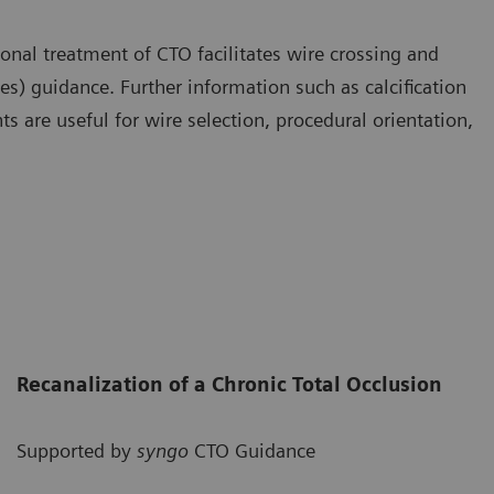
nal treatment of CTO facilitates wire crossing and
s) guidance. Further information such as calcification
s are useful for wire selection, procedural orientation,
Recanalization of a Chronic Total Occlusion
Supported by
syngo
CTO Guidance