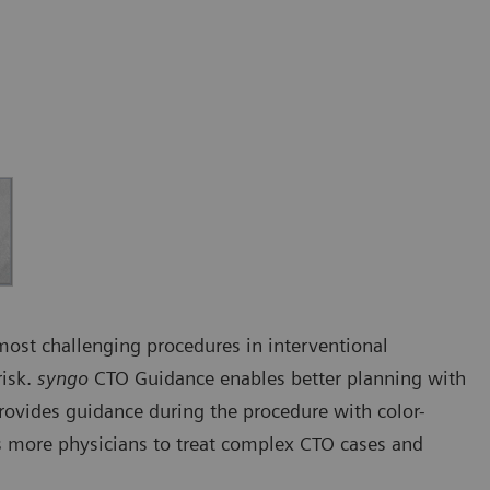
 most challenging procedures in interventional
risk.
syngo
CTO Guidance enables better planning with
rovides guidance during the procedure with color-
 more physicians to treat complex CTO cases and