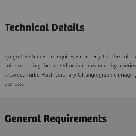
Technical Details
syngo
CTO Guidance requires a coronary CT. The color-c
color-rendering the centerline is represented by a se
provides Turbo Flash coronary CT angiographic imaging 
stenosis.
General Requirements