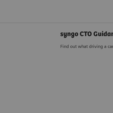
syngo CTO Guidan
Find out what driving a ca