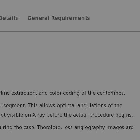
Details
General Requirements
ine extraction, and color-coding of the centerlines.
el segment. This allows optimal angulations of the
not visible on X-ray before the actual procedure begins.
during the case. Therefore, less angiography images are