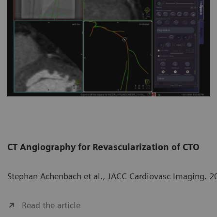
CT Angiography for Revascularization of CTO
Stephan Achenbach et al., JACC Cardiovasc Imaging. 2
Read the article