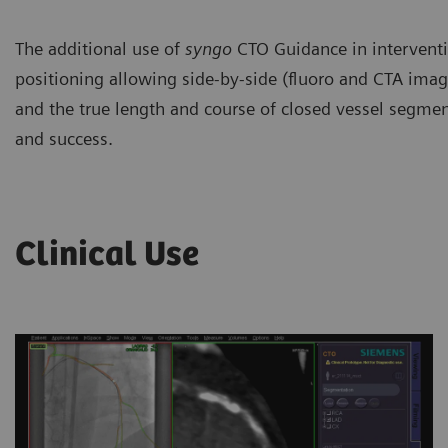
The additional use of
syngo
CTO Guidance in interventio
positioning allowing side-by-side (fluoro and CTA image
and the true length and course of closed vessel segment
and success.
Clinical Use