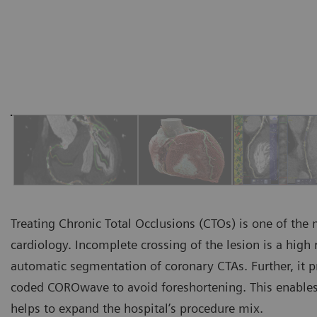
Treating Chronic Total Occlusions (CTOs) is one of the
cardiology. Incomplete crossing of the lesion is a high 
automatic segmentation of coronary CTAs. Further, it p
coded COROwave to avoid foreshortening. This enables
helps to expand the hospital’s procedure mix.