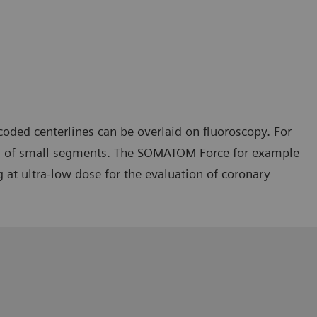
oded centerlines can be overlaid on fluoroscopy. For
ries of small segments. The SOMATOM Force for example
at ultra-low dose for the evaluation of coronary