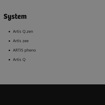
System
Artis Q.zen
Artis zee
ARTIS pheno
Artis Q