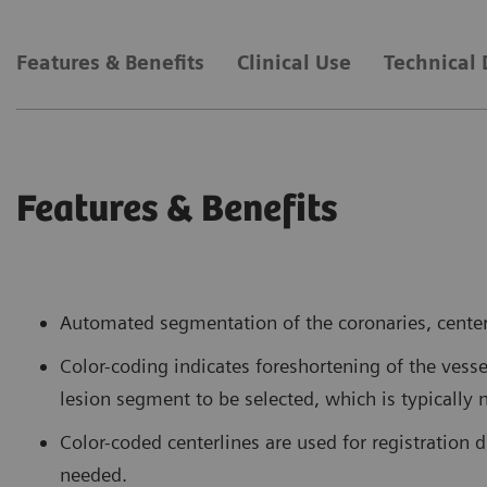
Features & Benefits
Clinical Use
Technical 
Features & Benefits
Automated segmentation of the coronaries, centerl
Color-coding indicates foreshortening of the vess
lesion segment to be selected, which is typically 
Color-coded centerlines are used for registration 
needed.