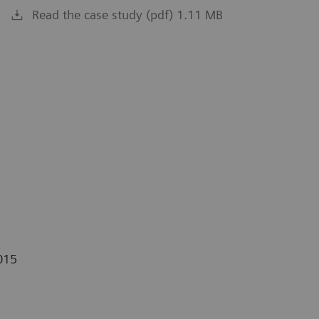
Read the case study (pdf) 1.11 MB
015