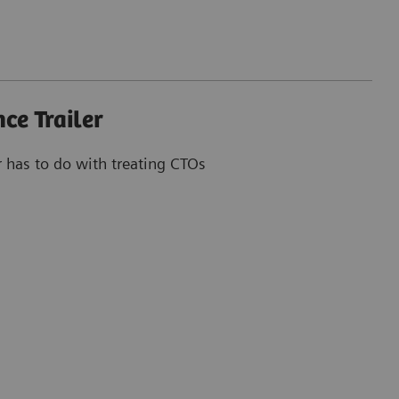
ce Trailer
r has to do with treating CTOs