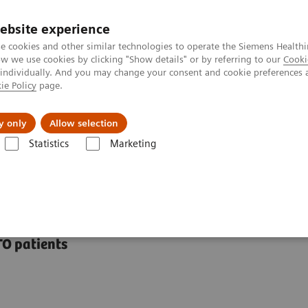
ebsite experience
e cookies and other similar technologies to operate the Siemens Healthi
 we use cookies by clicking "Show details" or by referring to our
Cooki
 individually. And you may change your consent and cookie preferences 
ie Policy
page.
port & Documentation
Insights
About U
y only
Allow selection
Statistics
Marketing
ations
syngo
CTO Guidance
TO patients