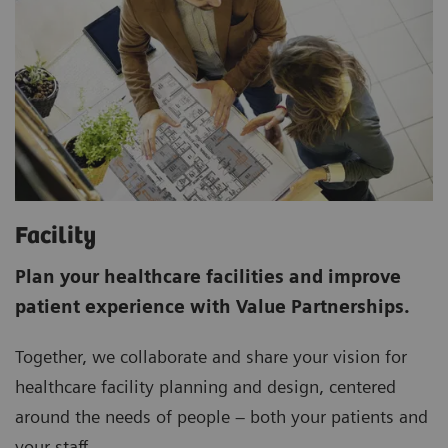
Facility
Plan your healthcare facilities and improve
patient experience with Value Partnerships.
Together, we collaborate and share your vision for
healthcare facility planning and design, centered
around the needs of people – both your patients and
your staff.