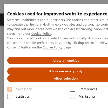
Cookies used for improved website experience
Products & Services
Clinical Specialties
Siemens Healthineers and our partners use cookies and other simil
to operate the Siemens Healthineers websites and personalize cont
may find out more about how we use cookies by clicking "Show deta
referring to our
Cookie Policy
.
Home
Services
Value Partnerships
You may allow all cookies or select them individually. And you ma
Value Drivers and Excellence Drivers
consent and cookie preferences anytime by clicking on the "Revie
consent" button on the
Cookie Policy
page.
Allow all cookies
Allow necessary only
Allow selection
Necessary
Preferences
Statistics
Marketing