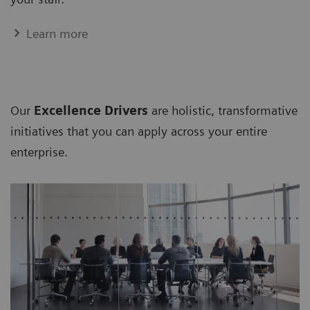
Learn more
Our
Excellence Drivers
are holistic, transformative
initiatives that you can apply across your entire
enterprise.