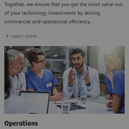
Together, we ensure that you get the most value out
of your technology investments by driving
commercial and operational efficiency.
Learn more
Operations