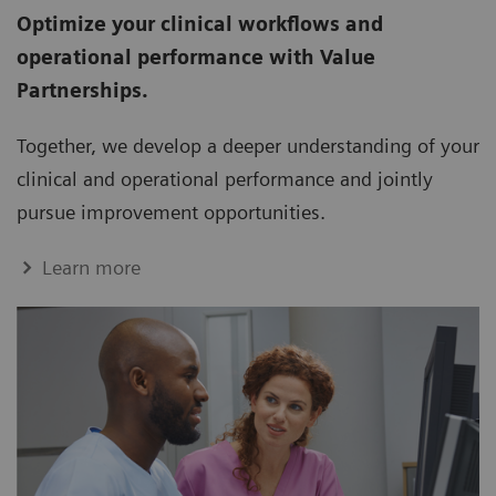
Optimize your clinical workflows and
operational performance with Value
Partnerships.
Together, we develop a deeper understanding of your
clinical and operational performance and jointly
pursue improvement opportunities.
Learn more