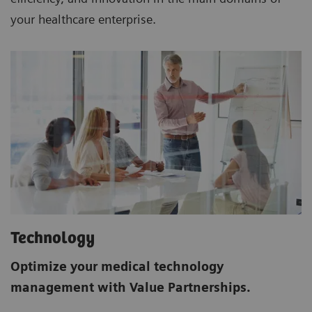
your healthcare enterprise.
Technology
Optimize your medical technology
management with Value Partnerships.