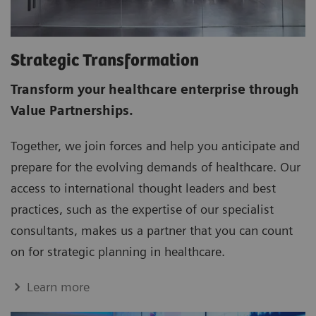
Strategic Transformation
Transform your healthcare enterprise through
Value Partnerships.
Together, we join forces and help you anticipate and
prepare for the evolving demands of healthcare. Our
access to international thought leaders and best
practices, such as the expertise of our specialist
consultants, makes us a partner that you can count
on for strategic planning in healthcare.
Learn more