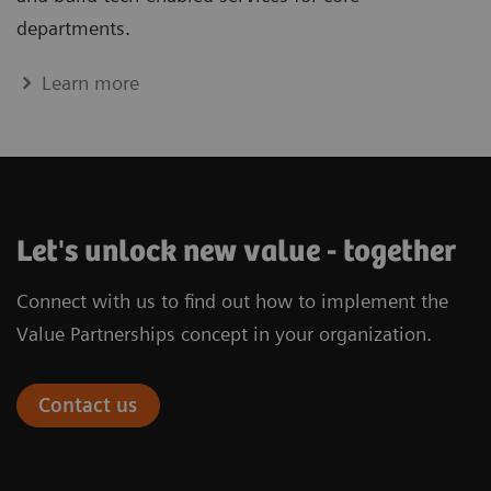
departments.
Learn more
Let's unlock new value - together
Connect with us to find out how to implement the
Value Partnerships concept in your organization.
Contact us