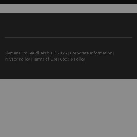
Siemens Ltd Saudi Arabia ©2026
Corporate Information
Privacy Policy
Terms of Use
Cookie Policy