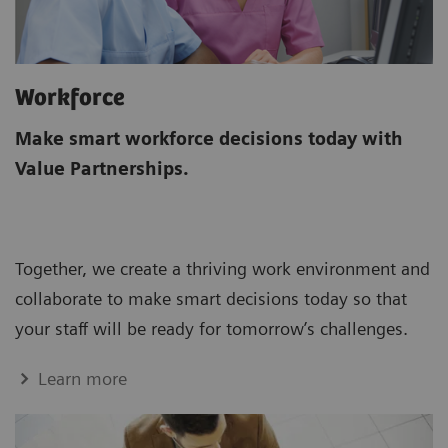
Workforce
Make smart workforce decisions today with
Value Partnerships.
Together, we create a thriving work environment and
collaborate to make smart decisions today so that
your staff will be ready for tomorrow’s challenges.
Learn more