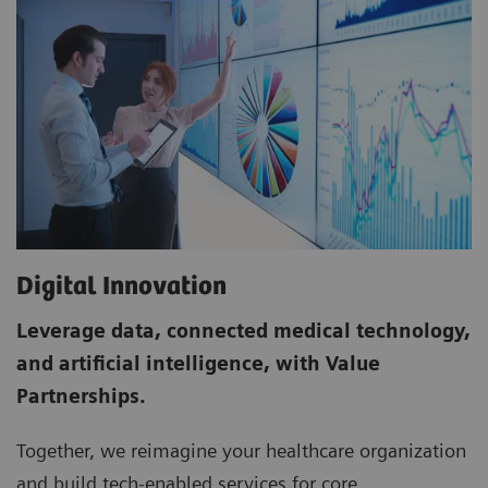
Digital Innovation
Leverage data, connected medical technology,
and artificial intelligence, with Value
Partnerships.
Together, we re­imagine your healthcare organization
and build tech­-enabled services for core