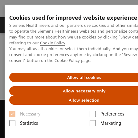
Cookies used for improved website experience
Products & Services
Clinical Specialties
Siemens Healthineers and our partners use cookies and other simil
to operate the Siemens Healthineers websites and personalize cont
may find out more about how we use cookies by clicking "Show deta
referring to our
Cookie Policy
.
Home
Medical Imaging
Magnetic Resonance Imaging
You may allow all cookies or select them individually. And you ma
Request a Quote
consent and cookie preferences anytime by clicking on the "Revie
consent" button on the
Cookie Policy
page.
Request a Quote
Allow all cookies
Allow necessary only
Allow selection
Necessary
Preferences
Statistics
Marketing
Contact Us