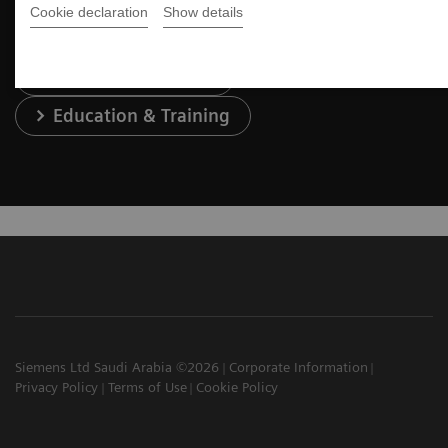
Cookie declaration
Show details
Services & Support
Education & Training
Siemens Ltd Saudi Arabia ©2026
Corporate Information
Privacy Policy
Terms of Use
Cookie Policy