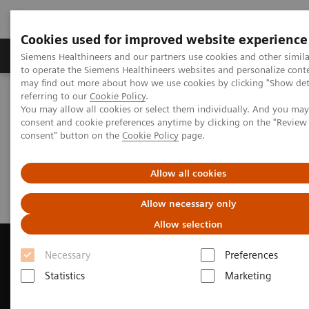
Cookies used for improved website experience
Products & Services
Clinical Specialties
Siemens Healthineers and our partners use cookies and other simil
to operate the Siemens Healthineers websites and personalize cont
may find out more about how we use cookies by clicking "Show deta
referring to our
Cookie Policy
.
Home
Medical Imaging
Magnetic Resonance Imaging
You may allow all cookies or select them individually. And you ma
Request a Quote
consent and cookie preferences anytime by clicking on the "Revie
consent" button on the
Cookie Policy
page.
Request a Quote
Allow all cookies
Allow necessary only
Allow selection
Necessary
Preferences
Statistics
Marketing
Contact Us