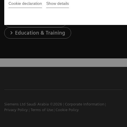
Cookie declaration
Show details
Services & Support
Education & Training
Siemens Ltd Saudi Arabia ©2026
Corporate Information
Privacy Policy
Terms of Use
Cookie Policy