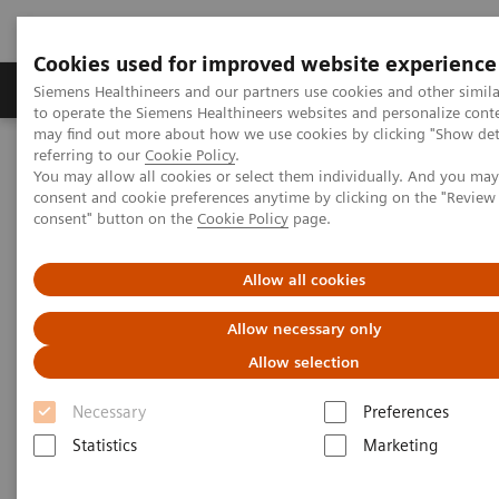
Cookies used for improved website experience
Products & Services
Clinical Specialties
Siemens Healthineers and our partners use cookies and other simil
to operate the Siemens Healthineers websites and personalize cont
may find out more about how we use cookies by clicking "Show deta
referring to our
Cookie Policy
.
Home
Laboratory Diagnostics
You may allow all cookies or select them individually. And you ma
Assays by Diseases & Conditions
consent and cookie preferences anytime by clicking on the "Revie
Clinical Expert On-Demand Webinar Series
consent" button on the
Cookie Policy
page.
Proven Diagnostic Pathways for Myocardial Infarction
Allow all cookies
Proven Diagnostic Pathways for
Allow necessary only
Myocardial Infarction
Allow selection
European Medical Journal hs-cTnI webinar
Necessary
Preferences
Statistics
Marketing