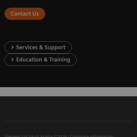
Contact Us
Services & Support
Education & Training
Siemens Ltd Saudi Arabia ©2026
Corporate Information