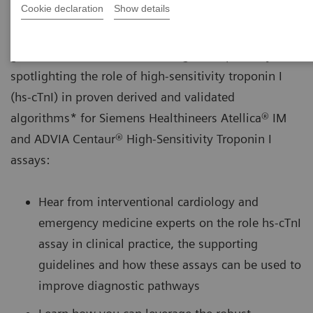
Cookie declaration
Show details
A new webinar provides an overview of current
guideline-recommended MI diagnostic pathways,
spotlighting the role of high-sensitivity troponin I
(hs-cTnI) in proven derived and validated
algorithms* for Siemens Healthineers Atellica® IM
and ADVIA Centaur® High-Sensitivity Troponin I
assays:
Hear from interventional cardiology and
emergency medicine experts on the role hs-cTnI
assay in clinical practice, the supporting
guidelines and how these assays can be used to
improve diagnostic pathways