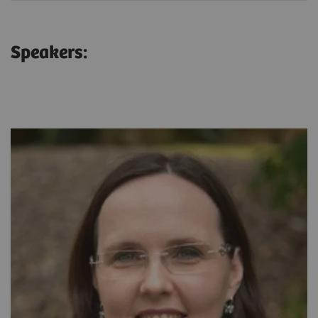
Speakers: