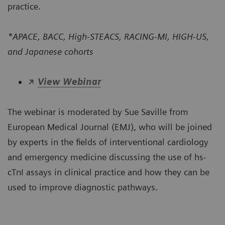
practice.
*APACE, BACC, High-STEACS, RACING-MI, HIGH-US,
and Japanese cohorts
View Webinar
The webinar is moderated by Sue Saville from
European Medical Journal (EMJ), who will be joined
by experts in the fields of interventional cardiology
and emergency medicine discussing the use of hs-
cTnI assays in clinical practice and how they can be
used to improve diagnostic pathways.