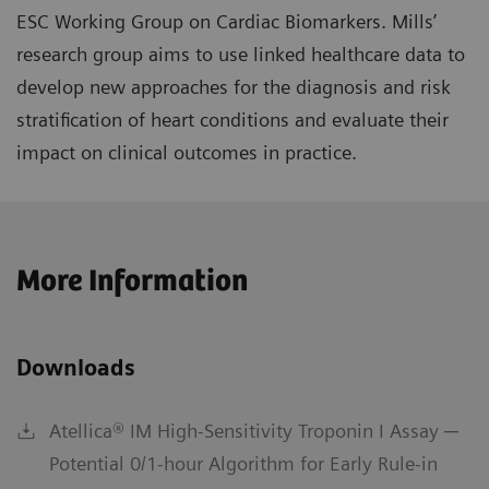
ESC Working Group on Cardiac Biomarkers. Mills’
research group aims to use linked healthcare data to
develop new approaches for the diagnosis and risk
stratification of heart conditions and evaluate their
impact on clinical outcomes in practice.
More Information
Downloads
Atellica® IM High-Sensitivity Troponin I Assay ─
Potential 0/1-hour Algorithm for Early Rule-in