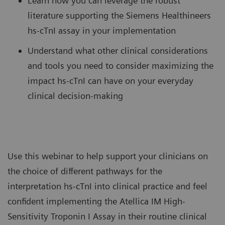
Learn how you can leverage the robust
literature supporting the Siemens Healthineers
hs-cTnI assay in your implementation
Understand what other clinical considerations
and tools you need to consider maximizing the
impact hs-cTnI can have on your everyday
clinical decision-making
Use this webinar to help support your clinicians on
the choice of different pathways for the
interpretation hs-cTnI into clinical practice and feel
confident implementing the Atellica IM High-
Sensitivity Troponin I Assay in their routine clinical