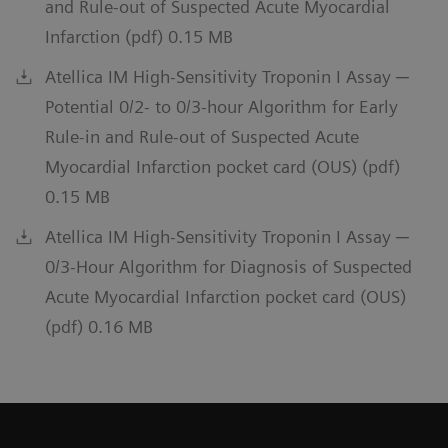
and Rule-out of Suspected Acute Myocardial
Infarction (pdf) 0.15 MB
Atellica IM High-Sensitivity Troponin I Assay ─
Potential 0/2- to 0/3-hour Algorithm for Early
Rule-in and Rule-out of Suspected Acute
Myocardial Infarction pocket card (OUS) (pdf)
0.15 MB
Atellica IM High-Sensitivity Troponin I Assay ─
0/3-Hour Algorithm for Diagnosis of Suspected
Acute Myocardial Infarction pocket card (OUS)
(pdf) 0.16 MB