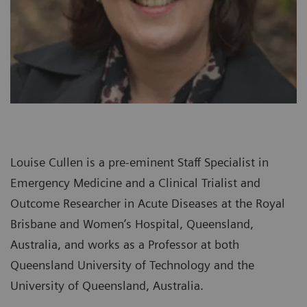
Louise Cullen is a pre-eminent Staff Specialist in
Emergency Medicine and a Clinical Trialist and
Outcome Researcher in Acute Diseases at the Royal
Brisbane and Women’s Hospital, Queensland,
Australia, and works as a Professor at both
Queensland University of Technology and the
University of Queensland, Australia.