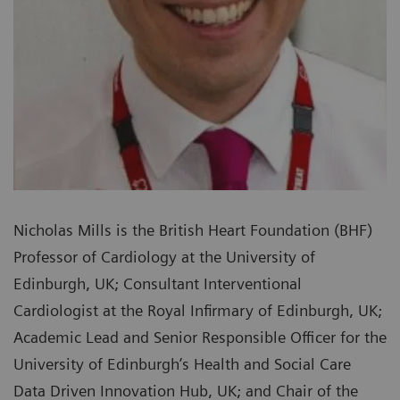
Nicholas Mills is the British Heart Foundation (BHF)
Professor of Cardiology at the University of
Edinburgh, UK; Consultant Interventional
Cardiologist at the Royal Infirmary of Edinburgh, UK;
Academic Lead and Senior Responsible Officer for the
University of Edinburgh’s Health and Social Care
Data Driven Innovation Hub, UK; and Chair of the