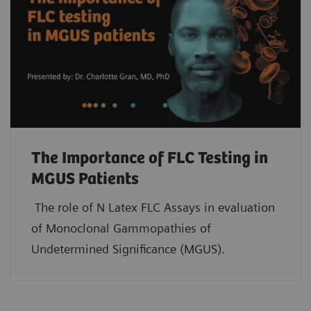
The Importance of FLC Testing in
MGUS Patients
The role of N Latex FLC Assays in evaluation
of Monoclonal Gammopathies of
Undetermined Significance (MGUS).