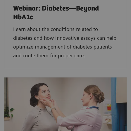
Webinar: Diabetes—Beyond
HbA1c
Learn about the conditions related to
diabetes and how innovative assays can help
optimize management of diabetes patients
and route them for proper care.