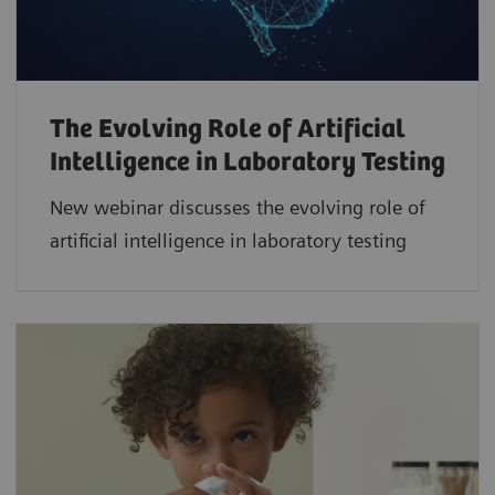
The Evolving Role of Artificial
Intelligence in Laboratory Testing
New webinar discusses the evolving role of
artificial intelligence in laboratory testing