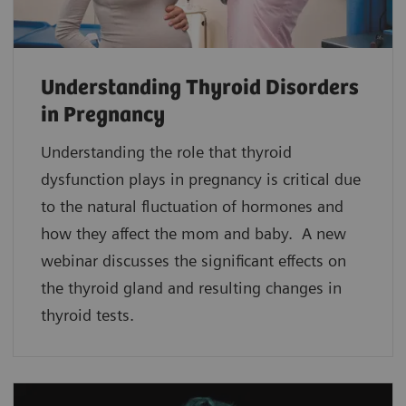
Understanding Thyroid Disorders
in Pregnancy
Understanding the role that thyroid
dysfunction plays in pregnancy is critical due
to the natural fluctuation of hormones and
how they affect the mom and baby. A new
webinar discusses the significant effects on
the thyroid gland and resulting changes in
thyroid tests.