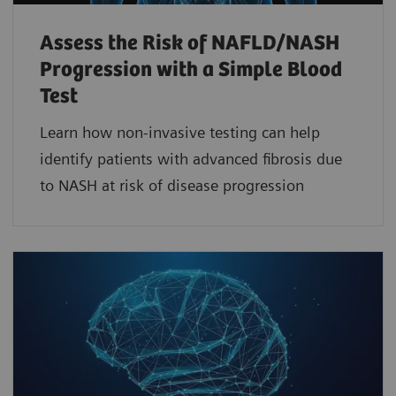
Assess the Risk of NAFLD/NASH
Progression with a Simple Blood
Test
Learn how non-invasive testing can help
identify patients with advanced fibrosis due
to NASH at risk of disease progression