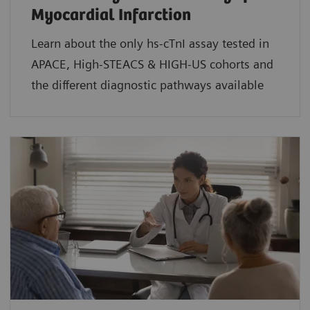
Myocardial Infarction
Learn about the only hs-cTnI assay tested in
APACE, High-STEACS & HIGH-US cohorts and
the different diagnostic pathways available