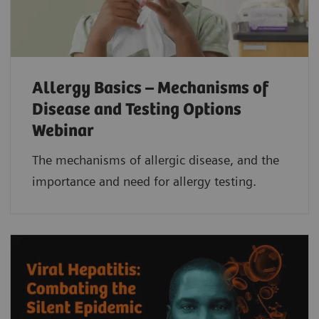
Allergy Basics – Mechanisms of
Disease and Testing Options
Webinar
The mechanisms of allergic disease, and the
importance and need for allergy testing.