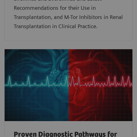
Recommendations for their Use in
Transplantation, and M-Tor Inhibitors in Renal
Transplantation in Clinical Practice.
Proven Diagnostic Pathways for