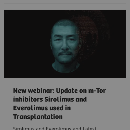
New webinar: Update on m-Tor
inhibitors Sirolimus and
Everolimus used in
Transplantation
Sirolimus and Everolimus and Latest