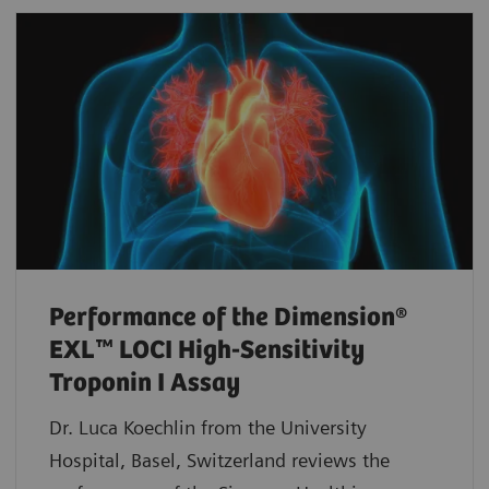
Performance of the Dimension®
EXL™ LOCI High-Sensitivity
Troponin I Assay
Dr. Luca Koechlin from the University
Hospital, Basel, Switzerland reviews the