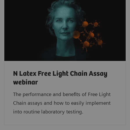
N Latex Free Light Chain Assay
webinar
The performance and benefits of Free Light
Chain assays and how to easily implement
into routine laboratory testing.