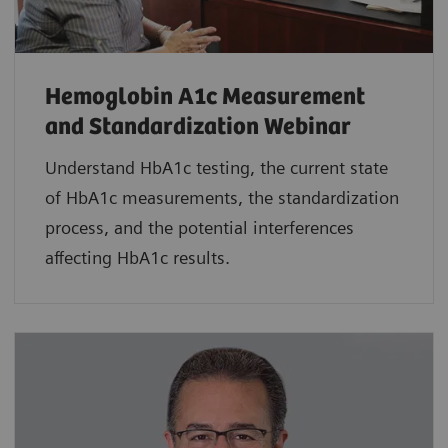
Hemoglobin A1c Measurement
and Standardization Webinar
Understand HbA1c testing, the current state
of HbA1c measurements, the standardization
process, and the potential interferences
affecting HbA1c results.