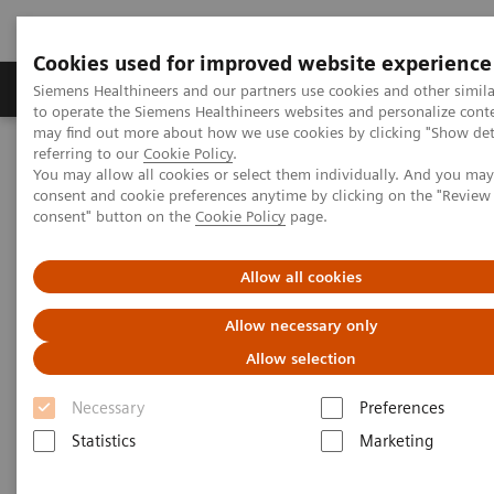
Cookies used for improved website experience
Products & Services
Clinical Specialties
Siemens Healthineers and our partners use cookies and other simil
to operate the Siemens Healthineers websites and personalize cont
may find out more about how we use cookies by clicking "Show deta
referring to our
Cookie Policy
.
Home
Laboratory Diagnostics
You may allow all cookies or select them individually. And you ma
Assays by Diseases & Conditions
consent and cookie preferences anytime by clicking on the "Revie
Clinical Expert On-Demand Webinar Series
consent" button on the
Cookie Policy
page.
Clinical Expert On-Demand
Allow all cookies
Webinar Series
Allow necessary only
Allow selection
In the rapidly evolving landscape of diagnostic
Necessary
Preferences
testing, Siemens Healthineers recognizes the value
Statistics
Marketing
of ongoing education for both clinicians and