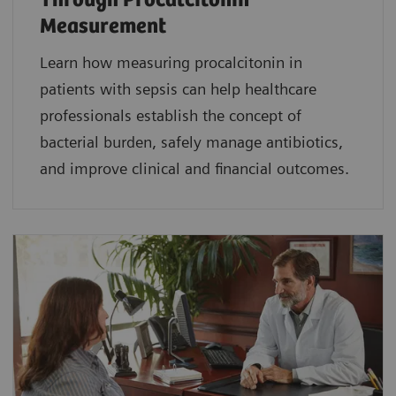
Through Procalcitonin
Measurement
Learn how measuring procalcitonin in
patients with sepsis can help healthcare
professionals establish the concept of
bacterial burden, safely manage antibiotics,
and improve clinical and financial outcomes.