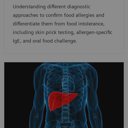
Understanding different diagnostic
approaches to confirm food allergies and
differentiate them from food intolerance,
including skin prick testing, allergen-specific
IgE, and oral food challenge.