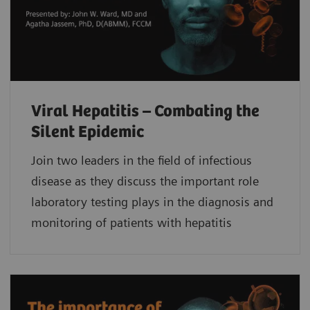
Viral Hepatitis – Combating the
Silent Epidemic
Join two leaders in the field of infectious
disease as they discuss the important role
laboratory testing plays in the diagnosis and
monitoring of patients with hepatitis