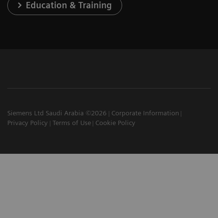
Education & Training
Siemens Ltd Saudi Arabia ©2026
Corporate Information
Privacy Policy
Terms of Use
Cookie Policy