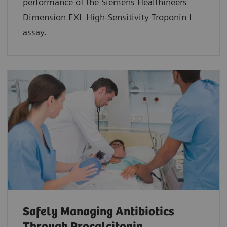
performance of the Siemens Healthineers
Dimension EXL High-Sensitivity Troponin I
assay.
Safely Managing Antibiotics