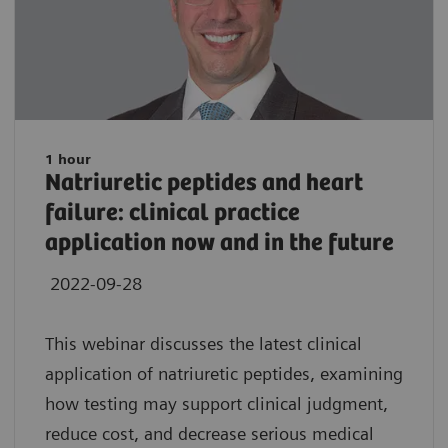
1 hour
Natriuretic peptides and heart
failure: clinical practice
application now and in the future
2022-09-28
This webinar discusses the latest clinical
application of natriuretic peptides, examining
how testing may support clinical judgment,
reduce cost, and decrease serious medical