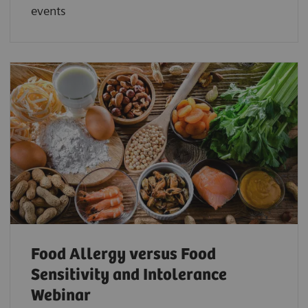
events
Food Allergy versus Food
Sensitivity and Intolerance
Webinar