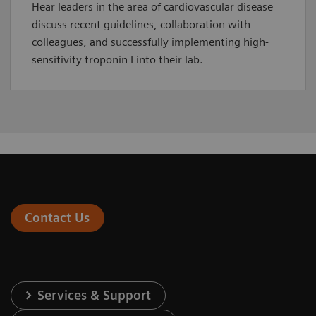
Hear leaders in the area of cardiovascular disease
discuss recent guidelines, collaboration with
colleagues, and successfully implementing high-
sensitivity troponin I into their lab.
Contact Us
Services & Support