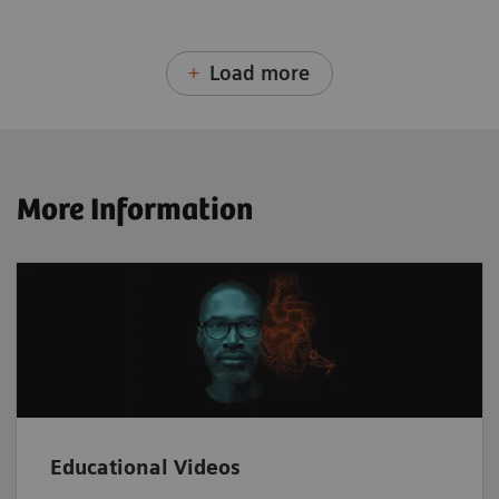
Load more
More Information
Educational Videos