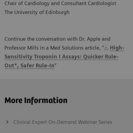
Chair of Cardiology and Consultant Cardiologist
The University of Edinburgh
Continue the conversation with Dr. Apple and
Professor Mills in a Med Solutions article, "
High-
Sensitivity Troponin I Assays: Quicker Rule-
Out*, Safer Rule-In
”
More Information
Clinical Expert On-Demand Webinar Series