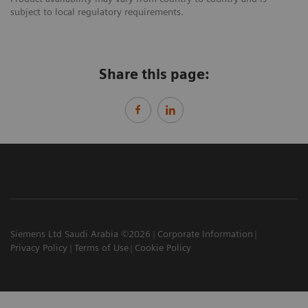
subject to local regulatory requirements.
Share this page:
Siemens Ltd Saudi Arabia ©2026
Corporate Information
Privacy Policy
Terms of Use
Cookie Policy