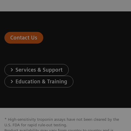
Contact Us
Services & Support
Education & Training
* High-sensitivity troponin assays have not been cleared by the
U.S. FDA for rapid rule-out testing.
Product availability may vary from country to country and is