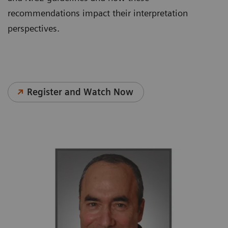
recommendations impact their interpretation
perspectives.
Register and Watch Now