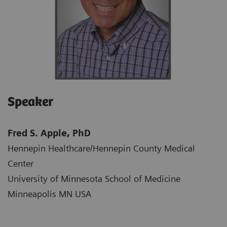
Speaker
Fred S. Apple, PhD
Hennepin Healthcare/Hennepin County Medical
Center​
University of Minnesota School of Medicine​
Minneapolis MN USA