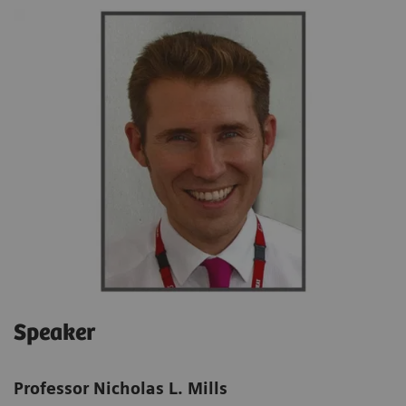
Speaker
Professor Nicholas L. Mills