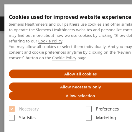
Cookies used for improved website experience
Products & Services
Clinical Specialties
Siemens Healthineers and our partners use cookies and other simil
to operate the Siemens Healthineers websites and personalize cont
may find out more about how we use cookies by clicking "Show deta
referring to our
Cookie Policy
.
Home
Laboratory Diagnostics
You may allow all cookies or select them individually. And you ma
Assays by Diseases & Conditions
Cardiac Assays
consent and cookie preferences anytime by clicking on the "Revie
Educational Videos
consent" button on the
Cookie Policy
page.
Successfully Implementing High-sensitivity Cardiac Troponin
Allow all cookies
Allow necessary only
Allow selection
Necessary
Preferences
Statistics
Marketing