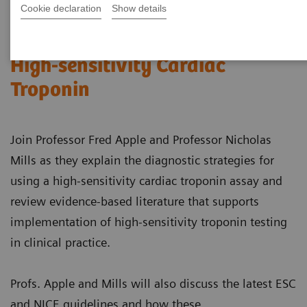
Cookie declaration
Show details
Successfully Implementing
High-sensitivity Cardiac
Troponin
Join Professor Fred Apple and Professor Nicholas
Mills as they explain the diagnostic strategies for
using a high-sensitivity cardiac troponin assay and
review evidence-based literature that supports
implementation of high-sensitivity troponin testing
in clinical practice.
Profs. Apple and Mills will also discuss the latest ESC
and NICE guidelines and how these