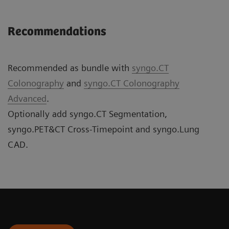
Recommendations
Recommended as bundle with
syngo.CT
Colonography
and
syngo.CT Colonography
Advanced
.
Optionally add syngo.CT Segmentation,
syngo.PET&CT Cross-Timepoint and syngo.Lung
CAD.