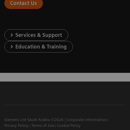
Contact Us
Services & Support
Education & Training
Siemens Ltd Saudi Arabia ©2026
Corporate Information
Privacy Policy
Terms of Use
Cookie Policy