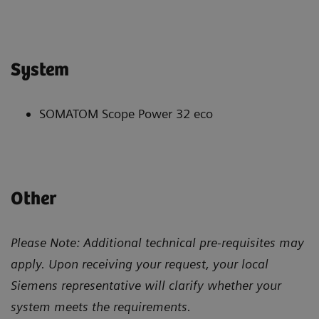
System
SOMATOM Scope Power 32 eco
Other
Please Note: Additional technical pre-requisites may
apply. Upon receiving your request, your local
Siemens representative will clarify whether your
system meets the requirements.