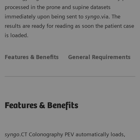
processed in the prone and supine datasets
immediately upon being sent to
syngo
.via. The
results are ready for reading as soon the patient case
is loaded.
Features & Benefits
General Requirements
Features & Benefits
syngo
.CT Colonography PEV automatically loads,