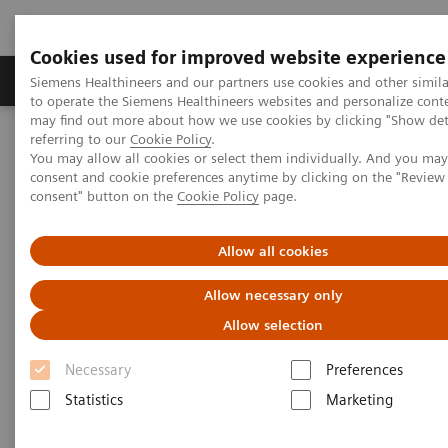
Cookies used for improved website experience
Products & Services
Clinical Specialties
Siemens Healthineers and our partners use cookies and other simil
to operate the Siemens Healthineers websites and personalize cont
may find out more about how we use cookies by clicking "Show deta
referring to our
Cookie Policy
.
Home
Medical Imaging
Computed Tomography
You may allow all cookies or select them individually. And you ma
Clinical software applications
syngo
.CT Colonography PEV
consent and cookie preferences anytime by clicking on the "Revie
consent" button on the
Cookie Policy
page.
syngo
.CT Colonography PEV
Allow all cookies
Allow necessary only
Allow selection
Necessary
Preferences
Statistics
Marketing