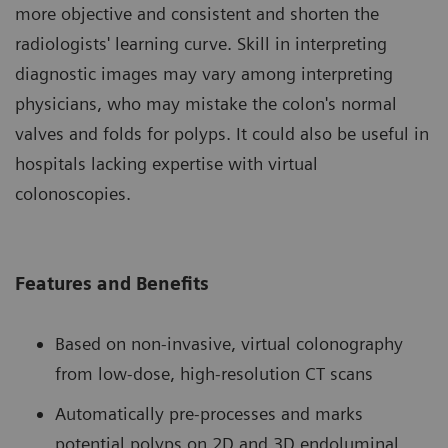
more objective and consistent and shorten the
radiologists' learning curve. Skill in interpreting
diagnostic images may vary among interpreting
physicians, who may mistake the colon's normal
valves and folds for polyps. It could also be useful in
hospitals lacking expertise with virtual
colonoscopies.
Features and Benefits
Based on non-invasive, virtual colonography
from low-dose, high-resolution CT scans
Automatically pre-processes and marks
potential polyps on 2D and 3D endoluminal