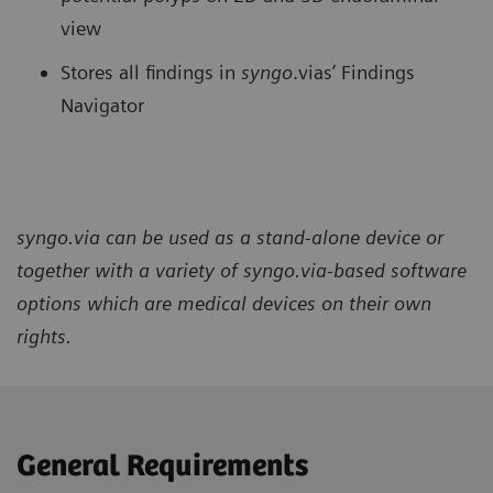
view
Stores all findings in
syngo
.vias’ Findings
Navigator
syngo.via can be used as a stand-alone device or
together with a variety of syngo.via-based software
options which are medical devices on their own
rights.
General Requirements