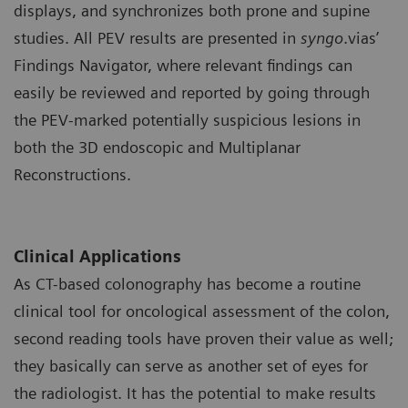
displays, and synchronizes both prone and supine
studies. All PEV results are presented in
syngo
.vias’
Findings Navigator, where relevant findings can
easily be reviewed and reported by going through
the PEV-marked potentially suspicious lesions in
both the 3D endoscopic and Multiplanar
Reconstructions.
Clinical Applications
As CT-based colonography has become a routine
clinical tool for oncological assessment of the colon,
second reading tools have proven their value as well;
they basically can serve as another set of eyes for
the radiologist. It has the potential to make results