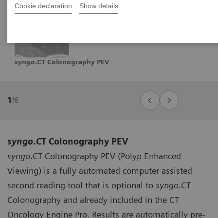
Cookie declaration
Show details
syngo
.CT Colonography PEV
1
/
6
syngo
.CT Colonography PEV
syngo
.CT Colonography PEV (Polyp Enhanced
Viewing) is a fully automated computer assisted
second reading tool that is optional to
syngo
.CT
Colonography and already included in the CT
Oncology Engine Pro. Results are automatically pre-