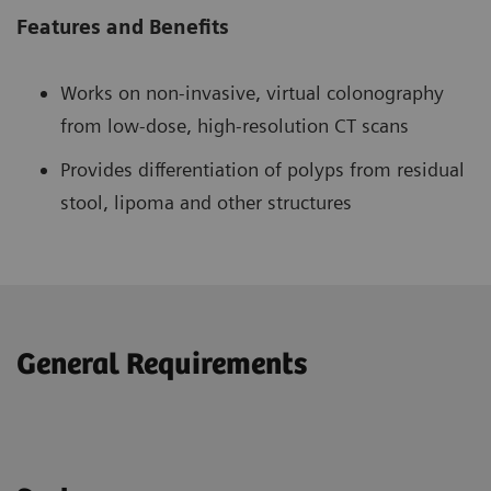
Features and Benefits
Works on non-invasive, virtual colonography
from low-dose, high-resolution CT scans
Provides differentiation of polyps from residual
stool, lipoma and other structures
General Requirements