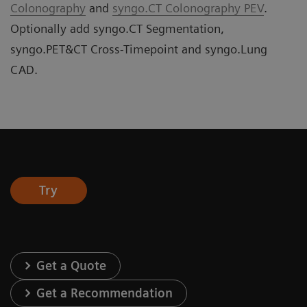
Colonography
and
syngo.CT Colonography PEV
.
Optionally add syngo.CT Segmentation,
syngo.PET&CT Cross-Timepoint and syngo.Lung
CAD.
Try
Get a Quote
Get a Recommendation