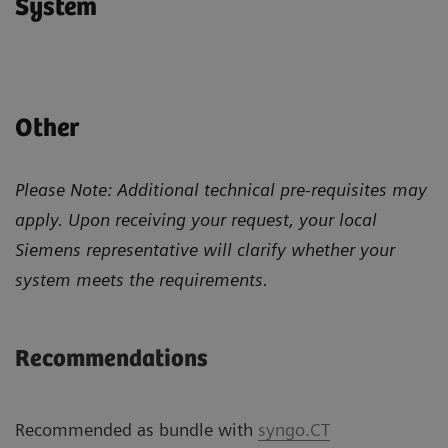
System
Other
Please Note: Additional technical pre-requisites may
apply. Upon receiving your request, your local
Siemens representative will clarify whether your
system meets the requirements.
Recommendations
Recommended as bundle with
syngo.CT