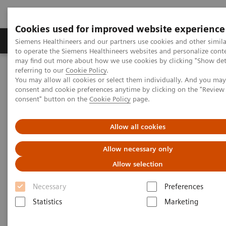
Cookies used for improved website experience
Products & Services
Clinical Specialties
Siemens Healthineers and our partners use cookies and other simil
to operate the Siemens Healthineers websites and personalize cont
may find out more about how we use cookies by clicking "Show deta
referring to our
Cookie Policy
.
Home
Medical Imaging
Computed Tomography
You may allow all cookies or select them individually. And you ma
Clinical software applications
syngo
.CT Colonography Advanced
consent and cookie preferences anytime by clicking on the "Revie
consent" button on the
Cookie Policy
page.
syngo
.CT Colonography
Allow all cookies
Advanced
Allow necessary only
Allow selection
Necessary
Preferences
Statistics
Marketing