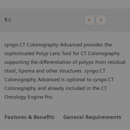
1
/
8
syngo
.CT Colonography Advanced provides the
sophisticated Polyp Lens Tool for CT Colonography
supporting the differentiation of polyps from residual
stool, lipoma and other structures.
syngo
.CT
Colonography Advanced is optional to
syngo
.CT
Colonography and already included in the CT
Oncology Engine Pro.
Features & Benefits
General Requirements