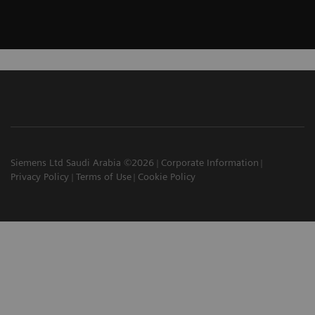
Siemens Ltd Saudi Arabia ©2026
Corporate Information
Privacy Policy
Terms of Use
Cookie Policy