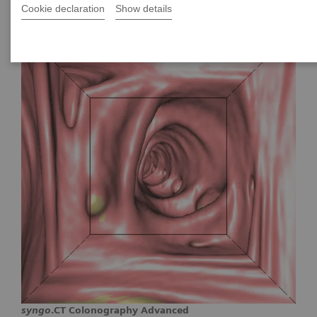
Cookie declaration
Show details
syngo
.CT Colonography Advanced