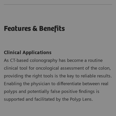
Features & Benefits
Clinical Applications
As CT-based colonography has become a routine
clinical tool for oncological assessment of the colon,
providing the right tools is the key to reliable results.
Enabling the physician to differentiate between real
polyps and potentially false positive findings is
supported and facilitated by the Polyp Lens.