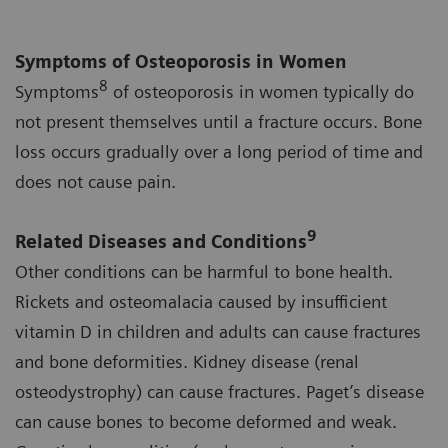
Symptoms of Osteoporosis in Women
8
Symptoms
of osteoporosis in women typically do
not present themselves until a fracture occurs. Bone
loss occurs gradually over a long period of time and
does not cause pain.
9
Related Diseases and Conditions
Other conditions can be harmful to bone health.
Rickets and osteomalacia caused by insufficient
vitamin D in children and adults can cause fractures
and bone deformities. Kidney disease (renal
osteodystrophy) can cause fractures. Paget’s disease
can cause bones to become deformed and weak.