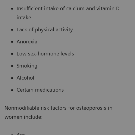
Insufficient intake of calcium and vitamin D
intake
Lack of physical activity
Anorexia
Low sex-hormone levels
Smoking
Alcohol
Certain medications
Nonmodifiable risk factors for osteoporosis in
women include:
Age