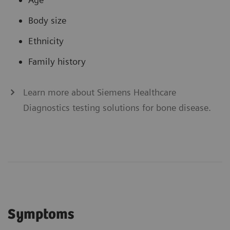
Body size
Ethnicity
Family history
Learn more about Siemens Healthcare
Diagnostics testing solutions for bone disease.
Symptoms