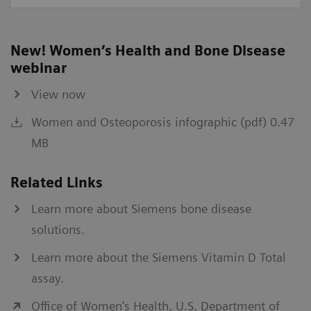
New! Women’s Health and Bone Disease
webinar
View now
Women and Osteoporosis infographic (pdf) 0.47
MB
Related Links
Learn more about Siemens bone disease
solutions.
Learn more about the Siemens Vitamin D Total
assay.
Office of Women's Health, U.S. Department of