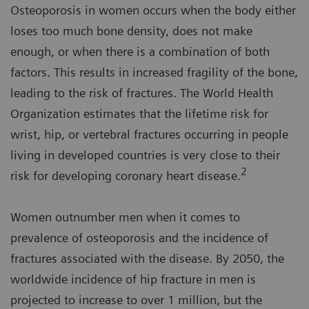
Osteoporosis in women occurs when the body either
loses too much bone density, does not make
enough, or when there is a combination of both
factors. This results in increased fragility of the bone,
leading to the risk of fractures. The World Health
Organization estimates that the lifetime risk for
wrist, hip, or vertebral fractures occurring in people
living in developed countries is very close to their
2
risk for developing coronary heart disease.
Women outnumber men when it comes to
prevalence of osteoporosis and the incidence of
fractures associated with the disease. By 2050, the
worldwide incidence of hip fracture in men is
projected to increase to over 1 million, but the