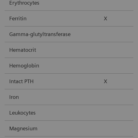
Erythrocytes
Ferritin
X
Gamma-glutyltransferase
Hematocrit
Hemoglobin
Intact PTH
X
Iron
Leukocytes
Magnesium