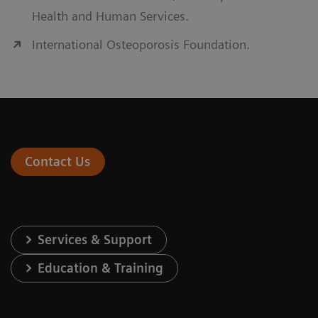
Health and Human Services.
International Osteoporosis Foundation.
Contact Us
Services & Support
Education & Training