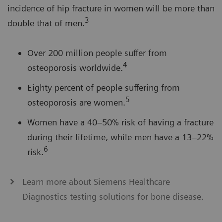
incidence of hip fracture in women will be more than
3
double that of men.
Over 200 million people suffer from
4
osteoporosis worldwide.
Eighty percent of people suffering from
5
osteoporosis are women.
Women have a 40–50% risk of having a fracture
during their lifetime, while men have a 13–22%
6
risk.
Learn more about Siemens Healthcare
Diagnostics testing solutions for bone disease.