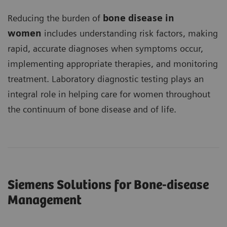
Reducing the burden of
bone disease in
women
includes understanding risk factors, making
rapid, accurate diagnoses when symptoms occur,
implementing appropriate therapies, and monitoring
treatment. Laboratory diagnostic testing plays an
integral role in helping care for women throughout
the continuum of bone disease and of life.
Siemens Solutions for Bone-disease
Management