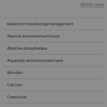
ADVIA Centau
Detection monitoring/management
Alanine aminotransaminase
Alkaline phosphatase
Aspartate aminotransaminase
Bilirubin
Calcium
Creatinine