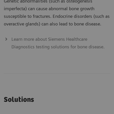
Genetic abnormalities (such as osteogenesis
imperfecta) can cause abnormal bone growth
susceptible to fractures. Endocrine disorders (such as
overactive glands) can also lead to bone disease.
Learn more about Siemens Healthcare
Diagnostics testing solutions for bone disease.
Solutions