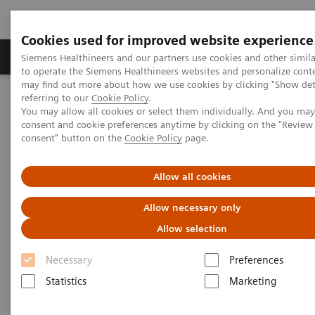
Cookies used for improved website experience
Products & Services
Clinical Specialties
Siemens Healthineers and our partners use cookies and other simil
to operate the Siemens Healthineers websites and personalize cont
may find out more about how we use cookies by clicking "Show deta
referring to our
Cookie Policy
.
Home
Clinical Fields
Women's Health
You may allow all cookies or select them individually. And you ma
Laboratory Diagnostics Solutions for Women's Health
consent and cookie preferences anytime by clicking on the "Revie
Women and Bone Disease
consent" button on the
Cookie Policy
page.
Women and Bone Disease
Allow all cookies
Allow necessary only
Allow selection
Necessary
Preferences
Statistics
Marketing