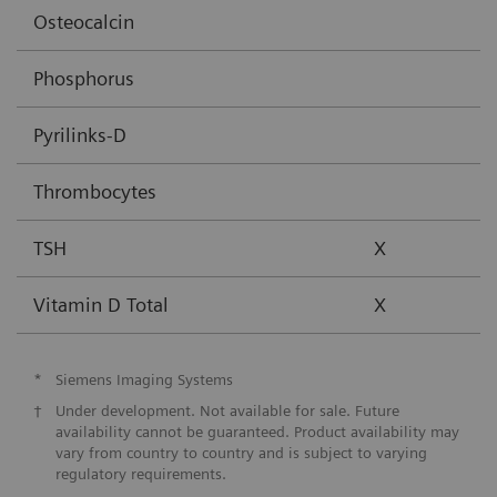
Osteocalcin
Phosphorus
Pyrilinks-D
Thrombocytes
TSH
X
Vitamin D Total
X
*
Siemens Imaging Systems
†
Under development. Not available for sale. Future
availability cannot be guaranteed. Product availability may
vary from country to country and is subject to varying
regulatory requirements.