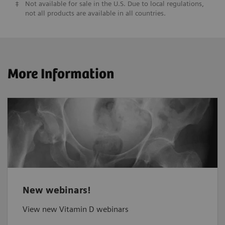
‡
Not available for sale in the U.S. Due to local regulations,
not all products are available in all countries.
More Information
New webinars!
View new Vitamin D webinars