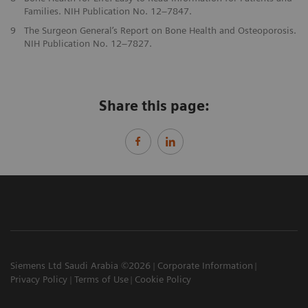
Families. NIH Publication No. 12–7847.
9
The Surgeon General’s Report on Bone Health and Osteoporosis.
NIH Publication No. 12–7827.
Share this page:
Siemens Ltd Saudi Arabia ©2026
Corporate Information
Privacy Policy
Terms of Use
Cookie Policy