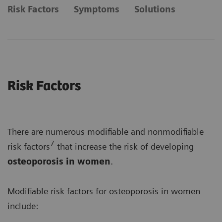
Risk Factors
Symptoms
Solutions
Risk Factors
There are numerous modifiable and nonmodifiable
7
risk factors
that increase the risk of developing
osteoporosis in women
.
Modifiable risk factors for osteoporosis in women
include: