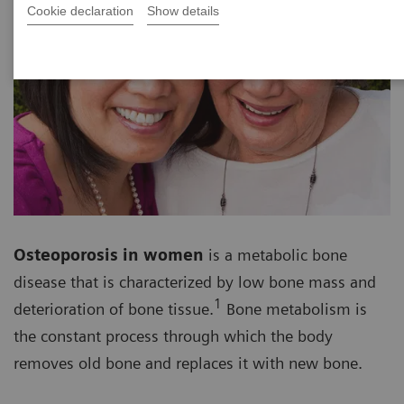
Cookie declaration
Show details
Osteoporosis in women
is a metabolic bone
disease that is characterized by low bone mass and
1
deterioration of bone tissue.
Bone metabolism is
the constant process through which the body
removes old bone and replaces it with new bone.