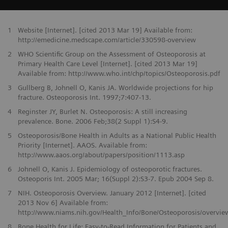
1
Website [Internet]. [cited 2013 Mar 19] Available from:
http://emedicine.medscape.com/article/330598-overview
2
WHO Scientific Group on the Assessment of Osteoporosis at
Primary Health Care Level [Internet]. [cited 2013 Mar 19]
Available from: http://www.who.int/chp/topics/Osteoporosis.pdf
3
Gullberg B, Johnell O, Kanis JA. Worldwide projections for hip
fracture. Osteoporosis Int. 1997;7:407-13.
4
Reginster JY, Burlet N. Osteoporosis: A still increasing
prevalence. Bone. 2006 Feb;38(2 Suppl 1):S4-9.
5
Osteoporosis/Bone Health in Adults as a National Public Health
Priority [Internet]. AAOS. Available from:
http://www.aaos.org/about/papers/position/1113.asp
6
Johnell O, Kanis J. Epidemiology of osteoporotic fractures.
Osteoporis Int. 2005 Mar; 16(Suppl 2):S3-7. Epub 2004 Sep 8.
7
NIH. Osteoporosis Overview. January 2012 [Internet]. [cited
2013 Nov 6] Available from:
http://www.niams.nih.gov/Health_Info/Bone/Osteoporosis/overvie
8
Bone Health for Life: Easy-to-Read Information for Patients and