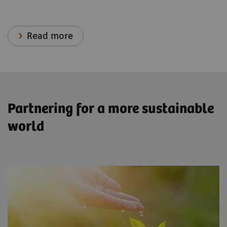
Read more
Partnering for a more sustainable
world