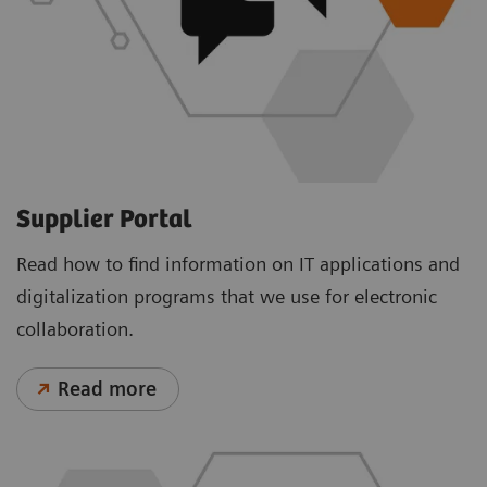
Supplier Portal
Read how to find information on IT applications and
digitalization programs that we use for electronic
collaboration.
Read more