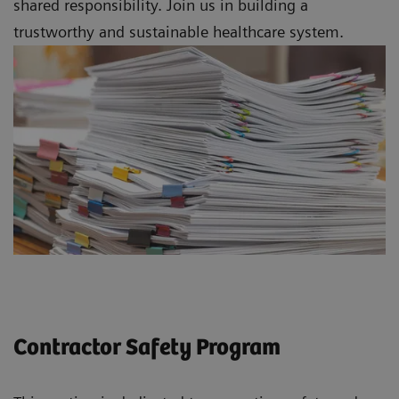
shared responsibility. Join us in building a
trustworthy and sustainable healthcare system.
Contractor Safety Program