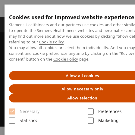
Cookies used for improved website experience
Products & Services
Clinical Specialties
Siemens Healthineers and our partners use cookies and other simil
to operate the Siemens Healthineers websites and personalize cont
may find out more about how we use cookies by clicking "Show deta
referring to our
Cookie Policy
.
Home
Business Partners
Suppliers
You may allow all cookies or select them individually. And you ma
consent and cookie preferences anytime by clicking on the "Revie
consent" button on the
Cookie Policy
page.
Allow all cookies
Allow necessary only
Allow selection
Necessary
Preferences
Statistics
Marketing