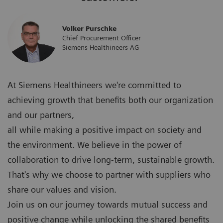
Volker Purschke
Chief Procurement Officer
Siemens Healthineers AG
At Siemens Healthineers we're committed to
achieving growth that benefits both our organization
and our partners,
all while making a positive impact on society and
the environment. We believe in the power of
collaboration to drive long-term, sustainable growth.
That's why we choose to partner with suppliers who
share our values and vision.
Join us on our journey towards mutual success and
positive change while unlocking the shared benefits