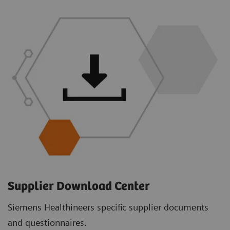
Supplier Download Center
Siemens Healthineers specific supplier documents
and questionnaires.