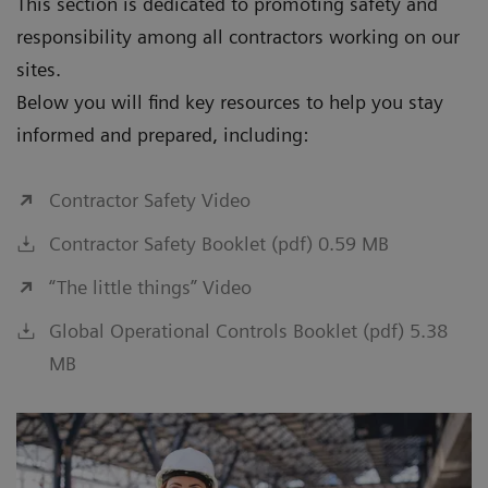
This section is dedicated to promoting safety and
responsibility among all contractors working on our
sites.
Below you will find key resources to help you stay
informed and prepared, including:
Contractor Safety Video
Contractor Safety Booklet (pdf) 0.59 MB
“The little things” Video
Global Operational Controls Booklet (pdf) 5.38
MB