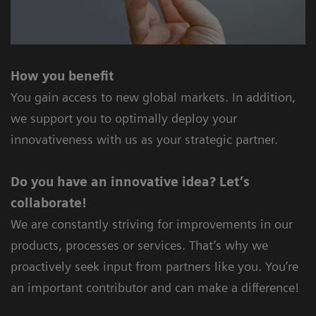
How you benefit
You gain access to new global markets. In addition,
we support you to optimally deploy your
innovativeness with us as your strategic partner.
Do you have an innovative idea? Let’s
collaborate!
We are constantly striving for improvements in our
products, processes or services. That’s why we
proactively seek input from partners like you. You’re
an important contributor and can make a difference!