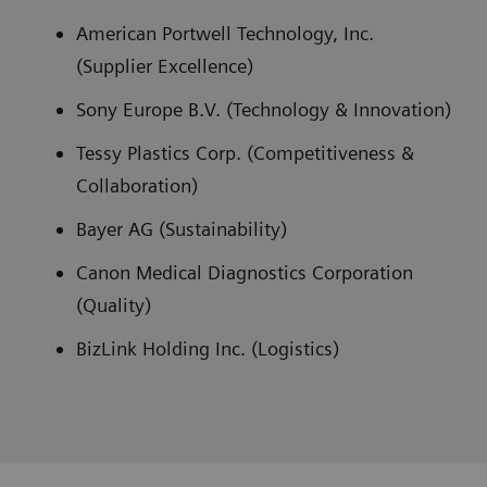
American Portwell Technology, Inc.
(Supplier Excellence)
Sony Europe B.V. (Technology & Innovation)
Tessy Plastics Corp. (Competitiveness &
Collaboration)
Bayer AG (Sustainability)
Canon Medical Diagnostics Corporation
(Quality)
BizLink Holding Inc. (Logistics)
Siemens Healthineers Supplier