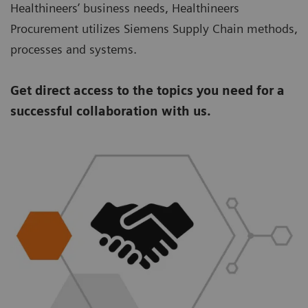
Healthineers’ business needs, Healthineers
Procurement utilizes Siemens Supply Chain methods,
processes and systems.
Get direct access to the topics you need for a
successful collaboration with us.