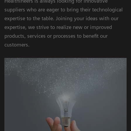
Healthineers is always looking for innovative
suppliers who are eager to bring their technological
expertise to the table. Joining your ideas with our
expertise, we strive to realize new or improved
products, services or processes to benefit our
customers.