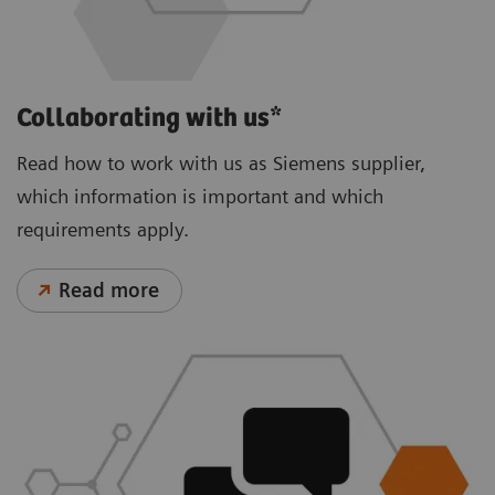
Collaborating with us*
Read how to work with us as Siemens supplier,
which information is important and which
requirements apply.
Read more