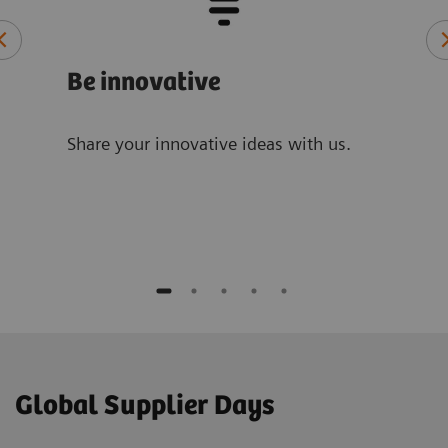
Be innovative
Be 
Share your innovative ideas with us.
By a
are 
more
Global Supplier Days