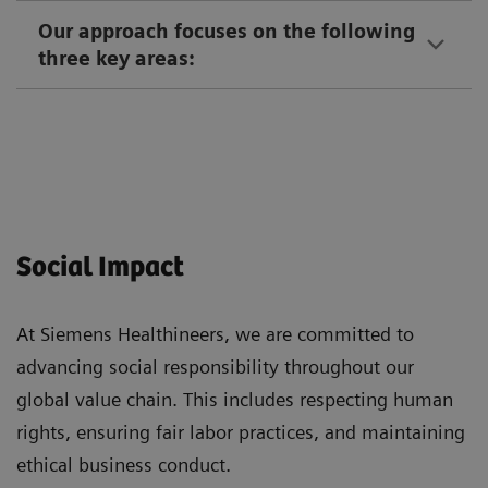
Our approach focuses on the following
three key areas:
Social Impact
At Siemens Healthineers, we are committed to
advancing social responsibility throughout our
global value chain. This includes respecting human
rights, ensuring fair labor practices, and maintaining
ethical business conduct.