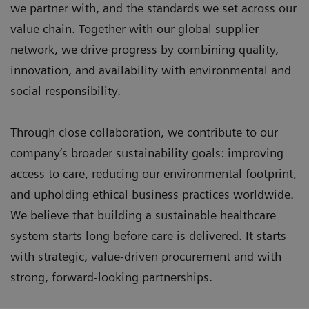
we partner with, and the standards we set across our
value chain. Together with our global supplier
network, we drive progress by combining quality,
innovation, and availability with environmental and
social responsibility.
Through close collaboration, we contribute to our
company’s broader sustainability goals: improving
access to care, reducing our environmental footprint,
and upholding ethical business practices worldwide.
We believe that building a sustainable healthcare
system starts long before care is delivered. It starts
with strategic, value-driven procurement and with
strong, forward-looking partnerships.