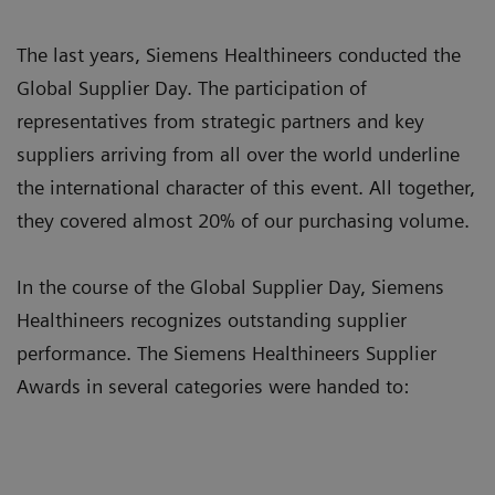
The last years, Siemens Healthineers conducted the
Global Supplier Day. The participation of
representatives from strategic partners and key
suppliers arriving from all over the world underline
the international character of this event. All together,
they covered almost 20% of our purchasing volume.
In the course of the Global Supplier Day, Siemens
Healthineers recognizes outstanding supplier
performance. The Siemens Healthineers Supplier
Awards in several categories were handed to: