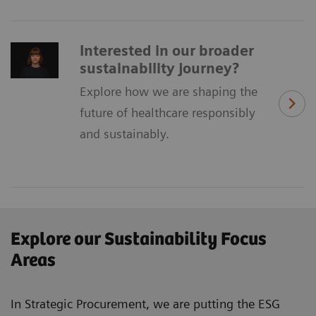
​Interested in our broader ​
sustainability ​journey?
Explore how we are shaping the
future of healthcare responsibly
and sustainably.
Explore our Sustainability Focus
Areas
In Strategic Procurement, we are putting the ESG