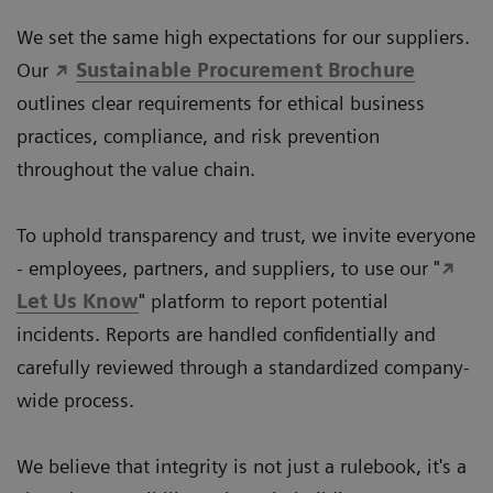
We set the same high expectations for our suppliers.
Our
Sustainable Procurement Brochure
outlines clear requirements for ethical business
practices, compliance, and risk prevention
throughout the value chain.
To uphold transparency and trust, we invite everyone
- employees, partners, and suppliers, to use our "
Let Us Know
" platform to report potential
incidents. Reports are handled confidentially and
carefully reviewed through a standardized company-
wide process.
We believe that integrity is not just a rulebook, it's a