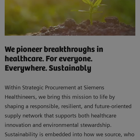
We pioneer breakthroughs in
healthcare. For everyone.
Everywhere. Sustainably
Within Strategic Procurement at Siemens
Healthineers, we bring this mission to life by
shaping a responsible, resilient, and future-oriented
supply network that supports both healthcare
innovation and environmental stewardship.
Sustainability is embedded into how we source, who