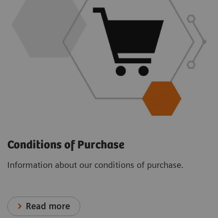
Conditions of Purchase
Information about our conditions of purchase.
Read more