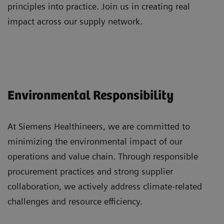
principles into practice. Join us in creating real
impact across our supply network.
Environmental Responsibility
At Siemens Healthineers, we are committed to
minimizing the environmental impact of our
operations and value chain. Through responsible
procurement practices and strong supplier
collaboration, we actively address climate-related
challenges and resource efficiency.