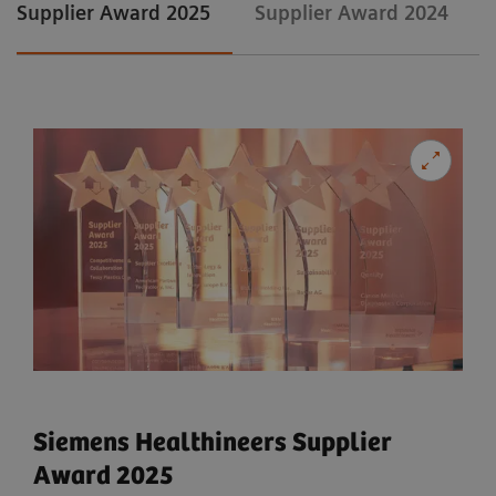
Supplier Award 2025
Supplier Award 2024
Siemens Healthineers Supplier
Award 2025