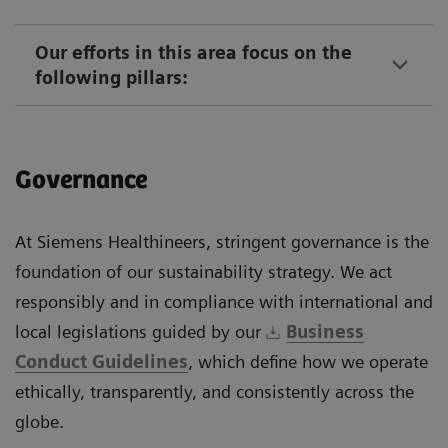
Our efforts in this area focus on the
following pillars:
Governance
At Siemens Healthineers, stringent governance is the
foundation of our sustainability strategy. We act
responsibly and in compliance with international and
local legislations guided by our
Business
Conduct Guidelines
, which define how we operate
ethically, transparently, and consistently across the
globe.