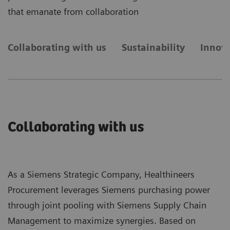
that emanate from collaboration
Collaborating with us
Sustainability
Innova
Collaborating with us
As a Siemens Strategic Company, Healthineers
Procurement leverages Siemens purchasing power
through joint pooling with Siemens Supply Chain
Management to maximize synergies. Based on