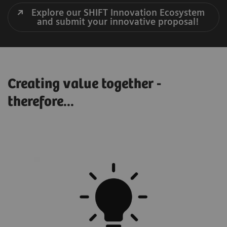
Explore our SHIFT Innovation Ecosystem
and submit your innovative proposal!
Creating value together -
therefore...