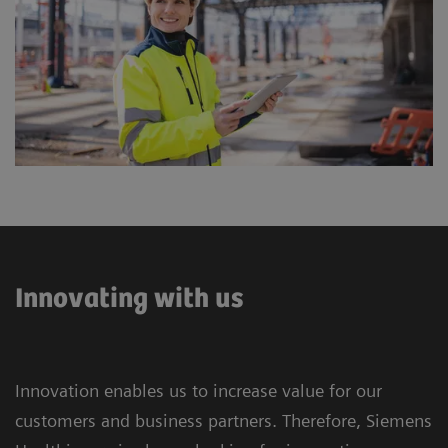
Innovating with us
Innovation enables us to increase value for our
customers and business partners. Therefore, Siemens