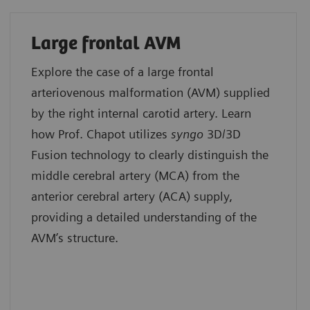
Large frontal AVM
Explore the case of a large frontal
arteriovenous malformation (AVM) supplied
by the right internal carotid artery. Learn
how Prof. Chapot utilizes
syngo
3D/3D
Fusion technology to clearly distinguish the
middle cerebral artery (MCA) from the
anterior cerebral artery (ACA) supply,
providing a detailed understanding of the
AVM’s structure.