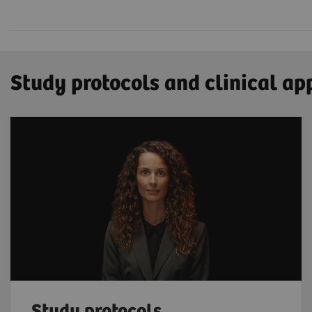
Study protocols and clinical ap
Study protocols