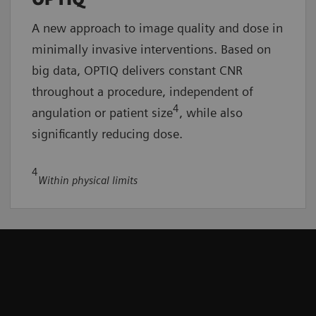
A new approach to image quality and dose in
minimally invasive interventions. Based on
big data, OPTIQ delivers constant CNR
throughout a procedure, independent of
4
angulation or patient size
, while also
significantly reducing dose.
4
Within physical limits