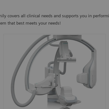
mily covers all clinical needs and supports you in perfor
tem that best meets your needs!