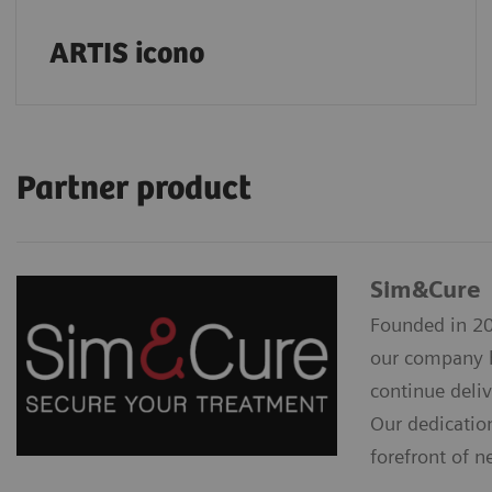
ARTIS icono
Partner product
Sim&Cure
Founded in 20
our company h
continue deliv
Our dedicatio
forefront of n