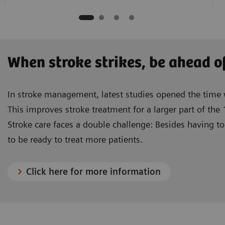
When stroke strikes, be ahead o
In stroke management, latest studies opened the tim
This improves stroke treatment for a larger part of the 
Stroke care faces a double challenge: Besides having to 
to be ready to treat more patients.
Click here for more information