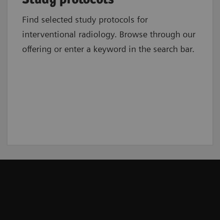
Find selected study protocols for
interventional radiology. Browse through our
offering or enter a keyword in the search bar.