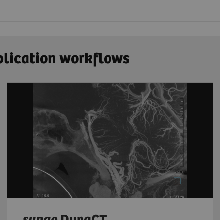
plication workflows
syngo
DynaCT