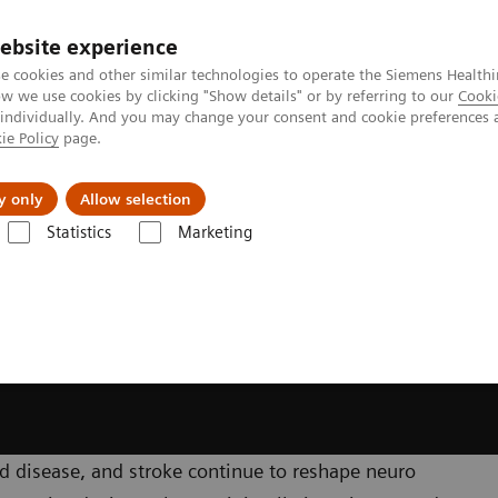
ebsite experience
e cookies and other similar technologies to operate the Siemens Healthi
 we use cookies by clicking "Show details" or by referring to our
Cooki
 individually. And you may change your consent and cookie preferences 
ie Policy
page.
About us
y only
Allow selection
Statistics
Marketing
y
Clinical Specialities
Neuro Interventions
 disease, and stroke continue to reshape neuro