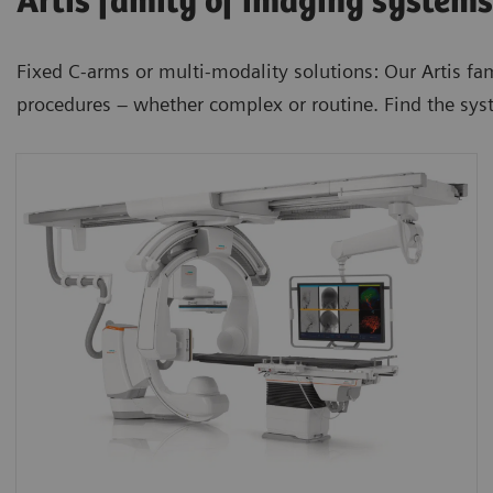
Artis family of imaging systems
Fixed C-arms or multi-modality solutions: Our Artis fa
procedures – whether complex or routine. Find the sys