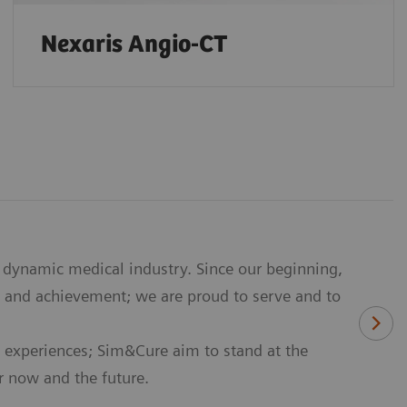
Nexaris Angio-CT
dynamic medical industry. Since our beginning,
 and achievement; we are proud to serve and to
 experiences; Sim&Cure aim to stand at the
or now and the future.