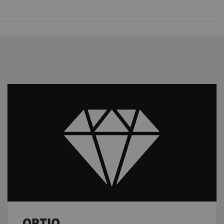
OPTIQ