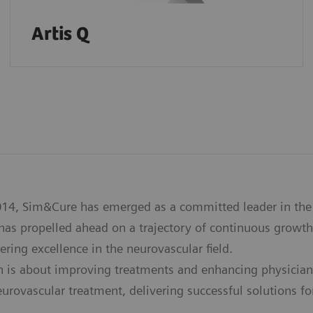
Artis Q
14, Sim&Cure has emerged as a committed leader in the 
as propelled ahead on a trajectory of continuous growth
ering excellence in the neurovascular field.
n is about improving treatments and enhancing physician
eurovascular treatment, delivering successful solutions f