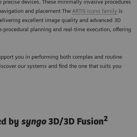
e precise devices. These minimally invasive procedures
 navigation and placement The
ARTIS icono family
is
elivering excellent image quality and advanced 3D
-procedural planning and real-time execution, offering
upport you in performing both complex and routine
iscover our systems and find the one that suits you
2
ed by
syngo
3D/3D Fusion