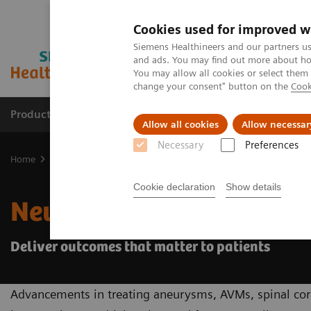
Cookies used for improved w
Siemens Healthineers and our partners us
and ads. You may find out more about how
You may allow all cookies or select them
change your consent" button on the
Cook
Products & Services
Clinical Specialties
Allow all cookies
Allow necessar
Necessary
Preferences
Home
Medical Imaging
Angiography
Interventional Radiolog
Cookie declaration
Show details
Neuro Interventions
Deliver outcomes that matter to patients
Advancements in treating aneurysms, AVMs, spinal cord