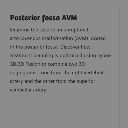
Posterior fossa AVM
Examine the case of an unruptured
arteriovenous malformation (AVM) located
in the posterior fossa. Discover how
treatment planning is optimized using
syngo
3D/3D Fusion to combine two 3D
angiograms - one from the right vertebral
artery and the other from the superior
cerebellar artery.