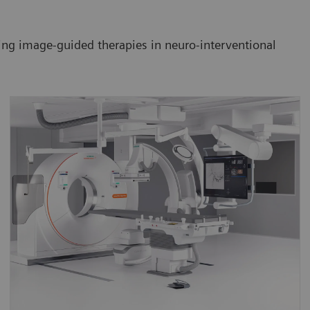
ming image-guided therapies in neuro-interventional