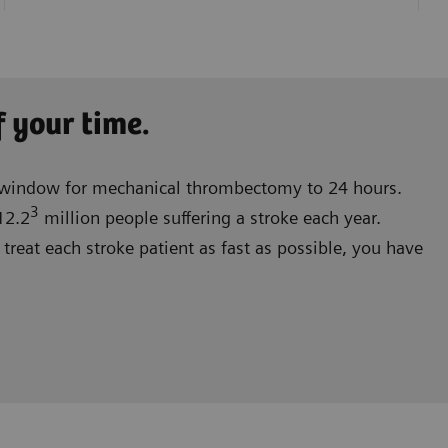
f your time.
e window for mechanical thrombectomy to 24 hours.
3
12.2
million people suffering a stroke each year.
treat each stroke patient as fast as possible, you have