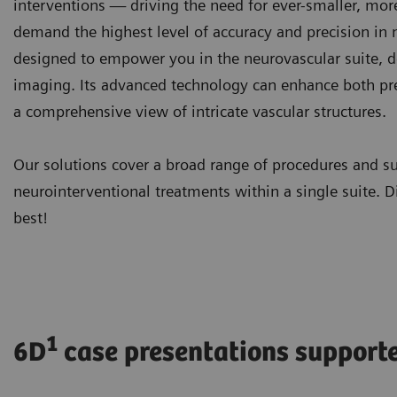
interventions — driving the need for ever-smaller, mor
demand the highest level of accuracy and precision in
designed to empower you in the neurovascular suite, d
imaging. Its advanced technology can enhance both pre
a comprehensive view of intricate vascular structures.
Our solutions cover a broad range of procedures and s
neurointerventional treatments within a single suite. D
best!
1
6D
case presentations support