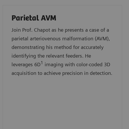
Parietal AVM
Join Prof. Chapot as he presents a case of a
parietal arteriovenous malformation (AVM),
demonstrating his method for accurately
identifying the relevant feeders. He
1
leverages 6D
imaging with color-coded 3D
acquisition to achieve precision in detection.