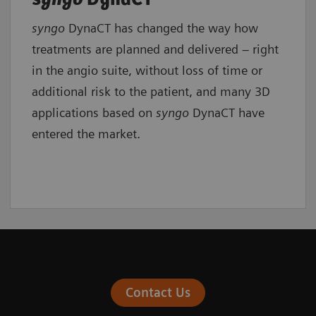
syngo
DynaCT has changed the way how
treatments are planned and delivered – right
in the angio suite, without loss of time or
additional risk to the patient, and many 3D
applications based on
syngo
DynaCT have
entered the market.
Contact Us