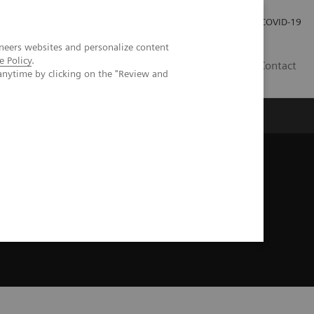
Careers
Investor Relations
Press Room
COVID-19
neers websites and personalize content
e Policy
.
SA
Contact
anytime by clicking on the "Review and