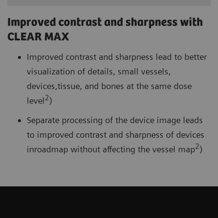
Improved contrast and sharpness with
CLEAR MAX
Improved contrast and sharpness lead to better
visualization of details, small vessels,
devices,tissue, and bones at the same dose
2
level
)
Separate processing of the device image leads
to improved contrast and sharpness of devices
2
inroadmap without affecting the vessel map
)