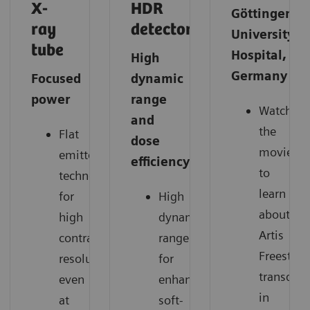
X-
HDR
Göttingen
ray
detector
University
tube
Hospital,
High
Germany
Focused
dynamic
power
range
Watch
and
the
Flat
dose
movie
emitter
efficiency
to
technology
learn
for
High
about
high
dynamic
Artis
contrast
range
Freestyle
resolution
for
transduce
even
enhanced
in
at
soft-