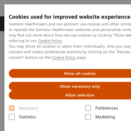
Cookies used for improved website experience
Products & Services
Clinical Specialties
Siemens Healthineers and our partners use cookies and other simil
to operate the Siemens Healthineers websites and personalize cont
may find out more about how we use cookies by clicking "Show deta
referring to our
Cookie Policy
.
Home
Medical Imaging
Angiography
You may allow all cookies or select them individually. And you ma
Artis Interventional Angiography Systems
Artis Q
consent and cookie preferences anytime by clicking on the "Revie
consent" button on the
Cookie Policy
page.
Allow all cookies
Allow necessary only
Allow selection
Necessary
Preferences
Statistics
Marketing