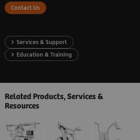
Contact Us
Services & Support
Education & Training
Related Products, Services &
Resources