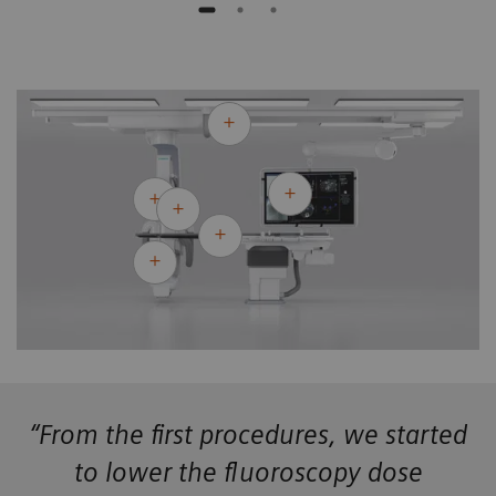
“From the first procedures, we started
to lower the fluoroscopy dose