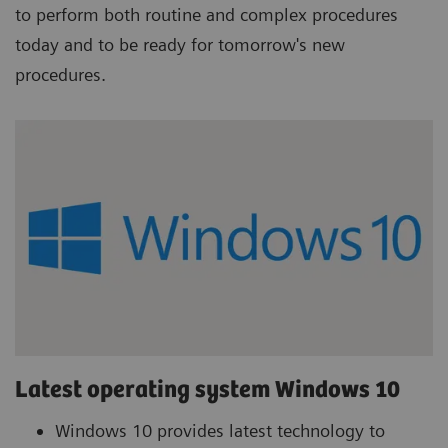
to perform both routine and complex procedures
today and to be ready for tomorrow's new
procedures.
Latest operating system Windows 10
Windows 10 provides latest technology to