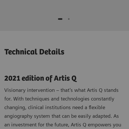
while moving the device
No additional contrast media compared to
Potential to speed up procedures and to
standard 3D1)
save contrast agent*
Optimizing patient selection and
individualized treatment strategies
* "This is the experience of individual users. Results may
vary.”
Technical Details
2021 edition of Artis Q
Visionary intervention – that’s what Artis Q stands
for. With techniques and technologies constantly
changing, clinical institutions need a flexible
angiography system that can be easily adapted. As
an investment for the future, Artis Q empowers you