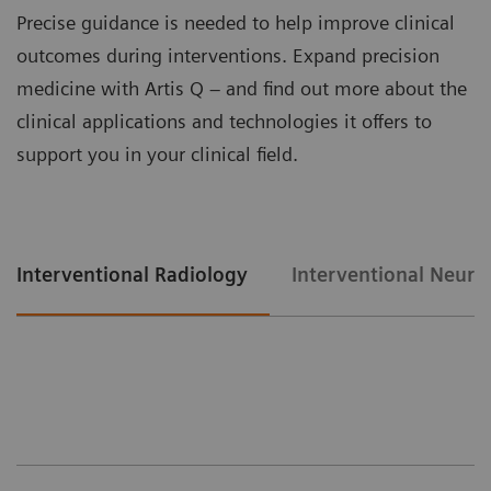
Precise guidance is needed to help improve clinical
outcomes during interventions. Expand precision
medicine with Artis Q – and find out more about the
clinical applications and technologies it offers to
support you in your clinical field.
Interventional Radiology
Interventional Neuro