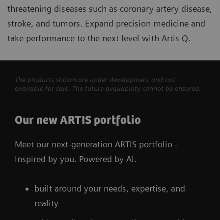
threatening diseases such as coronary artery disease,
stroke, and tumors. Expand precision medicine and
take performance to the next level with Artis Q.
The products shown are under development and not
available for sale. The future availability cannot be ensured.
Our new ARTIS portfolio
Meet our next-generation ARTIS portfolio -
Inspired by you. Powered by AI.
built around your needs, expertise, and
reality