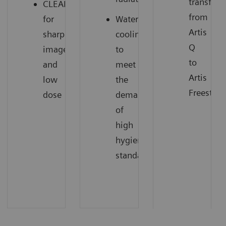
transfer
CLEARpulse
from
for
Water
Artis
sharp
cooling
Q
images
to
to
and
meet
Artis
low
the
Freestyle
dose
demands
of
high
hygienic
standards