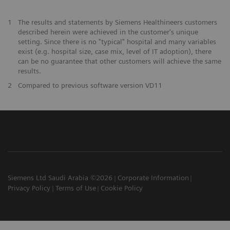
1
The results and statements by Siemens Healthineers customers
described herein were achieved in the customer's unique
setting. Since there is no "typical" hospital and many variables
exist (e.g. hospital size, case mix, level of IT adoption), there
can be no guarantee that other customers will achieve the same
results.
2
Compared to previous software version VD11
Siemens Ltd Saudi Arabia ©2026
Corporate Information
Privacy Policy
Terms of Use
Cookie Policy