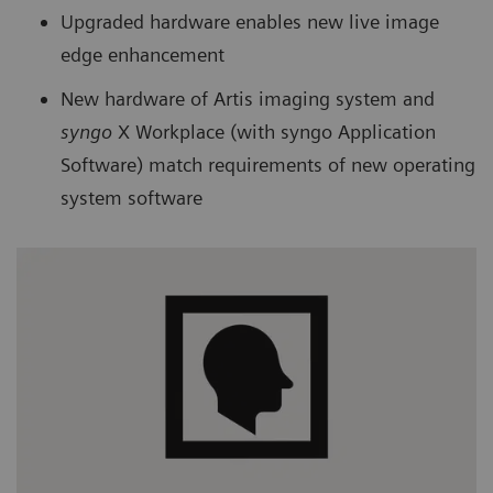
Upgraded hardware enables new live image
edge enhancement
New hardware of Artis imaging system and
syngo
X Workplace (with syngo Application
Software) match requirements of new operating
system software