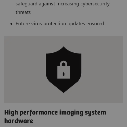
safeguard against increasing cybersecurity
threats
Future virus protection updates ensured
High performance imaging system
hardware