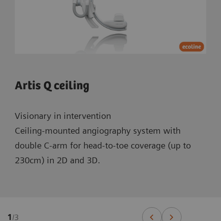
Artis Q ceiling
Visionary in intervention
Ceiling-mounted angiography system with
double C-arm for head-to-toe coverage (up to
230cm) in 2D and 3D.
1
/
3