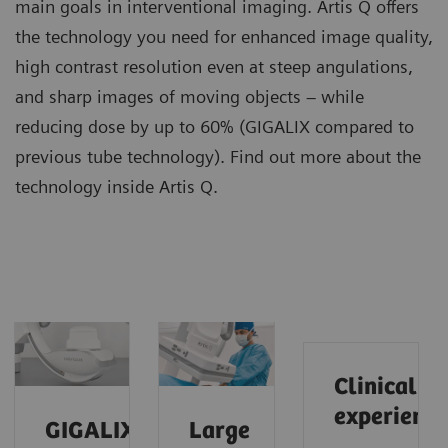
main goals in interventional imaging. Artis Q offers
the technology you need for enhanced image quality,
high contrast resolution even at steep angulations,
and sharp images of moving objects – while
reducing dose by up to 60% (GIGALIX compared to
previous tube technology). Find out more about the
technology inside Artis Q.
Clinical
experience
GIGALIX
Large