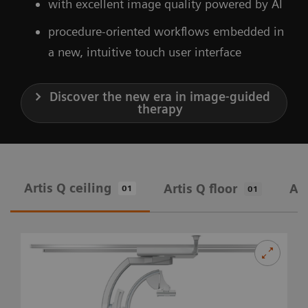
with excellent image quality powered by AI
procedure-oriented workflows embedded in
a new, intuitive touch user interface
Discover the new era in image-guided
therapy
Artis Q ceiling
Artis Q floor
Art
01
01