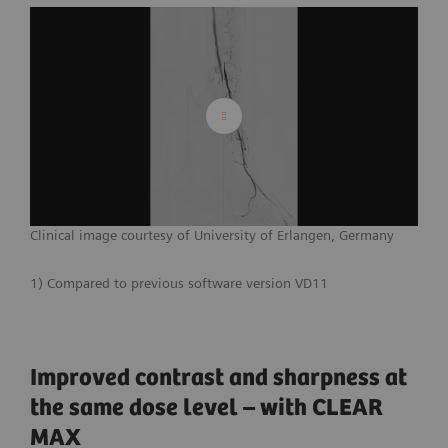
Clinical image courtesy of University of Erlangen, Germany
1) Compared to previous software version VD11
Improved contrast and sharpness at
the same dose level – with CLEAR
MAX