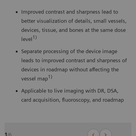
Improved contrast and sharpness lead to
better visualization of details, small vessels,
devices, tissue, and bones at the same dose
1)
level
Separate processing of the device image
leads to improved contrast and sharpness of
devices in roadmap without affecting the
1)
vessel map
Applicable to live imaging with DR, DSA,
card acquisition, fluoroscopy, and roadmap
1
/
6