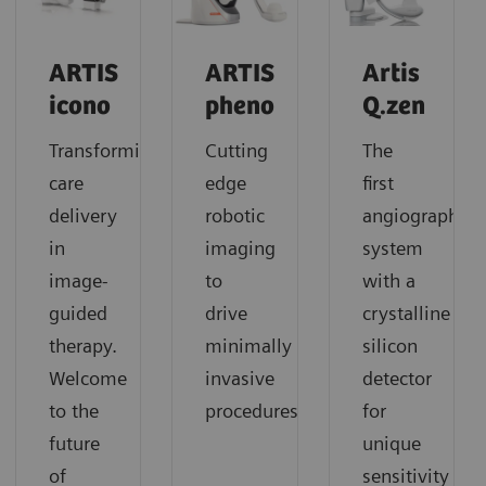
ARTIS
ARTIS
Artis
icono
pheno
Q.zen
Transforming
Cutting
The
care
edge
first
delivery
robotic
angiography
in
imaging
system
image-
to
with a
guided
drive
crystalline
therapy.
minimally
silicon
Welcome
invasive
detector
to the
procedures
for
future
unique
of
sensitivity