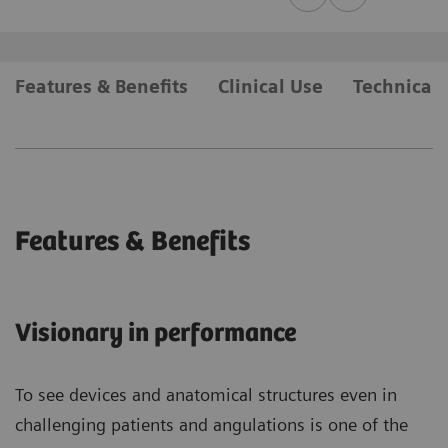
Features & Benefits
Clinical Use
Technical 
Features & Benefits
Visionary in performance
To see devices and anatomical structures even in
challenging patients and angulations is one of the