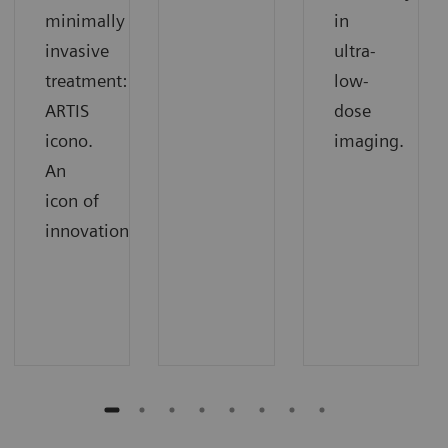
minimally
in
invasive
ultra-
treatment:
low-
ARTIS
dose
icono.
imaging.
An
icon of
innovation.