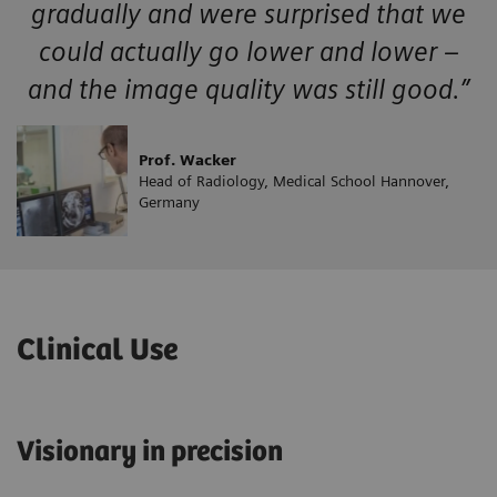
gradually and were surprised that we
could actually go lower and lower –
and the image quality was still good.”
Prof. Wacker
Head of Radiology, Medical School Hannover,
Germany
Clinical Use
Visionary in precision