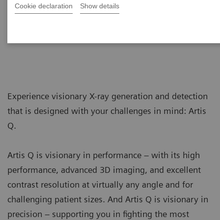
Cookie declaration
Show details
Artis Q
Visionary intervention
Experience visionary X-ray generation and detection
that is designed with your challenges in mind: Artis
Q.
Artis Q is visionary in performance – with its high
performance, advanced 3D imaging, and excellent
contrast resolution at virtually any angle and for
challenging patient sizes. And Artis Q is visionary in
precision – supporting you in fighting the most