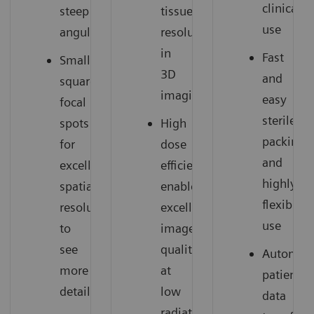
clinical
steep
tissue
use
angulations
resolution
in
Fast
Small
3D
and
square
imaging
easy
focal
sterile
spots
High
packing
for
dose
and
excellent
efficiency
highly
spatial
enables
flexible
resolution
excellent
use
to
image
see
quality
Automati
more
at
patient
details
low
data
radiation