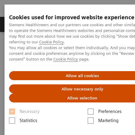
Cookies used for improved website experience
Products & Services
Clinical Specialties
Siemens Healthineers and our partners use cookies and other simil
to operate the Siemens Healthineers websites and personalize cont
may find out more about how we use cookies by clicking "Show deta
referring to our
Cookie Policy
.
Home
Medical Imaging
Mammography
Clinical Corner
You may allow all cookies or select them individually. And you ma
Defining the future role of MRI and CEM in breast radiology
consent and cookie preferences anytime by clicking on the "Revie
consent" button on the
Cookie Policy
page.
Defining the future role of MRI
Allow all cookies
and CEM in breast radiology
Allow necessary only
Allow selection
Necessary
Preferences
2022-08-29
Statistics
Marketing
Defining the future role of MRI and CEM in
breast radiology