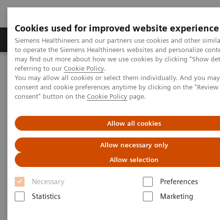
Cookies used for improved website experience
Products & Services
Clinical Specialties
Siemens Healthineers and our partners use cookies and other simil
to operate the Siemens Healthineers websites and personalize cont
may find out more about how we use cookies by clicking "Show deta
referring to our
Cookie Policy
.
Home
Clinical Fields
You may allow all cookies or select them individually. And you ma
consent and cookie preferences anytime by clicking on the "Revie
consent" button on the
Cookie Policy
page.
Clinical Fields
Allow all cookies
Striving to overcome the most threatening
Allow necessary only
diseases. Together
Allow selection
Necessary
Preferences
Statistics
Marketing
Clinical Focus Topics
Clinical Fields