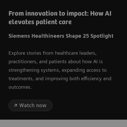
From innovation to impact: How AI
elevates patient care
Siemens Healthineers Shape 25 Spotlight
Explore stories from healthcare leaders,
practitioners, and patients about how AI is
strengthening systems, expanding access to
treatments, and improving both efficiency and
outcomes.
Watch now