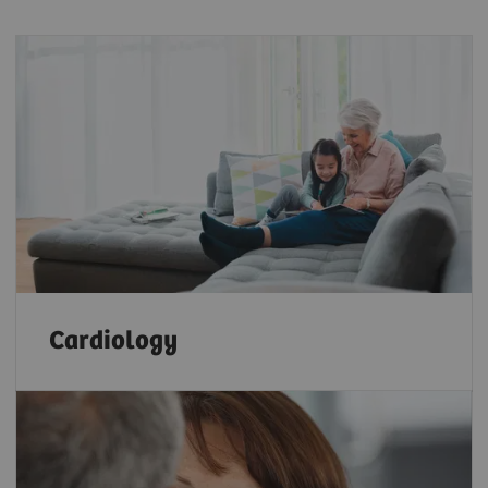
Cardiology