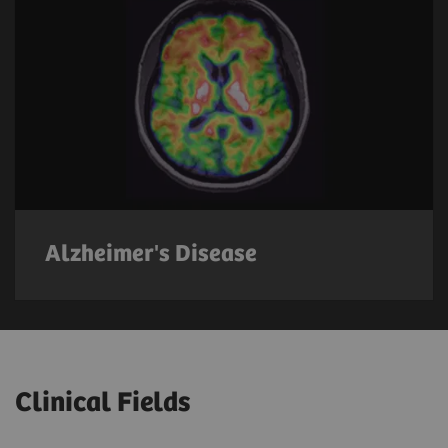
Alzheimer's Disease
Clinical Fields