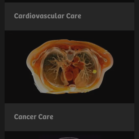
Cardiovascular Care
Cancer Care