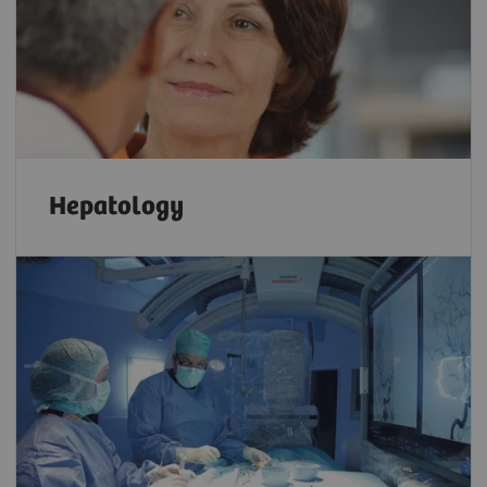
Hepatology