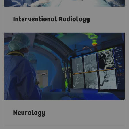
Interventional Radiology
Neurology