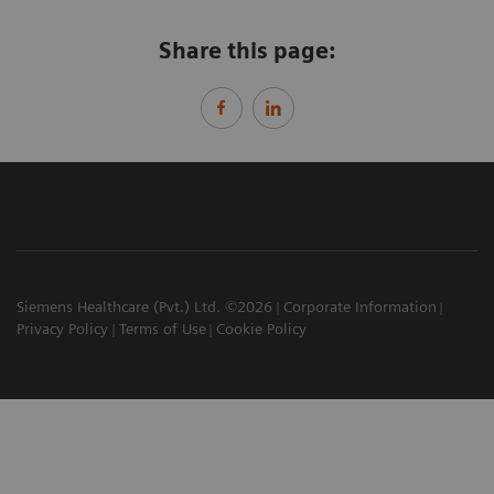
Share this page:
Siemens Healthcare (Pvt.) Ltd. ©2026
Corporate Information
Privacy Policy
Terms of Use
Cookie Policy