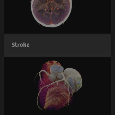
Stroke