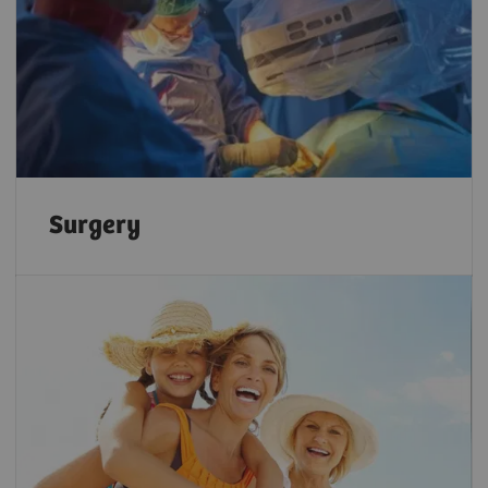
Surgery