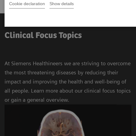
Cookie declaration
Show details
Clinical Focus Topics
At Siemens Healthineers we are striving to overcome
the most threatening diseases by reducing their
impact and improving the health and well-being of
all people. Learn more about our clinical focus topics
or gain a general overview.