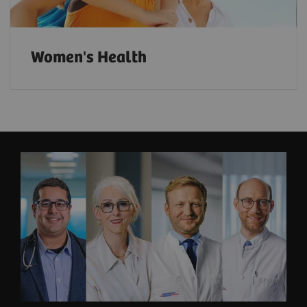
Women's Health