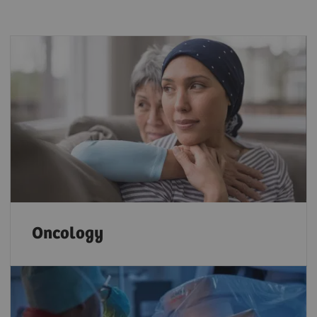
Oncology