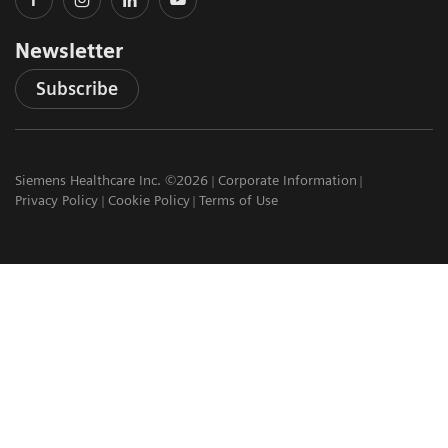
Newsletter
Subscribe
Siemens Healthcare Inc. ©2026
Corporate Information
Privacy Policy
Cookie Policy
Terms of Use