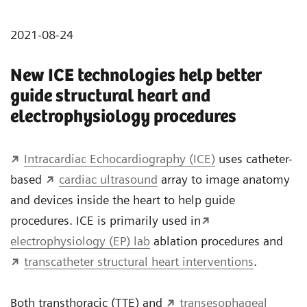
2021-08-24
New ICE technologies help better
guide structural heart and
electrophysiology procedures
Intracardiac Echocardiography (ICE)
uses catheter-
based
cardiac ultrasound
array to image anatomy
and devices inside the heart to help guide
procedures. ICE is primarily used in
electrophysiology (EP) lab
ablation procedures and
transcatheter structural heart interventions
.
Both transthoracic (TTE) and
transesophageal