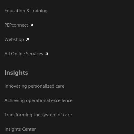
Education & Training
PEPconnect
Webshop
All Online Services
Insights
Innovating personalized care
Achieving operational excellence
Transforming the system of care
Insights Center