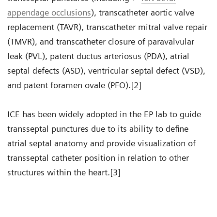
appendage occlusions
), transcatheter aortic valve
replacement (TAVR), transcatheter mitral valve repair
(TMVR), and transcatheter closure of paravalvular
leak (PVL), patent ductus arteriosus (PDA), atrial
septal defects (ASD), ventricular septal defect (VSD),
and patent foramen ovale (PFO).[2]
ICE has been widely adopted in the EP lab to guide
transseptal punctures due to its ability to define
atrial septal anatomy and provide visualization of
transseptal catheter position in relation to other
structures within the heart.[3]