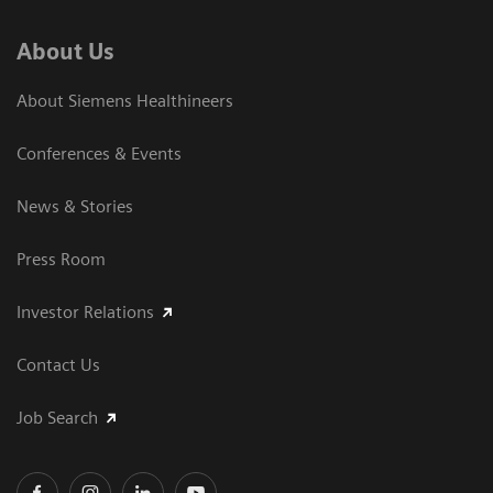
About Us
About Siemens Healthineers
Conferences & Events
News & Stories
Press Room
Investor Relations
Contact Us
Job Search