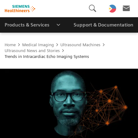
Products & Services
Support & Documentation
Home
Medical Imaging
Ultrasound Machines
Ultrasound News and Stories
Trends in Intracardiac Echo Imaging Systems