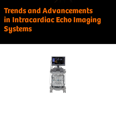
Trends and Advancements
in Intracardiac Echo Imaging
Systems