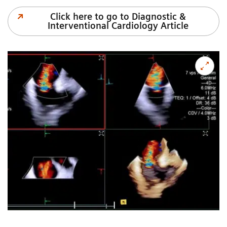
Click here to go to Diagnostic &
Interventional Cardiology Article