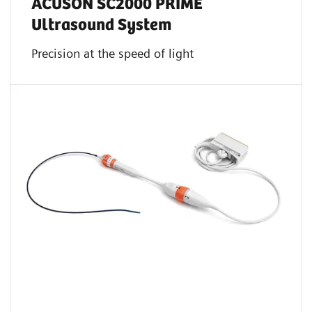
ACUSON SC2000 PRIME
Ultrasound System
Precision at the speed of light