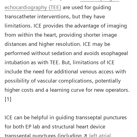
echocardiography (TEE)
are used for guiding
transcatheter interventions, but they have
limitations. ICE provides the advantage of imaging
from within the heart, providing shorter image
distances and higher resolution. ICE may be
performed without sedation and avoids esophageal
intubation as with TEE. But, limitations of ICE
include the need for additional venous access with
possibility of vascular complications, potentially
higher costs and a learning curve for new operators.
[1]
ICE can be helpful in guiding transseptal punctures
for both EP lab and structural heart device
transseptal punctures (including
left atrial