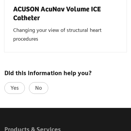
ACUSON AcuNav Volume ICE
Catheter
Changing your view of structural heart
procedures
Did this information help you?
Yes
No
Products & Services