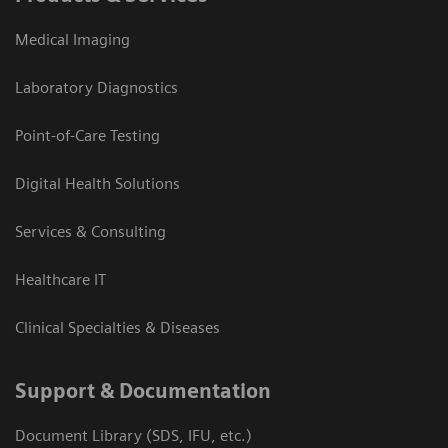
Medical Imaging
Laboratory Diagnostics
Point-of-Care Testing
Digital Health Solutions
Services & Consulting
Healthcare IT
Clinical Specialties & Diseases
Support & Documentation
Document Library (SDS, IFU, etc.)