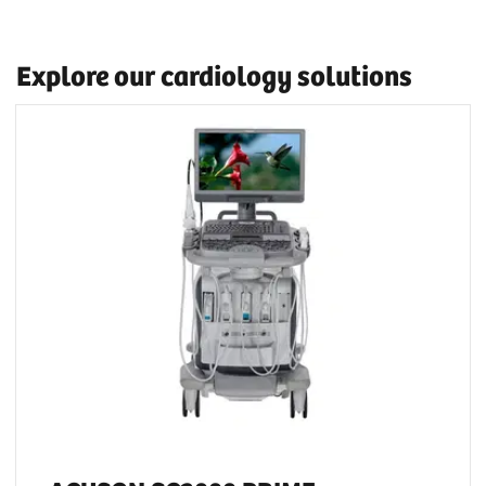
Explore our cardiology solutions