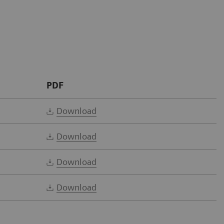
PDF
Download
Download
Download
Download