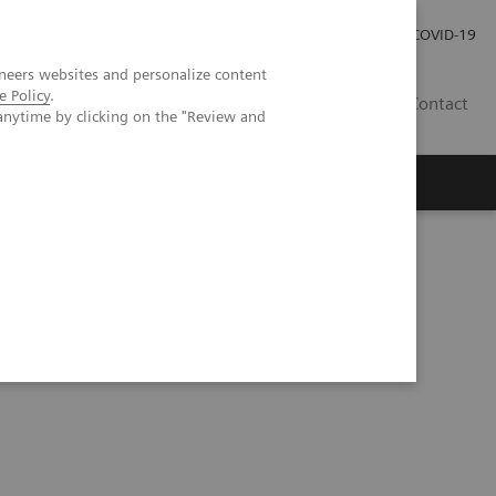
Investor Relations
Press Room
COVID-19
neers websites and personalize content
e Policy
.
PH
Contact
anytime by clicking on the "Review and