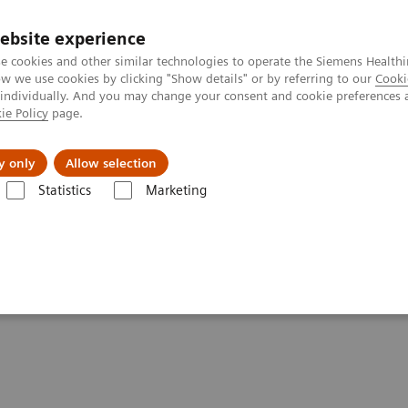
ebsite experience
e cookies and other similar technologies to operate the Siemens Healthi
 we use cookies by clicking "Show details" or by referring to our
Cooki
 individually. And you may change your consent and cookie preferences 
ie Policy
page.
Insights
About Us
y only
Allow selection
Statistics
Marketing
- Computed Tomography
SOMATOM X
tements - SOMATOM X