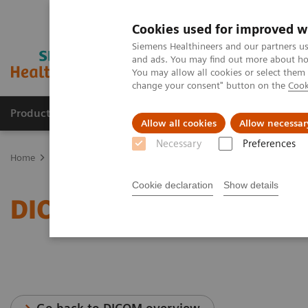
Cookies used for improved w
Siemens Healthineers and our partners us
and ads. You may find out more about how
You may allow all cookies or select them
change your consent" button on the
Cook
Products & Services
Support & Documentation
Allow all cookies
Allow necessar
Necessary
Preferences
Home
Services
IT Standards
DICOM Conformance Statements 
Cookie declaration
Show details
DICOM Conformance Sta