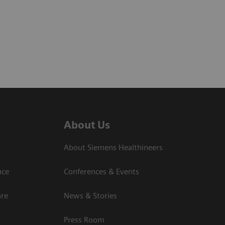
About Us
About Siemens Healthineers
nce
Conferences & Events
are
News & Stories
Press Room