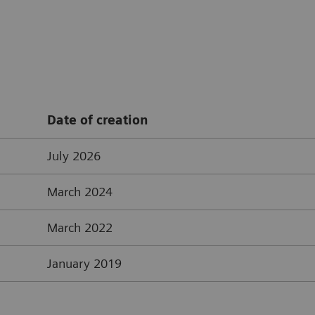
Date of creation
July 2026
March 2024
March 2022
January 2019