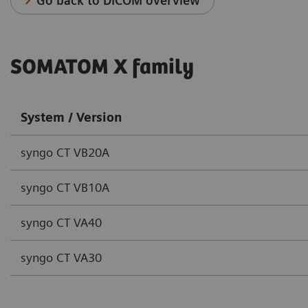
Go back to DICOM overview
SOMATOM X family
System / Version
syngo CT VB20A
syngo CT VB10A
syngo CT VA40
syngo CT VA30