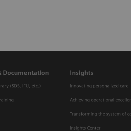
& Documentation
Insights
ary (SDS, IFU, etc.)
Innovating personalized care
raining
Achieving operational excelle
Transforming the system of c
Insights Center