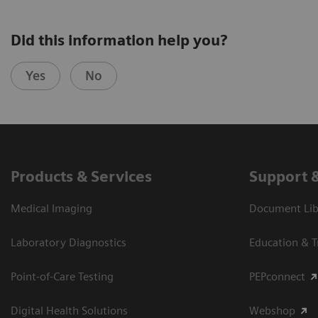
Did this information help you?
Yes
No
Products & Services
Support 
Medical Imaging
Document Libr
Laboratory Diagnostics
Education & T
Point-of-Care Testing
PEPconnect
Digital Health Solutions
Webshop