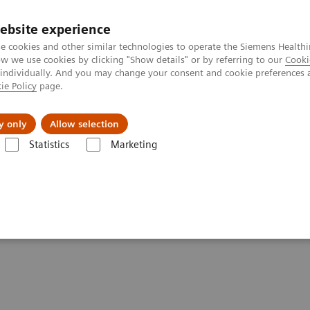
ebsite experience
e cookies and other similar technologies to operate the Siemens Healthi
 we use cookies by clicking "Show details" or by referring to our
Cooki
 individually. And you may change your consent and cookie preferences 
ie Policy
page.
Insights
About Us
y only
Allow selection
Statistics
Marketing
- Computed Tomography
tements - Computed