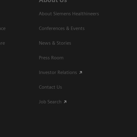
About Siemens Healthineers
nce
Conferences & Events
are
News & Stories
Press Room
Investor Relations
Contact Us
Job Search