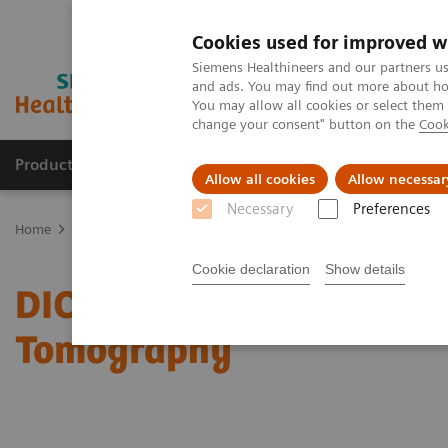
Cookies used for improved w
Siemens Healthineers and our partners us
and ads. You may find out more about how
You may allow all cookies or select them
change your consent" button on the
Cook
Products & Services
Support & Documentation
Allow all cookies
Allow necessar
Necessary
Preferences
Home
Services
IT Standards
DICOM Conformance Statements 
Cookie declaration
Show details
DICOM Conformance Sta
Tomography