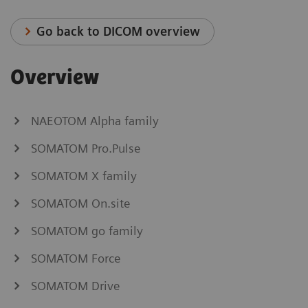
Go back to DICOM overview
Overview
NAEOTOM Alpha family
SOMATOM Pro.Pulse
SOMATOM X family
SOMATOM On.site
SOMATOM go family
SOMATOM Force
SOMATOM Drive