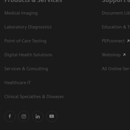
Medical Imaging
Document Libr
Laboratory Diagnostics
Education & T
Point-of-Care Testing
PEPconnect
Digital Health Solutions
Webshop
Services & Consulting
All Online Ser
Healthcare IT
Clinical Specialties & Diseases