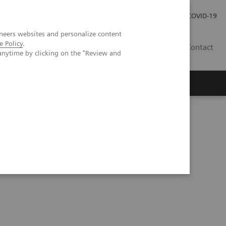
Investor Relations
Press Room
COVID-19
neers websites and personalize content
e Policy
.
PH
Contact
anytime by clicking on the "Review and