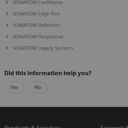
SOMATOM Confidence
SOMATOM Edge Plus
SOMATOM Definition
SOMATOM Perspective
SOMATOM Legacy Systems
Did this information help you?
Yes
No
Products & Services
Support 