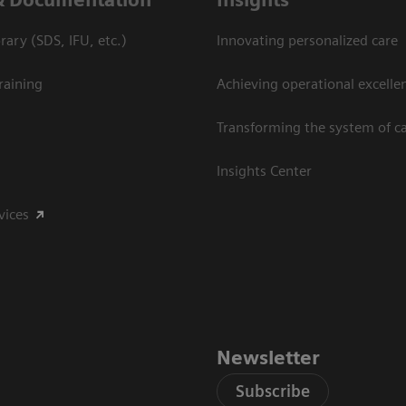
ary (SDS, IFU, etc.)
Innovating personalized care
raining
Achieving operational excelle
Transforming the system of c
Insights Center
vices
Newsletter
Subscribe