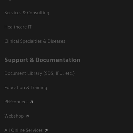
Services & Consulting
Healthcare IT
Clinical Specialties & Diseases
Support & Documentation
Document Library (SDS, IFU, etc.)
Education & Training
PEPconnect
Webshop
All Online Services