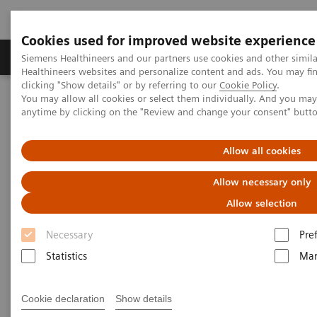
Cookies used for improved website experience
Products & Services
Support & Documentation
Siemens Healthineers and our partners use cookies and other simil
Healthineers websites and personalize content and ads. You may f
clicking "Show details" or by referring to our
Cookie Policy
.
You may allow all cookies or select them individually. And you ma
Home
Services
IT Standards
anytime by clicking on the "Review and change your consent" butt
DICOM Conformance Statements - Computed Tomography
SOMATOM Drive
Allow all cookies
DICOM Conformance
Allow necessary only
Statements - SOMATOM Drive
Allow selection
Necessary
Pre
Statistics
Mar
Cookie declaration
Show details
Go back to DICOM overview