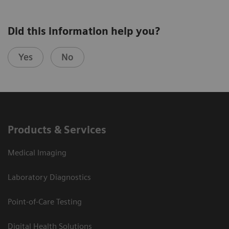
Did this information help you?
Yes
No
Products & Services
Medical Imaging
Laboratory Diagnostics
Point-of-Care Testing
Digital Health Solutions