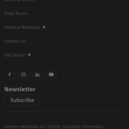
Press Room
Investor Relations
Contact Us
Job Search
Newsletter
Subscribe
Siemens Healthcare Inc. ©2026
Corporate Information