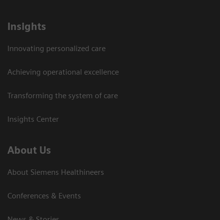
Insights
Innovating personalized care
Achieving operational excellence
Transforming the system of care
Insights Center
About Us
About Siemens Healthineers
Conferences & Events
News & Stories