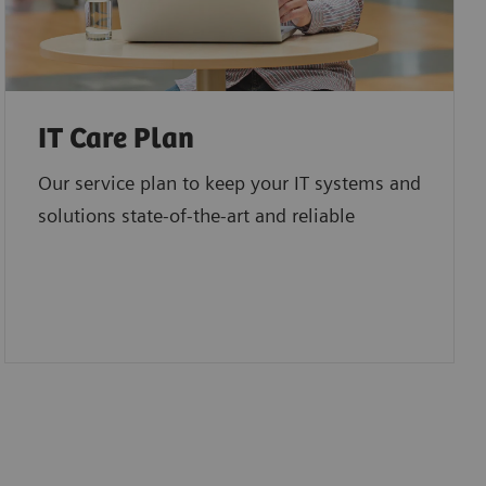
IT Care Plan
Our service plan to keep your IT systems and
solutions state-of-the-art and reliable