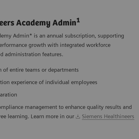
1
neers Academy Admin
emy Admin* is an annual subscription, supporting
s performance growth with integrated workforce
 administration features.
 of entire teams or departments
ation experience of individual employees
aration
ompliance management to enhance quality results and
ee learning. Learn more in our
Siemens Healthineers