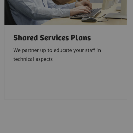
Shared Services Plans
We partner up to educate your staff in
technical aspects