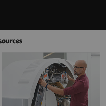
sources