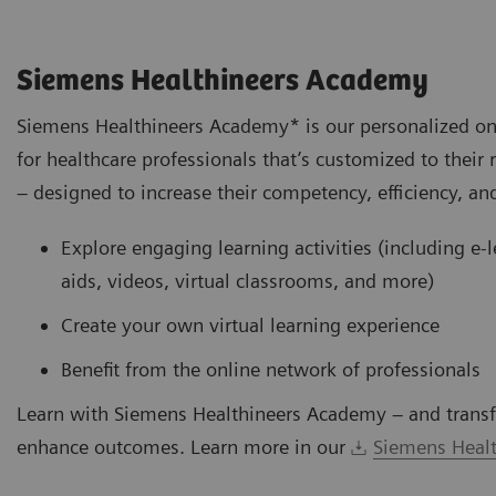
Siemens Healthineers Academy
Siemens Healthineers Academy* is our personalized on
for healthcare professionals that’s customized to their 
– designed to increase their competency, efficiency, and
Explore engaging learning activities (including e-
aids, videos, virtual classrooms, and more)
Create your own virtual learning experience
Benefit from the online network of professionals
Learn with Siemens Healthineers Academy – and transf
enhance outcomes. Learn more in our
Siemens Healt