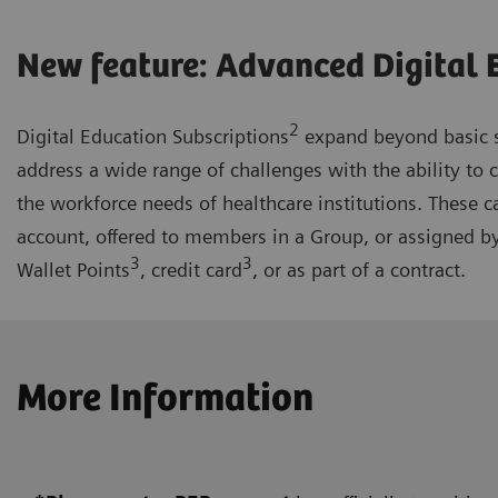
New feature: Advanced Digital 
2
Digital Education Subscriptions
expand beyond basic s
address a wide range of challenges with the ability to 
the workforce needs of healthcare institutions. These c
account, offered to members in a Group, or assigned b
3
3
Wallet Points
, credit card
, or as part of a contract.
More Information