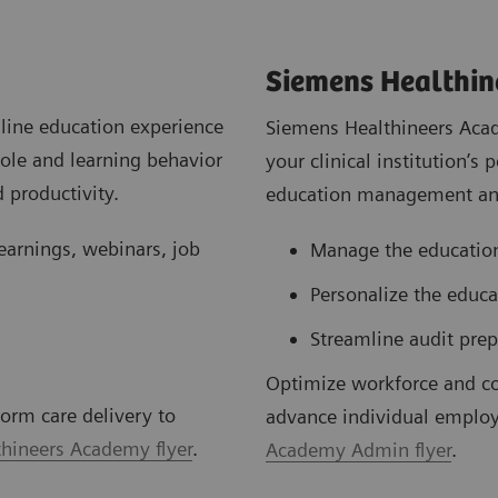
Siemens Healthi
line education experience
Siemens Healthineers Acad
role and learning behavior
your clinical institution’
 productivity.
education management and
learnings, webinars, job
Manage the education
Personalize the educ
Streamline audit prep
Optimize workforce and c
orm care delivery to
advance individual employ
hineers Academy flyer
.
Academy Admin flyer
.