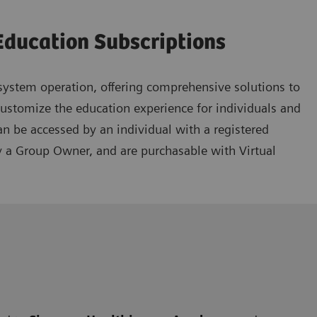
Education Subscriptions
ystem operation, offering comprehensive solutions to
customize the education experience for individuals and
an be accessed by an individual with a registered
y a Group Owner, and are purchasable with Virtual