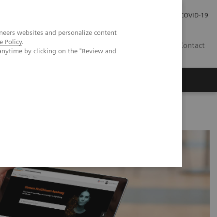
Investor Relations
Press Room
COVID-19
neers websites and personalize content
e Policy
.
PH
Contact
anytime by clicking on the "Review and