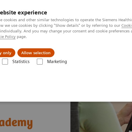
ebsite experience
e cookies and other similar technologies to operate the Siemens Healthi
 we use cookies by clicking "Show details" or by referring to our
Cooki
 individually. And you may change your consent and cookie preferences 
ie Policy
page.
Insights
About Us
y only
Allow selection
Statistics
Marketing
t Enablers
Siemens Healthineers Academy
cademy