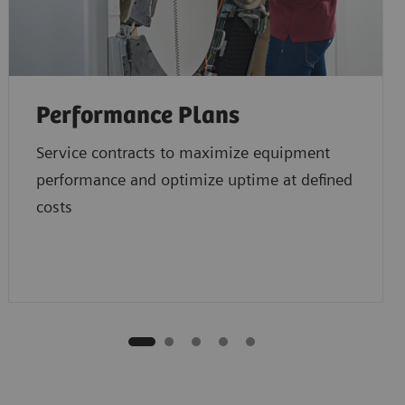
Performance Plans
Service contracts to maximize equipment
performance and optimize uptime at defined
costs