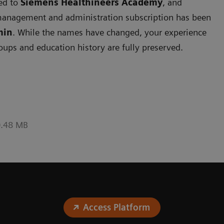
ned to
Siemens
Healthineers Academy
, and
management and administration subscription has been
min
. While the names have changed, your experience
roups and education history are fully preserved.
0.48 MB
Access Platform