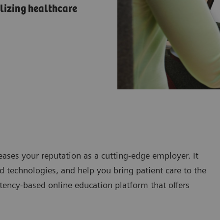
lizing healthcare
eases your reputation as a cutting-edge employer. It
 technologies, and help you bring patient care to the
tency-based online education platform that offers