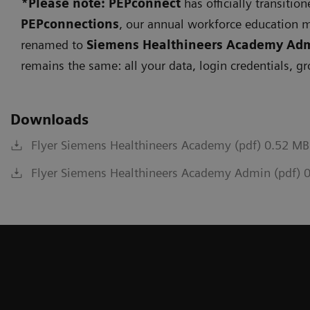
*Please note: PEPconnect
has officially transitio
PEPconnections
, our annual workforce education 
renamed to
Siemens Healthineers Academy Ad
remains the same: all your data, login credentials, g
Downloads
Flyer Siemens Healthineers Academy (pdf) 0.52 MB
Flyer Siemens Healthineers Academy Admin (pdf) 