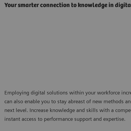
Your smarter connection to knowledge in digita
Employing digital solutions within your workforce incr
can also enable you to stay abreast of new methods and
next level. Increase knowledge and skills with a compe
instant access to performance support and expertise.