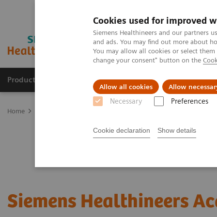
Cookies used for improved w
Siemens Healthineers and our partners us
and ads. You may find out more about how
You may allow all cookies or select them
change your consent" button on the
Cook
Products & Services
Support & Documentation
Allow all cookies
Allow necessar
Necessary
Preferences
Home
Services
Customer Services
Connect Platforms and Smar
Cookie declaration
Show details
Siemens Healthineers A