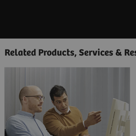
Related Products, Services & Re