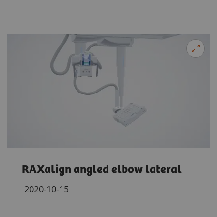
RAXalign angled elbow lateral
2020-10-15