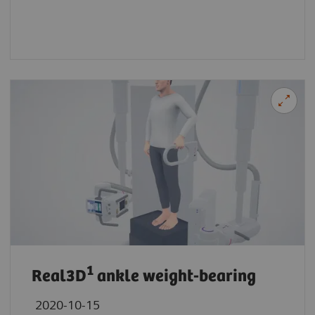
1
Real3D
ankle weight-bearing
2020-10-15