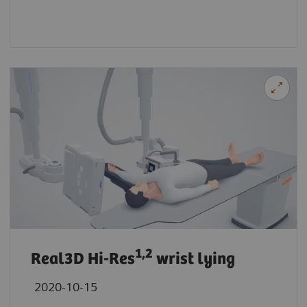
1,2
Real3D Hi-Res
wrist lying
2020-10-15