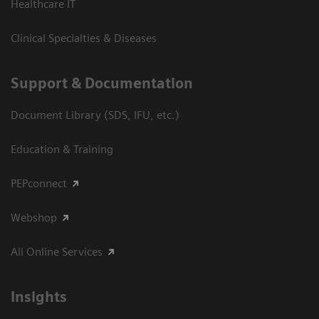
Healthcare IT
Clinical Specialties & Diseases
Support & Documentation
Document Library (SDS, IFU, etc.)
Education & Training
PEPconnect
Webshop
All Online Services
Insights