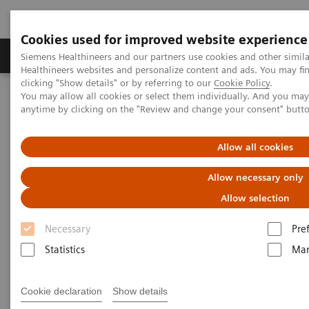
1
True2scale
full body lying
Cookies used for improved website experience
Products & Services
Support & Documentation
Siemens Healthineers and our partners use cookies and other simil
Healthineers websites and personalize content and ads. You may f
clicking "Show details" or by referring to our
Cookie Policy
.
You may allow all cookies or select them individually. And you ma
Home
Medical Imaging
Robotic X-ray
anytime by clicking on the "Review and change your consent" butt
Information Gallery
Clinical Workflows
Allow all cookies
Clinical Workflows
Allow necessary only
Allow selection
Select your areas of interest.
Necessary
Pre
Statistics
Mar
Cookie declaration
Show details