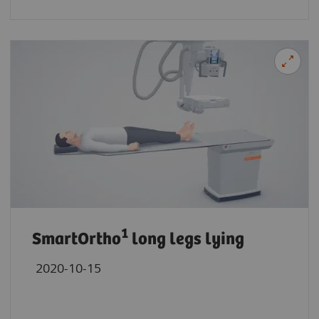
1
SmartOrtho
long legs lying
2020-10-15