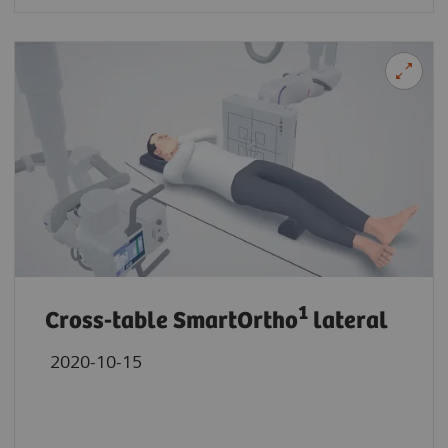
1
Cross-table SmartOrtho
lateral
2020-10-15