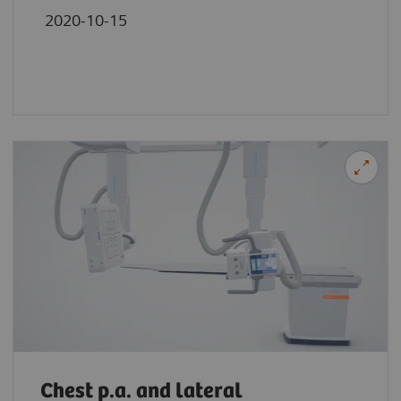
2020-10-15
Chest p.a. and lateral