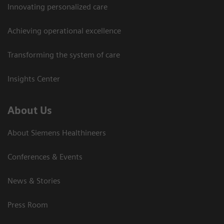
Innovating personalized care
Achieving operational excellence
Transforming the system of care
Insights Center
About Us
About Siemens Healthineers
Conferences & Events
News & Stories
Press Room