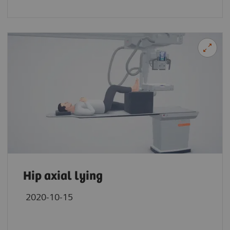
Hip axial lying
2020-10-15