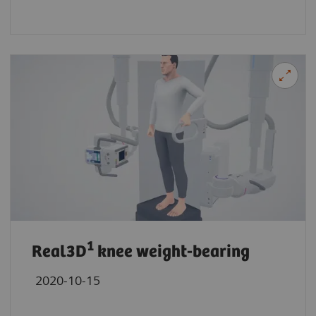
1
Real3D
knee weight-bearing
2020-10-15