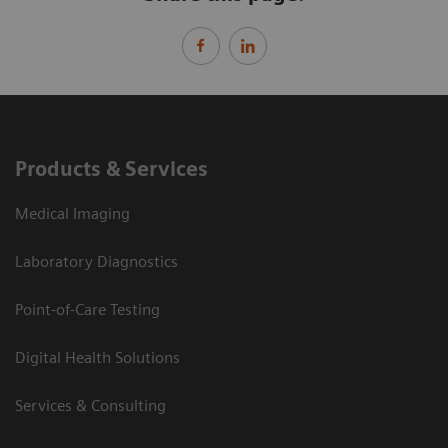
Products & Services
Medical Imaging
Laboratory Diagnostics
Point-of-Care Testing
Digital Health Solutions
Services & Consulting