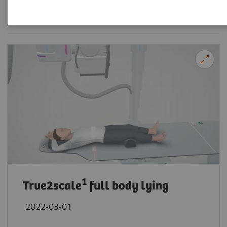
Filter (21 items)
1
True2scale
full body lying
2022-03-01