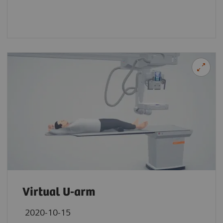
Virtual U-arm
2020-10-15