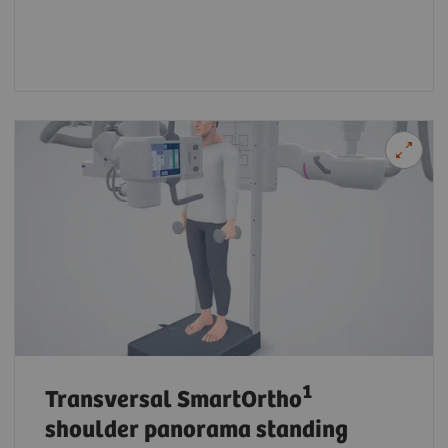
1
Transversal SmartOrtho
shoulder panorama standing