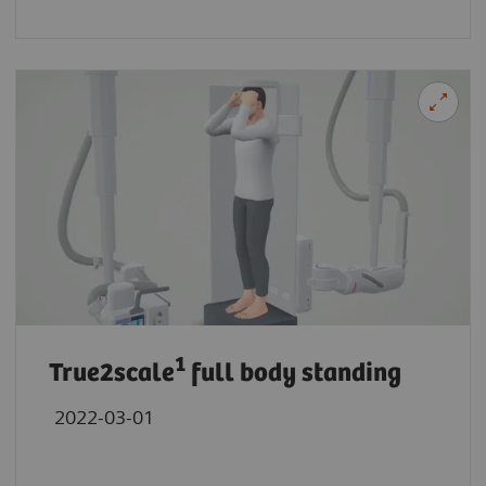
1
True2scale
full body standing
2022-03-01