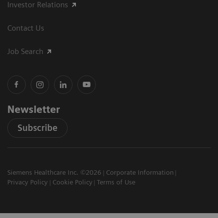
Investor Relations
Contact Us
Job Search
Newsletter
Subscribe
Siemens Healthcare Inc. ©2026
Corporate Information
Privacy Policy
Cookie Policy
Terms of Use