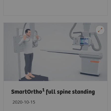
1
SmartOrtho
full spine standing
2020-10-15