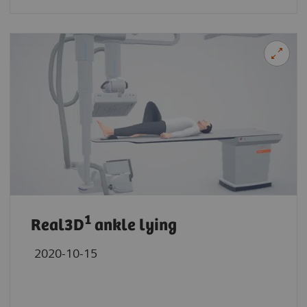
1
Real3D
ankle lying
2020-10-15