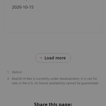
2020-10-15
Load more
1
Option
2
Real3D Hi-Res is currently under development; it is not for
sale in the U.S. Its future availability cannot be guaranteed.
Share this page: