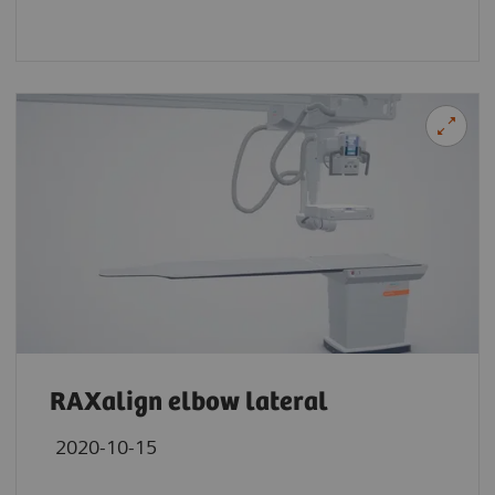
RAXalign elbow lateral
2020-10-15