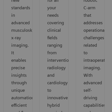
for all
robotic
new
your
C-arm
standards
needs
that
in
covering
addresses
advanced
clinical
operational
musculoskeletal
fields
challenges
x-ray
ranging
related
imaging.
from
to
It
interventional
intraoperative
enables
radiology
imaging.
precise
and
With
insights
cardiology
advanced
through
to
self-
unique
innovative
driving
automation,
hybrid
capabilities
efficient