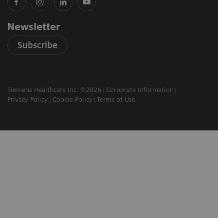
Newsletter
Subscribe
Siemens Healthcare Inc. ©2026
Corporate Information
Privacy Policy
Cookie Policy
Terms of Use