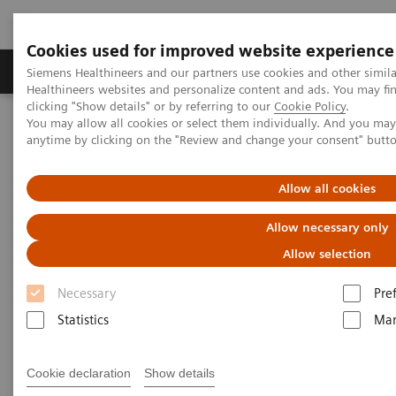
Cookies used for improved website experience
Products & Services
Support & Documentation
Siemens Healthineers and our partners use cookies and other simil
Healthineers websites and personalize content and ads. You may f
clicking "Show details" or by referring to our
Cookie Policy
.
You may allow all cookies or select them individually. And you ma
Home
Medical Imaging
Robotic X-ray
anytime by clicking on the "Review and change your consent" butt
Robotic X-ray
Allow all cookies
Allow necessary only
Robotic X-ray leverages your capacities in
Allow selection
radiography, fluoroscopy, angiography and 3D
Necessary
Pre
imaging. It supports to increase your productivity by
Statistics
Mar
precision and high grade of automation.
Cookie declaration
Show details