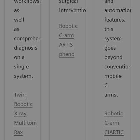
surgical
and
workflows,
interventions.
automation
as
features,
well
Robotic
this
as
C-arm
system
comprehensive
ARTIS
goes
diagnosis
pheno
beyond
on a
conventional
single
mobile
system.
C-
arms.
Twin
Robotic
Robotic
X-ray
C-arm
Multitom
CIARTIC
Rax