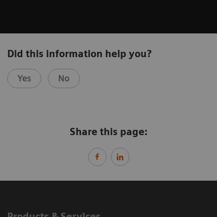
Did this information help you?
Yes
No
Share this page:
Products & Services