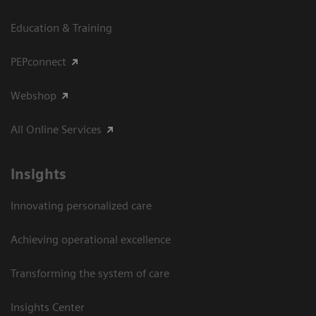
Education & Training
PEPconnect
Webshop
All Online Services
Insights
Innovating personalized care
Achieving operational excellence
Transforming the system of care
Insights Center