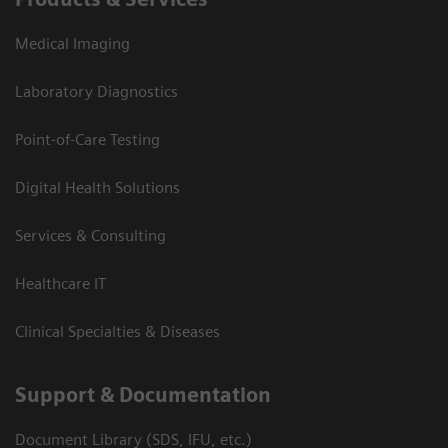
Medical Imaging
Laboratory Diagnostics
Point-of-Care Testing
Digital Health Solutions
Services & Consulting
Healthcare IT
Clinical Specialties & Diseases
Support & Documentation
Document Library (SDS, IFU, etc.)