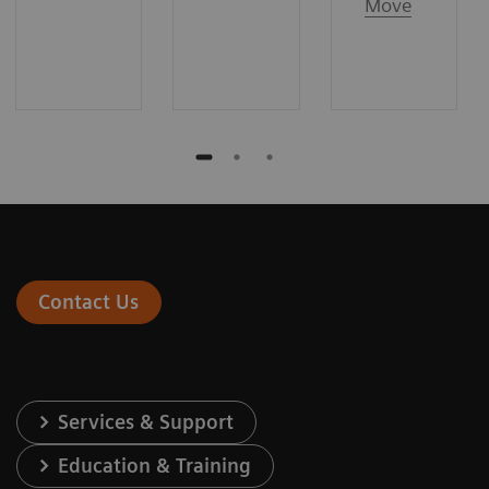
Move
Contact Us
Services & Support
Education & Training