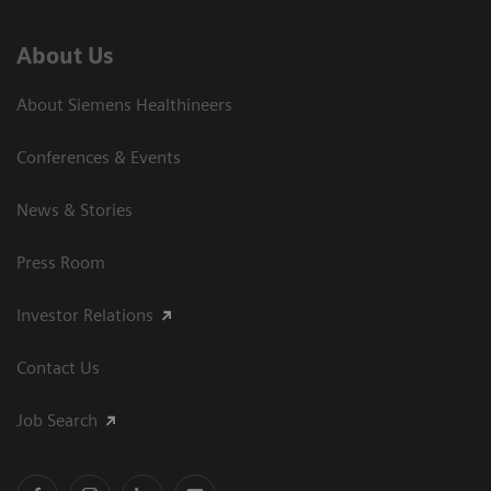
About Us
About Siemens Healthineers
Conferences & Events
News & Stories
Press Room
Investor Relations
Contact Us
Job Search