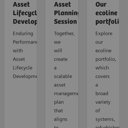
Asset
Asset
Our
Lifecycle
Planning
ecoline
Development
Session
portfolio
Enduring
Together,
Explore
Performance
we
our
with
will
ecoline
Asset
create
portfolio,
Lifecycle
a
which
Development
scalable
covers
asset
a
management
broad
plan
variety
that
of
aligns
systems,
to
refurbished