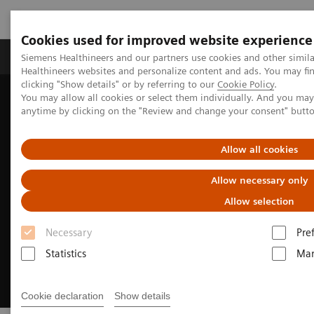
Cookies used for improved website experience
Products & Services
Support & Documentation
Siemens Healthineers and our partners use cookies and other simil
Healthineers websites and personalize content and ads. You may f
clicking "Show details" or by referring to our
Cookie Policy
.
You may allow all cookies or select them individually. And you ma
Home
Medical Imaging
Refurbished Systems - ecoline
anytime by clicking on the "Review and change your consent" butt
Trade-in
Allow all cookies
Allow necessary only
Allow selection
Necessary
Pre
Statistics
Mar
Cookie declaration
Show details