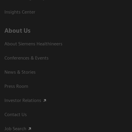
Insights Center
About Us
About Siemens Healthineers
Conferences & Events
News & Stories
Press Room
Investor Relations
Contact Us
Job Search