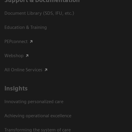
Document Library (SDS, IFU, etc.)
Education & Training
PEPconnect
Webshop
All Online Services
Insights
Innovating personalized care
Achieving operational excellence
Transforming the system of care