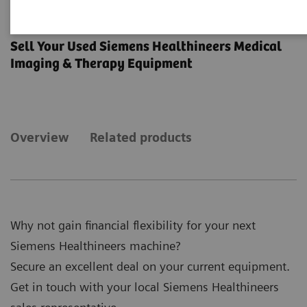
Trade-in
Sell Your Used Siemens Healthineers Medical
Imaging & Therapy Equipment
Overview
Related products
Why not gain financial flexibility for your next
Siemens Healthineers machine?
Secure an excellent deal on your current equipment.
Get in touch with your local Siemens Healthineers