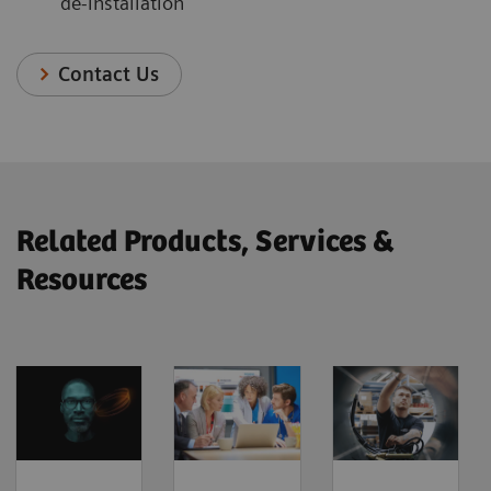
de-installation
Contact Us
Related Products, Services &
Resources