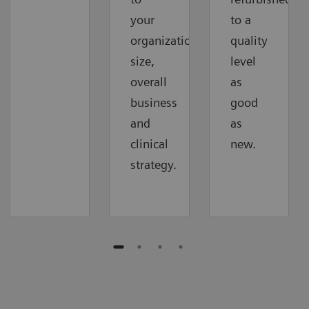
your
to a
organization‘s
quality
size,
level
overall
as
business
good
and
as
clinical
new.
strategy.