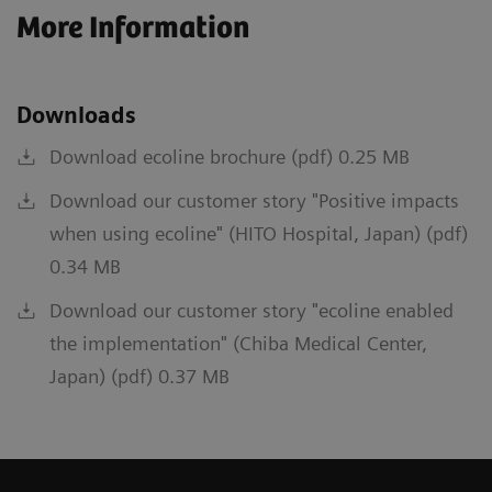
More Information
Downloads
Download ecoline brochure (pdf) 0.25 MB
Download our customer story "Positive impacts
when using ecoline" (HITO Hospital, Japan) (pdf)
0.34 MB
Download our customer story "ecoline enabled
the implementation" (Chiba Medical Center,
Japan) (pdf) 0.37 MB