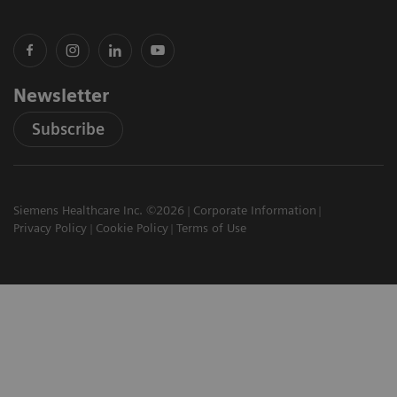
Newsletter
Subscribe
Siemens Healthcare Inc. ©2026
Corporate Information
Privacy Policy
Cookie Policy
Terms of Use