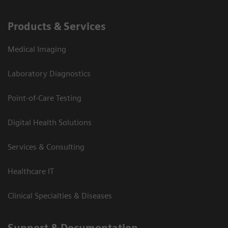
Products & Services
Medical Imaging
Laboratory Diagnostics
Point-of-Care Testing
Digital Health Solutions
Services & Consulting
Healthcare IT
Clinical Specialties & Diseases
Support & Documentation