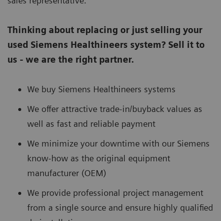
sales representative.
Thinking about replacing or just selling your
used Siemens Healthineers system? Sell it to
us - we are the right partner.
We buy Siemens Healthineers systems
We offer attractive trade-in/buyback values as
well as fast and reliable payment
We minimize your downtime with our Siemens
know-how as the original equipment
manufacturer (OEM)
We provide professional project management
from a single source and ensure highly qualified