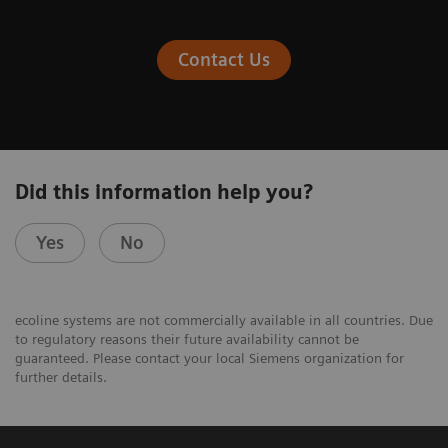
Contact Us
Did this information help you?
Yes
No
ecoline systems are not commercially available in all countries. Due
to regulatory reasons their future availability cannot be
guaranteed. Please contact your local Siemens organization for
further details.