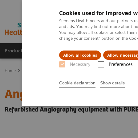
Cookies used for improved w
Siemens Healthineers and our partners us
and ads. You may find out more about how
You may allow all cookies or select them
change your consent" button on the
Cook
Products & Services
Support & Documentation
Allow all cookies
Allow necessar
Necessary
Preferences
Home
Medical Imaging
Refurbished Systems - ecoline
Our eco
Cookie declaration
Show details
Angiography ecoline
Refurbished Angiography equipment with PUR