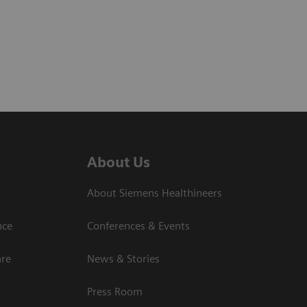
About Us
About Siemens Healthineers
nce
Conferences & Events
are
News & Stories
Press Room