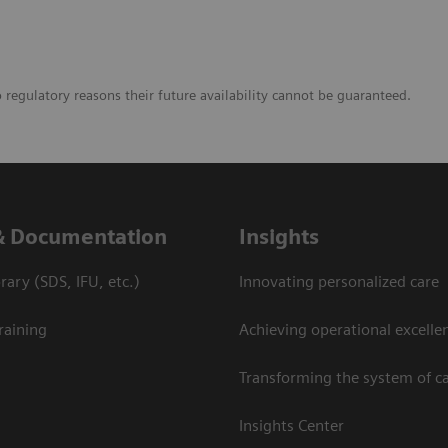
o regulatory reasons their future availability cannot be guaranteed.
& Documentation
Insights
ary (SDS, IFU, etc.)
Innovating personalized care
raining
Achieving operational excelle
Transforming the system of c
Insights Center