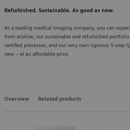
Refurbished. Sustainable. As good as new.
As a leading medical imaging company, you can expect
from ecoline, our sustainable and refurbished portfoli
certified processes, and our very own rigorous 5-step Q
new – at an affordable price.
Overview
Related products