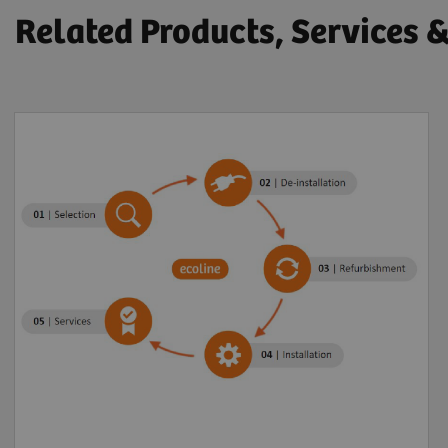
Related Products, Services 