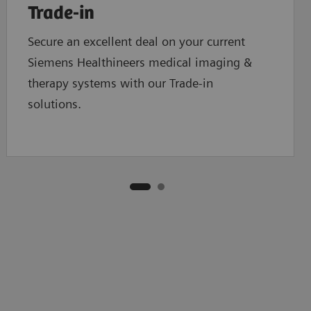
Trade-in
Secure an excellent deal on your current
Siemens Healthineers medical imaging &
therapy systems with our Trade-in
solutions.