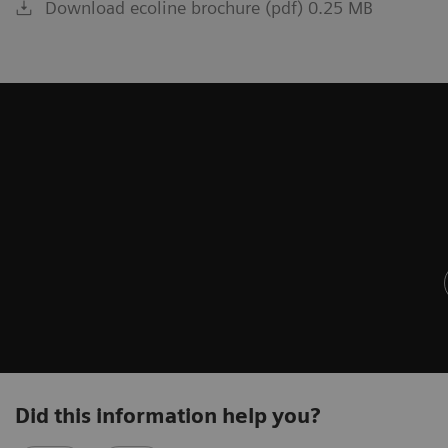
Download ecoline brochure (pdf) 0.25 MB
Did this information help you?