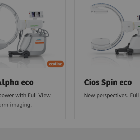
Alpha eco
Cios Spin eco
power with Full View
New perspectives. Full 
-arm imaging.