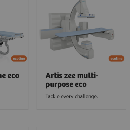
ne eco
Artis zee multi-
purpose eco
.
Tackle every challenge.