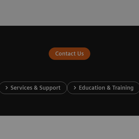
Contact Us
Services & Support
Education & Training