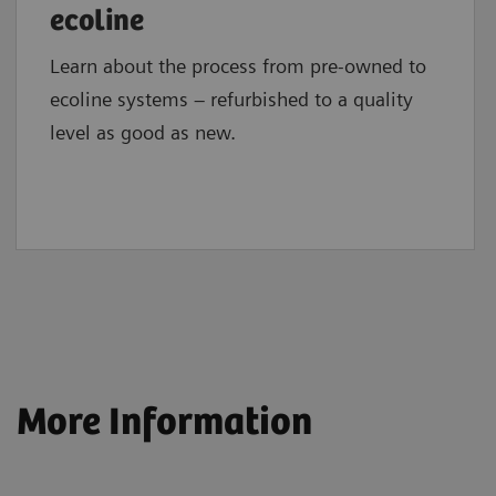
ecoline
Learn about the process from pre-owned to
ecoline systems – refurbished to a quality
level as good as new.
More Information