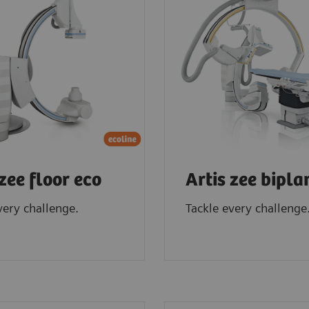
 zee floor eco
Artis zee bipla
very challenge.
Tackle every challenge