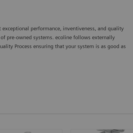
 exceptional performance, inventiveness, and quality
o of pre-owned systems. ecoline follows externally
uality Process ensuring that your system is as good as