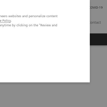
Investor Relations
Press Room
COVID-19
neers websites and personalize content
e Policy
.
PH
Contact
anytime by clicking on the "Review and