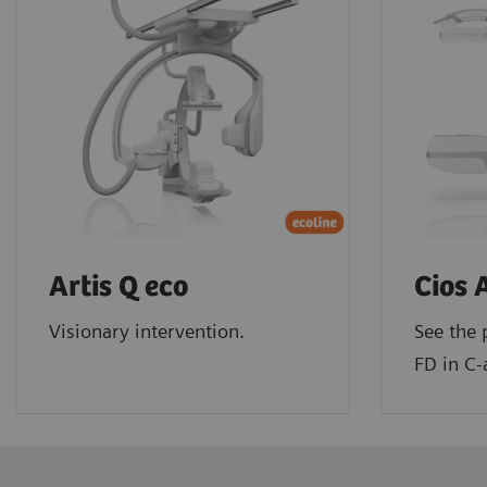
Artis Q eco
Cios 
Visionary intervention.
See the 
FD in C