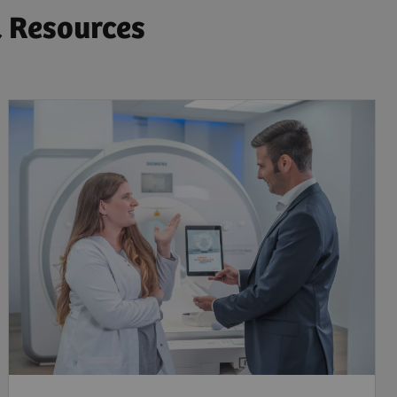
& Resources