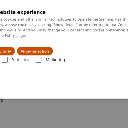
ebsite experience
e cookies and other similar technologies to operate the Siemens Healthi
 we use cookies by clicking "Show details" or by referring to our
Cooki
 individually. And you may change your consent and cookie preferences 
ie Policy
page.
Insights
About Us
y only
Allow selection
Statistics
Marketing
line portfolio
Angiography
E®