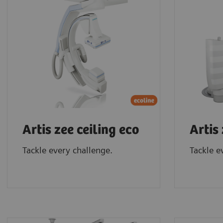
Artis zee ceiling eco
Artis
Tackle every challenge.
Tackle e