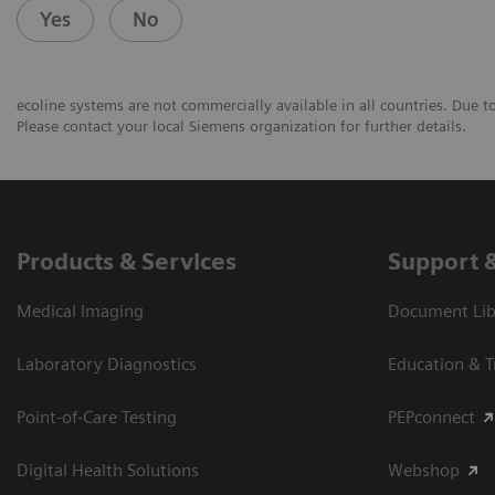
Yes
No
ecoline systems are not commercially available in all countries. Due t
Please contact your local Siemens organization for further details.
Products & Services
Support 
Medical Imaging
Document Libr
Laboratory Diagnostics
Education & T
Point-of-Care Testing
PEPconnect
Digital Health Solutions
Webshop