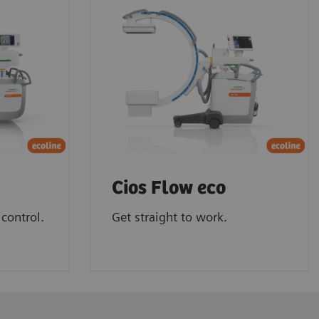
Cios Flow eco
control.
Get straight to work.