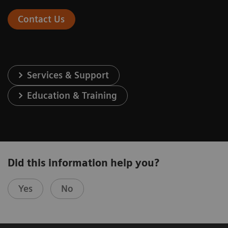
Contact Us
Services & Support
Education & Training
Did this information help you?
Yes
No