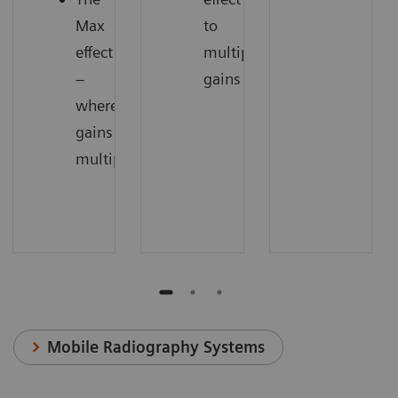
Max
to
effect
multiply
–
gains
where
gains
multiply
Mobile Radiography Systems