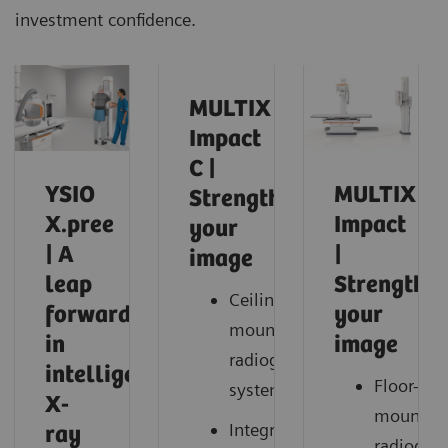
investment confidence.
MULTIX
Impact
C |
YSIO
MULTIX
Strengthen
X.pree
Impact
your
| A
|
image
leap
Strengthe
Ceiling-
forward
your
mounted
in
image
radiography
intelligent
Floor-
system
X-
mounted
Integrated
ray
radiogra