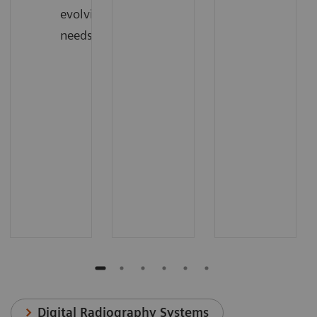
evolving
needs
Digital Radiography Systems