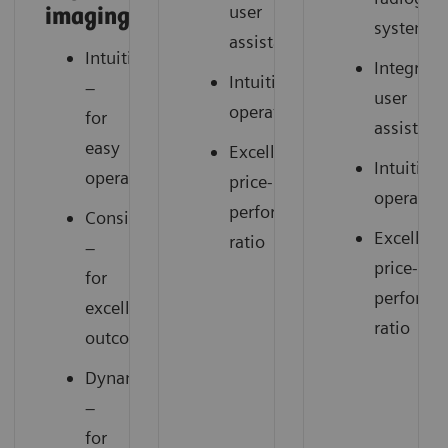
user
imaging
system
assistance
Intuitive
Integrate
Intuitive
–
user
operation
for
assistanc
easy
Excellent
Intuitive
operation
price-
operatio
performance
Consistent
Excellent
ratio
–
price-
for
performa
excellent
ratio
outcomes
Dynamic
–
for