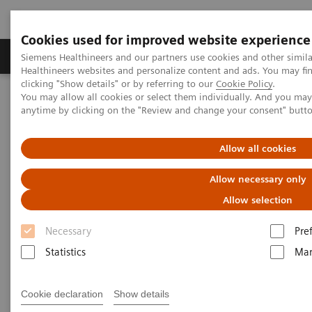
Cookies used for improved website experience
Products & Services
Support & Documentation
Siemens Healthineers and our partners use cookies and other simil
Healthineers websites and personalize content and ads. You may f
clicking "Show details" or by referring to our
Cookie Policy
.
You may allow all cookies or select them individually. And you ma
Home
Medical Imaging
Radiography Systems
anytime by clicking on the "Review and change your consent" butt
Allow all cookies
Allow necessary only
Allow selection
Necessary
Pre
Statistics
Mar
Cookie declaration
Show details