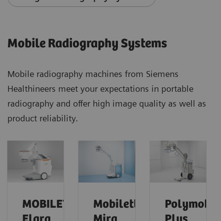
Mobile Radiography Systems
Mobile radiography machines from Siemens
Healthineers meet your expectations in portable
radiography and offer high image quality as well as
product reliability.
MOBILETT
Mobilett
Polymobil
Elara
Mira
Plus