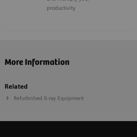
productivity
More Information
Related
Refurbished X-ray Equipment