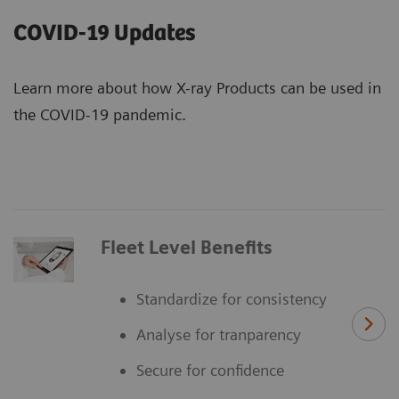
COVID-19 Updates
Learn more about how X-ray Products can be used in
the COVID-19 pandemic.
Fleet Level Benefits
Standardize for consistency
Analyse for tranparency
Secure for confidence