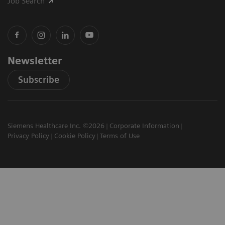
Job Search
Newsletter
Subscribe
Siemens Healthcare Inc. ©2026
Corporate Information
Privacy Policy
Cookie Policy
Terms of Use