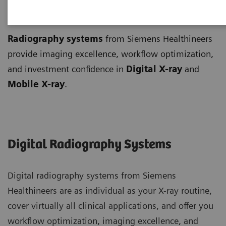
Radiography Systems
Radiography systems
from Siemens Healthineers
provide imaging excellence, workflow optimization,
and investment confidence in
Digital X-ray
and
Mobile X-ray
.
Digital Radiography Systems
Digital radiography systems from Siemens
Healthineers are as individual as your X-ray routine,
cover virtually all clinical applications, and offer you
workflow optimization, imaging excellence, and