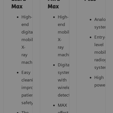
Max
Max
High-
High-
Analog
end
end
system
digital
mobile
Entry-
mobile
X-
level
X-
ray
mobile
ray
machine
radiogra
machine
Digital
system
Easy
system
High
cleaning,
with
power
improved
wireless
patient
detector
safety
MAX
The
effect