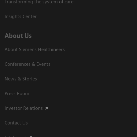
Transforming the system of care
Insights Center
About Us
About Siemens Healthineers
Conferences & Events
News & Stories
Press Room
Investor Relations
Contact Us