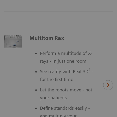
Multitom Rax
Perform a multitude of X-
rays - in just one room
1
See reality with Real 3D
-
for the first time
Let the robots move - not
your patients
Define standards easily -
and multiply your