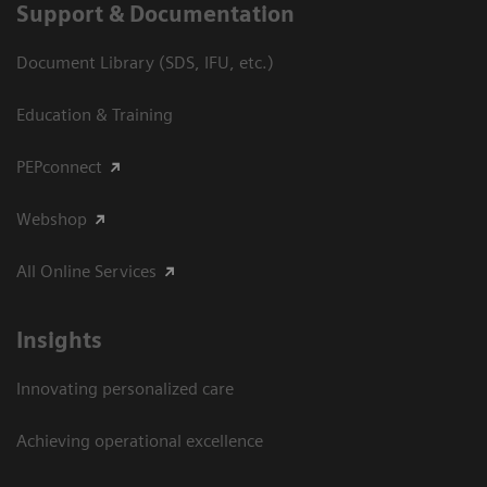
Support & Documentation
Document Library (SDS, IFU, etc.)
Education & Training
PEPconnect
Webshop
All Online Services
Insights
Innovating personalized care
Achieving operational excellence