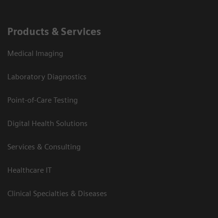
Products & Services
Medical Imaging
Laboratory Diagnostics
Point-of-Care Testing
Digital Health Solutions
Services & Consulting
Healthcare IT
Clinical Specialties & Diseases