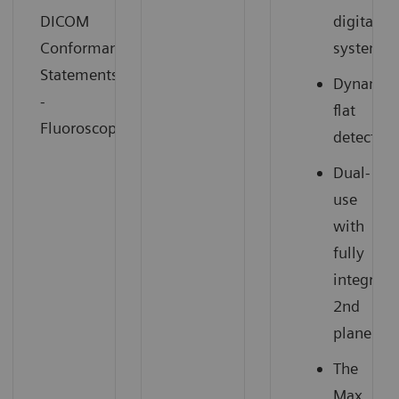
DICOM
digital
Conformance
system
Statements
Dynamic
-
flat
Fluoroscopy
detector
Dual-
use
with
fully
integrate
2nd
plane
The
Max