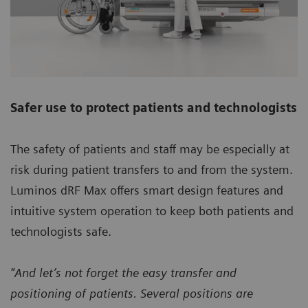
Safer use to protect patients and technologists
The safety of patients and staff may be especially at
risk during patient transfers to and from the system.
Luminos dRF Max offers smart design features and
intuitive system operation to keep both patients and
technologists safe.
"And let’s not forget the easy transfer and
positioning of patients. Several positions are