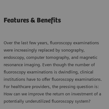
Features & Benefits
Over the last few years, fluoroscopy examinations
were increasingly replaced by sonography,
endoscopy, computer tomography, and magnetic
resonance imaging. Even though the number of
fluoroscopy examinations is dwindling, clinical
institutions have to offer fluoroscopy examinations.
For healthcare providers, the pressing question is:
How can we improve the return on investment of a
potentially underutilized fluoroscopy system?