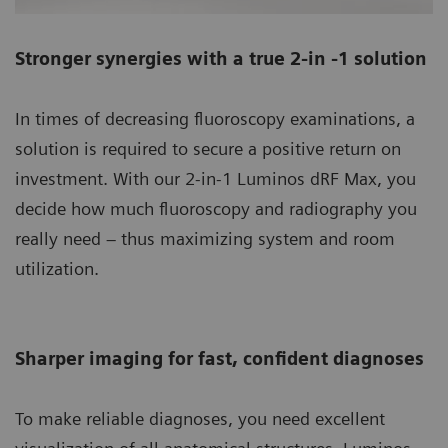
Stronger synergies with a true 2-in -1 solution
In times of decreasing fluoroscopy examinations, a
solution is required to secure a positive return on
investment. With our 2-in-1 Luminos dRF Max, you
decide how much fluoroscopy and radiography you
really need – thus maximizing system and room
utilization.
Sharper imaging for fast, confident diagnoses
To make reliable diagnoses, you need excellent