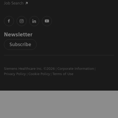
Job Search
Newsletter
Subscribe
Siemens Healthcare Inc. ©2026
Corporate Information
Privacy Policy
Cookie Policy
Terms of Use