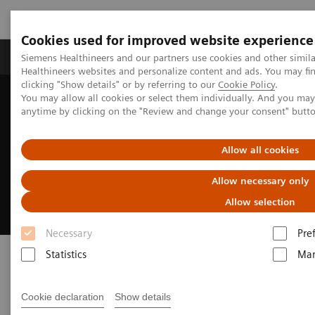
Cookies used for improved website experience
Products & Services
Support & Documentation
Siemens Healthineers and our partners use cookies and other simil
Healthineers websites and personalize content and ads. You may f
clicking "Show details" or by referring to our
Cookie Policy
.
You may allow all cookies or select them individually. And you ma
Home
Medical Imaging
Fluoroscopy Equipment
anytime by clicking on the "Review and change your consent" butt
Remote-controlled fluoroscopy systems
Luminos dRF Max
Allow all cookies
Luminos dRF Max
Allow necessary only
The smart way to invest in remote fluoroscopy
Allow selection
Necessary
Pre
Statistics
Mar
Cookie declaration
Show details