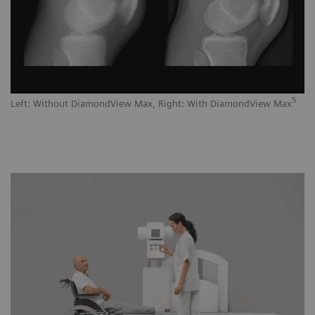
5
Left: Without DiamondView Max, Right: With DiamondView Max