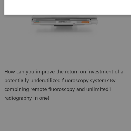
How can you improve the return on investment of a
potentially underutilized fluoroscopy system? By
combining remote fluoroscopy and unlimited1
radiography in one!