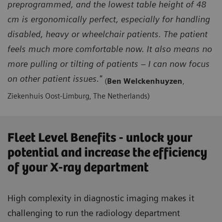
preprogrammed, and the lowest table height of 48
cm is ergonomically perfect, especially for handling
disabled, heavy or wheelchair patients. The patient
feels much more comfortable now. It also means no
more pulling or tilting of patients – I can now focus
on other patient issues."
(
Ben Welckenhuyzen
,
Ziekenhuis Oost-Limburg, The Netherlands)
Fleet Level Benefits - unlock your
potential and increase the efficiency
of your X-ray department
High complexity in diagnostic imaging makes it
challenging to run the radiology department