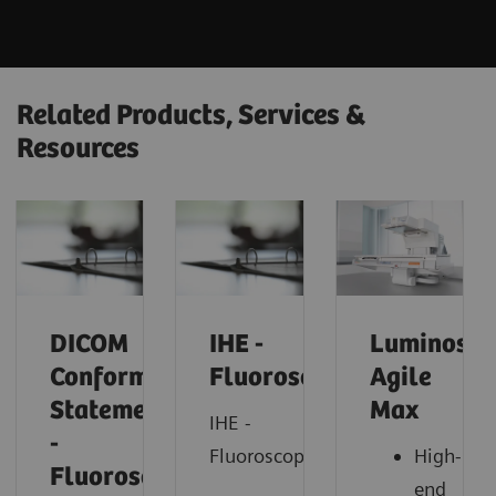
Related Products, Services &
Resources
DICOM
IHE -
Luminos
Conformance
Fluoroscopy
Agile
Statements
Max
IHE -
-
Fluoroscopy
High-
Fluorosocopy
end