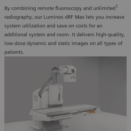
1
By combining remote fluoroscopy and unlimited
radiography, our Luminos dRF Max lets you increase
system utilization and save on costs for an
additional system and room. It delivers high-quality,
low-dose dynamic and static images on all types of
patients.