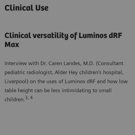
Clinical Use
Clinical versatility of Luminos dRF
Max
Interview with Dr. Caren Landes, M.D. (Consultant
pediatric radiologist, Alder Hey children’s hospital,
Liverpool) on the uses of Luminos dRF and how low
table height can be less intimidating to small
3, 4
children.