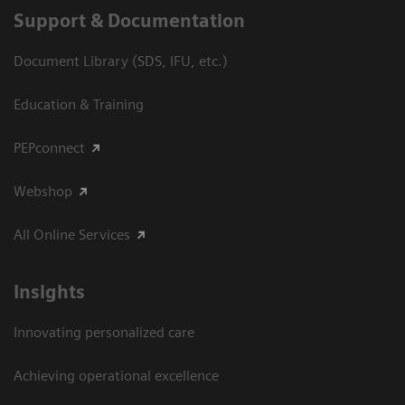
Support & Documentation
Document Library (SDS, IFU, etc.)
Education & Training
PEPconnect
Webshop
All Online Services
Insights
Innovating personalized care
Achieving operational excellence