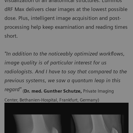
visualization of all anatomical structures. Luminos
dRF Max delivers clear images at the lowest possible
dose. Plus, intelligent image acquisition and post-
processing help keep examination and reading times
short.
"In addition to the noticeably optimized workflows,
image quality is of particular interest for us
radiologists. And I have to say that compared to the
previous systems, we saw a quantum leap in this
regard"
(
Dr. med. Gunther Schutze,
Private Imaging
Center, Bethanien-Hospital, Frankfurt, Germany)