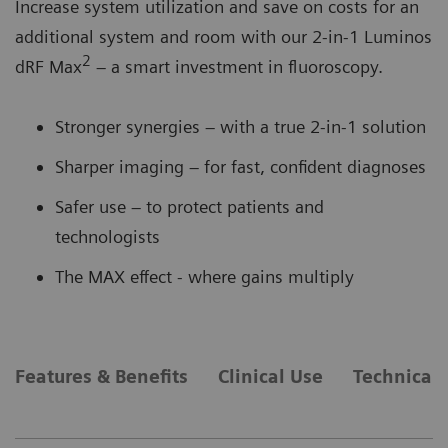
Increase system utilization and save on costs for an
additional system and room with our 2-in-1 Luminos
2
dRF Max
– a smart investment in fluoroscopy.
Stronger synergies – with a true 2-in-1 solution
Sharper imaging – for fast, confident diagnoses
Safer use – to protect patients and
technologists
The MAX effect - where gains multiply
Features & Benefits
Clinical Use
Technical 