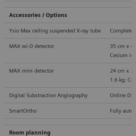
Accessories / Options
Ysio Max ceiling suspended X-ray tube
Complete s
MAX wi-D detector
35 cm x 43
Cesium iodi
MAX mini detector
24 cm x 30
1.6 kg; Ces
Digital Substraction Angiography
Online DSA
SmartOrtho
Fully auto
Room planning