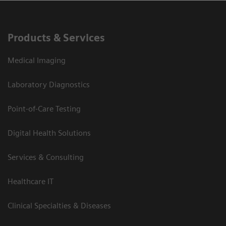
Products & Services
Medical Imaging
Laboratory Diagnostics
Point-of-Care Testing
Digital Health Solutions
Services & Consulting
Healthcare IT
Clinical Specialties & Diseases