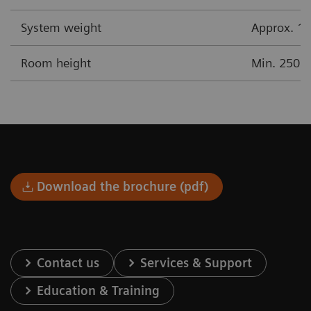
System weight
Approx. 17
Room height
Min. 250 
Download the brochure (pdf)
Contact us
Services & Support
Education & Training