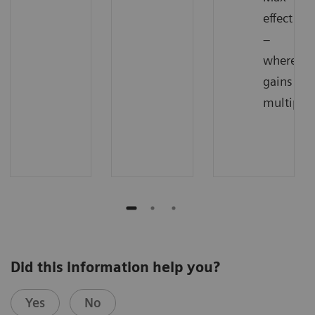
effect
–
where
gains
multiply
Did this information help you?
Yes
No