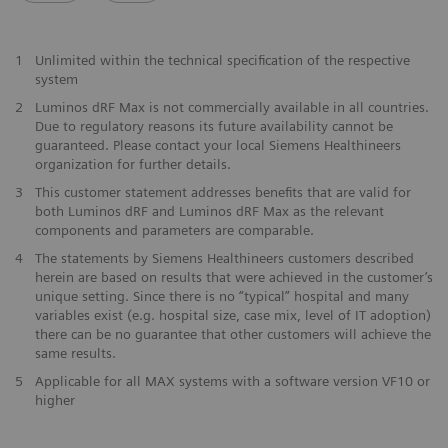
1
Unlimited within the technical specification of the respective
system
2
Luminos dRF Max is not commercially available in all countries.
Due to regulatory reasons its future availability cannot be
guaranteed. Please contact your local Siemens Healthineers
organization for further details.
3
This customer statement addresses benefits that are valid for
both Luminos dRF and Luminos dRF Max as the relevant
components and parameters are comparable.
4
The statements by Siemens Healthineers customers described
herein are based on results that were achieved in the customer’s
unique setting. Since there is no “typical” hospital and many
variables exist (e.g. hospital size, case mix, level of IT adoption)
there can be no guarantee that other customers will achieve the
same results.
5
Applicable for all MAX systems with a software version VF10 or
higher