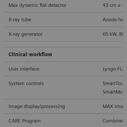
Max dynamic flat detector
43 cm x 43
X-ray tube
Anode heat
X-ray generator
65 kW, 80 
Clinical workflow
User interface
syngo
FLC
System controls
SmartTouch
SmartMov
Image display/processing
MAX image
CARE Program
Combined A