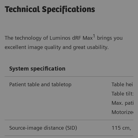
Technical Specifications
1
The technology of Luminos dRF Max
brings you
excellent image quality and great usability.
System specification
Patient table and tabletop
Table heig
Table tilt:
Max. patie
Motorized 
Source-image distance (SID)
115 cm, 1