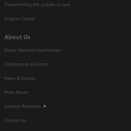
Transforming the system of care
Insights Center
About Us
About Siemens Healthineers
Conferences & Events
News & Stories
Press Room
Investor Relations
Contact Us