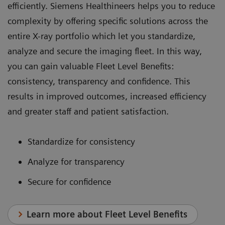
efficiently. Siemens Healthineers helps you to reduce
complexity by offering specific solutions across the
entire X-ray portfolio which let you standardize,
analyze and secure the imaging fleet. In this way,
you can gain valuable Fleet Level Benefits:
consistency, transparency and confidence. This
results in improved outcomes, increased efficiency
and greater staff and patient satisfaction.
Standardize for consistency
Analyze for transparency
Secure for confidence
Learn more about Fleet Level Benefits