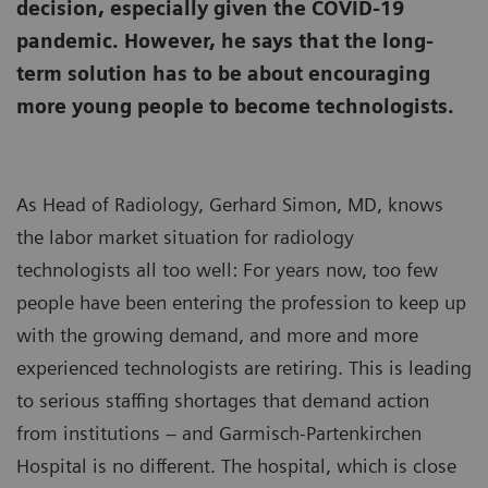
decision, especially given the COVID-19
pandemic. However, he says that the long-
term solution has to be about encouraging
more young people to become technologists.
As Head of Radiology, Gerhard Simon, MD, knows
the labor market situation for radiology
technologists all too well: For years now, too few
people have been entering the profession to keep up
with the growing demand, and more and more
experienced technologists are retiring. This is leading
to serious staffing shortages that demand action
from institutions – and Garmisch-Partenkirchen
Hospital is no different. The hospital, which is close