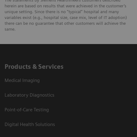
The statements by Siemens Healthineers customers described
herein are based on results that were achieved in the customer’s
unique setting. Since there is no “typical” hospital and many
variables exist (e.g., hospital size, case mix, level of IT adoption)
there can be no guarantee that other customers will achieve the
same.
Products & Services
Medical Imaging
Laboratory Diagnostics
Point-of-Care Testing
Digital Health Solutions