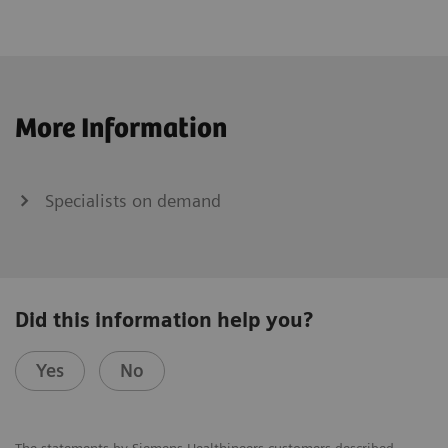
More Information
Specialists on demand
Did this information help you?
Yes
No