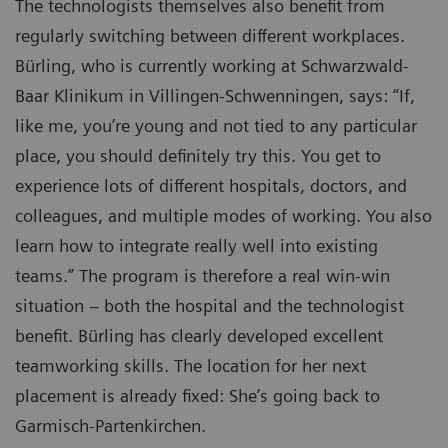
The technologists themselves also benefit from
regularly switching between different workplaces.
Bürling, who is currently working at Schwarzwald-
Baar Klinikum in Villingen-Schwenningen, says: “If,
like me, you’re young and not tied to any particular
place, you should definitely try this. You get to
experience lots of different hospitals, doctors, and
colleagues, and multiple modes of working. You also
learn how to integrate really well into existing
teams.” The program is therefore a real win-win
situation – both the hospital and the technologist
benefit. Bürling has clearly developed excellent
teamworking skills. The location for her next
placement is already fixed: She’s going back to
Garmisch-Partenkirchen.