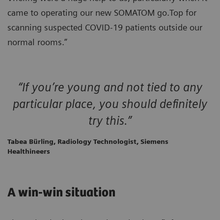
came to operating our new SOMATOM go.Top for
scanning suspected COVID-19 patients outside our
normal rooms.”
“If you’re young and not tied to any
particular place, you should definitely
try this.”
Tabea Bürling, Radiology Technologist, Siemens
Healthineers
A win-win situation