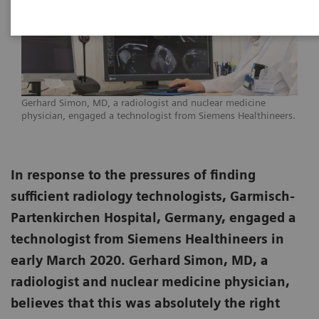
Gerhard Simon, MD, a radiologist and nuclear medicine
physician, engaged a technologist from Siemens Healthineers.
In response to the pressures of finding
sufficient radiology technologists, Garmisch-
Partenkirchen Hospital, Germany, engaged a
technologist from Siemens Healthineers in
early March 2020. Gerhard Simon, MD, a
radiologist and nuclear medicine physician,
believes that this was absolutely the right