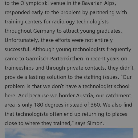
to the Olympic ski venue in the Bavarian Alps,
responded early to the problem by partnering with
training centers for radiology technologists
throughout Germany to attract young graduates.
Unfortunately, these efforts were not entirely
successful. Although young technologists frequently
came to Garmisch-Partenkirchen in recent years on
traineeships and through private contacts, they didn’t
provide a lasting solution to the staffing issues. “Our
problem is that we don’t have a technologist school
here. And because we border Austria, our catchment
area is only 180 degrees instead of 360. We also find
that technologists often end up returning to places
close to where they trained,” says Simon.