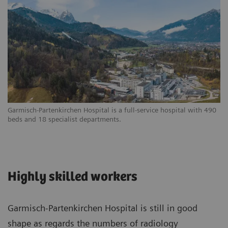
Garmisch-Partenkirchen Hospital is a full-service hospital with 490
beds and 18 specialist departments.
Highly skilled workers
Garmisch-Partenkirchen Hospital is still in good
shape as regards the numbers of radiology