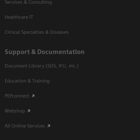
Services & Consulting
Healthcare IT
Clinical Specialties & Diseases
Support & Documentation
Document Library (SDS, IFU, etc.)
Education & Training
PEPconnect
Webshop
All Online Services