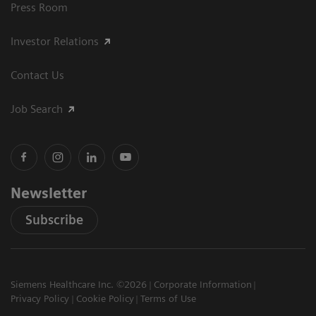
Press Room
Investor Relations
Contact Us
Job Search
Newsletter
Subscribe
Siemens Healthcare Inc. ©2026
Corporate Information
Privacy Policy
Cookie Policy
Terms of Use