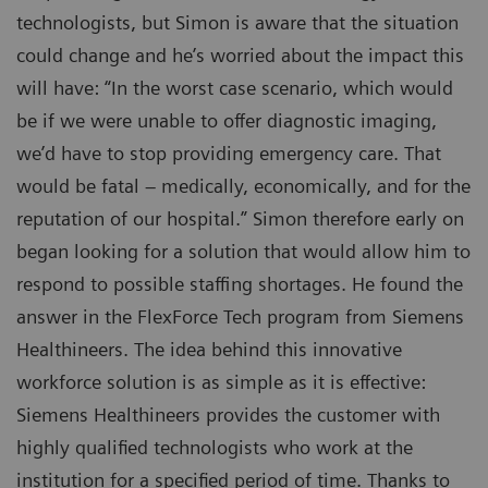
technologists, but Simon is aware that the situation
could change and he’s worried about the impact this
will have: “In the worst case scenario, which would
be if we were unable to offer diagnostic imaging,
we’d have to stop providing emergency care. That
would be fatal – medically, economically, and for the
reputation of our hospital.” Simon therefore early on
began looking for a solution that would allow him to
respond to possible staffing shortages. He found the
answer in the FlexForce Tech program from Siemens
Healthineers. The idea behind this innovative
workforce solution is as simple as it is effective:
Siemens Healthineers provides the customer with
highly qualified technologists who work at the
institution for a specified period of time. Thanks to