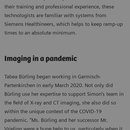
their training and professional experience, these
technologists are familiar with systems from
Siemens Healthineers, which helps to keep ramp-up
times to an absolute minimum.
Imaging in a pandemic
Tabea Bürling began working in Garmisch-
Partenkirchen in early March 2020. Not only did
Bürling use her expertise to support Simon’s team in
the field of X-ray and CT imaging, she also did so
within the unique context of the COVID-19
pandemic. “Ms. Bürling and her successor Mr.
Vrieling were a huge help to us, particularly when it