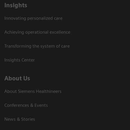
Insights
Innovating personalized care
Achieving operational excellence
Transforming the system of care
Insights Center
About Us
About Siemens Healthineers
Conferences & Events
News & Stories