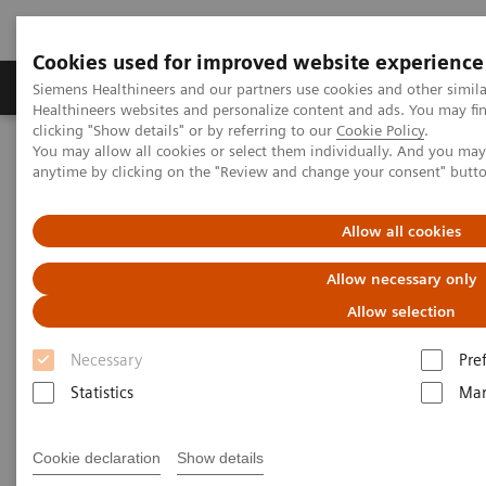
Cookies used for improved website experience
Products & Services
Support & Documentation
Siemens Healthineers and our partners use cookies and other simil
Healthineers websites and personalize content and ads. You may f
clicking "Show details" or by referring to our
Cookie Policy
.
You may allow all cookies or select them individually. And you ma
Home
News & Stories
Support at the right moment
anytime by clicking on the "Review and change your consent" butt
Support at the right moment
Allow all cookies
Allow necessary only
Allow selection
2021-02-16
Necessary
Pre
Statistics
Mar
Cookie declaration
Show details