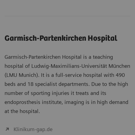
Garmisch-Partenkirchen Hospital
Garmisch-Partenkirchen Hospital is a teaching
hospital of Ludwig-Maximilians-Universität München
(LMU Munich). It is a full-service hospital with 490
beds and 18 specialist departments. Due to the high
number of sporting injuries it treats and its
endoprosthesis institute, imaging is in high demand
at the hospital.
Klinikum-gap.de