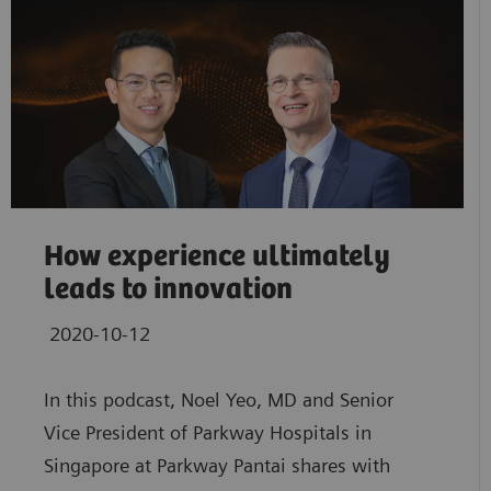
How experience ultimately
leads to innovation
2020-10-12
In this podcast, Noel Yeo, MD and Senior
Vice President of Parkway Hospitals in
Singapore at Parkway Pantai shares with