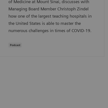
of Medicine at Mount Sinai, discusses with
Managing Board Member Christoph Zindel
how one of the largest teaching hospitals in
the United States is able to master the
numerous challenges in times of COVID-19.
Podcast