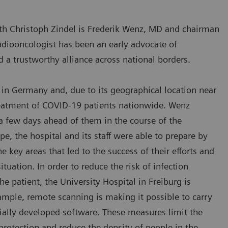
th Christoph Zindel is Frederik Wenz, MD and chairman
 radiooncologist has been an early advocate of
d a trustworthy alliance across national borders.
nd in Germany and, due to its geographical location near
treatment of COVID-19 patients nationwide. Wenz
a few days ahead of them in the course of the
, the hospital and its staff were able to prepare by
e key areas that led to the success of their efforts and
tuation. In order to reduce the risk of infection
e patient, the University Hospital in Freiburg is
ample, remote scanning is making it possible to carry
ially developed software. These measures limit the
protection and reduce the density of people in the