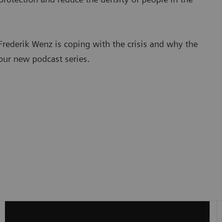
rederik Wenz is coping with the crisis and why the
 our new podcast series.