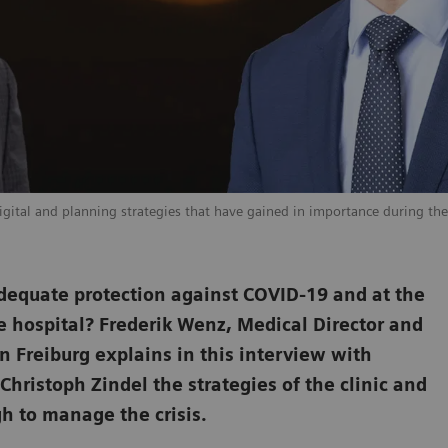
digital and planning strategies that have gained in importance during the 
h adequate protection against COVID-19 and at the
e hospital? Frederik Wenz, Medical Director and
n Freiburg explains in this interview with
istoph Zindel the strategies of the clinic and
gh to manage the crisis.