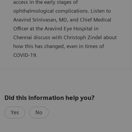
access in the early stages of
ophthalmological complications. Listen to
Aravind Srinivasan, MD, and Chief Medical
Officer at the Aravind Eye Hospital in
Chennai discuss with Christoph Zindel about
how this has changed, even in times of
COVID-19.
Did this information help you?
Yes
No