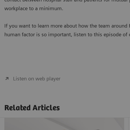
workplace to a minimum.
If you want to learn more about how the team around F
human factor is so important, listen to this episode of
Listen on web player
Related Articles