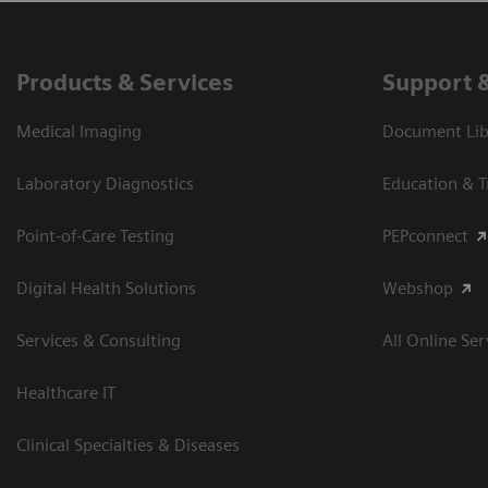
Products & Services
Support 
Medical Imaging
Document Libr
Laboratory Diagnostics
Education & T
Point-of-Care Testing
PEPconnect
Digital Health Solutions
Webshop
Services & Consulting
All Online Ser
Healthcare IT
Clinical Specialties & Diseases