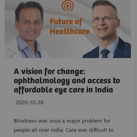
A vision for change:
ophthalmology and access to
affordable eye care in India
2020-10-28
Blindness was once a major problem for
people all over India: Care was difficult to