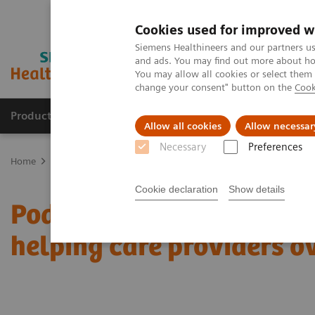
Cookies used for improved w
Siemens Healthineers and our partners us
and ads. You may find out more about how
You may allow all cookies or select them
change your consent" button on the
Cook
Products & Services
Support & Documentation
Allow all cookies
Allow necessar
Necessary
Preferences
Home
News & Stories
Podcast: How digitalization and teamwork 
Cookie declaration
Show details
Podcast: How digitaliza
helping care providers o