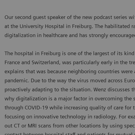
Our second guest speaker of the new podcast series wi
at the University Hospital in Freiburg. The habilitated
digitalization in healthcare and has strongly encourage
The hospital in Freiburg is one of the largest of its ki
France and Switzerland, was particularly early in the 
explains that was because neighboring countries were 
pandemic. Due to the way the virus moved across Europe
proactively adapting to the situation. Wenz discusses th
why digitalization is a major factor in overcoming the si
through COVID-19 while increasing quality of care for th
focusing on innovative technology in radiology. For ex
out CT or MRI scans from other locations by using spec
contact between hospital staff and patients for mutual 