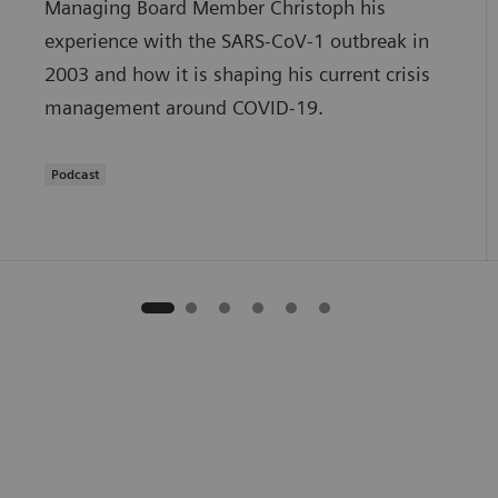
Managing Board Member Christoph his
experience with the SARS-CoV-1 outbreak in
2003 and how it is shaping his current crisis
management around COVID-19.
Podcast