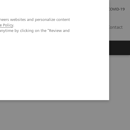
Investor Relations
Press Room
COVID-19
neers websites and personalize content
e Policy
.
PH
Contact
anytime by clicking on the "Review and