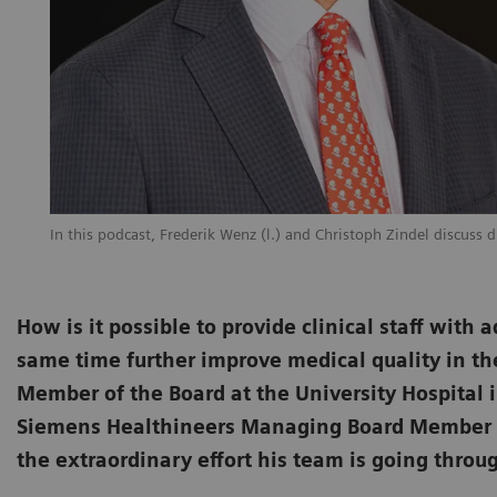
In this podcast, Frederik Wenz (l.) and Christoph Zindel discuss 
How is it possible to provide clinical staff wit
same time further improve medical quality in th
Member of the Board at the University Hospital i
Siemens Healthineers Managing Board Member Chr
the extraordinary effort his team is going throu