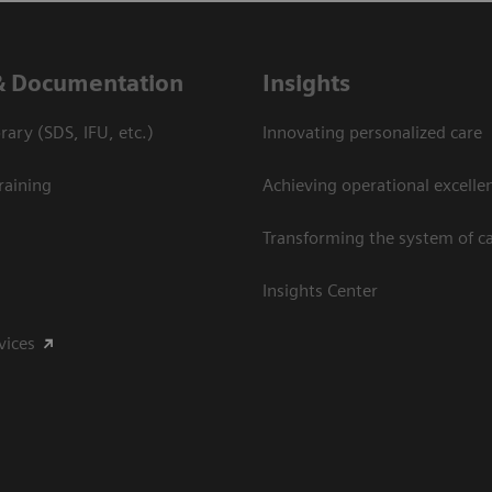
& Documentation
Insights
ary (SDS, IFU, etc.)
Innovating personalized care
raining
Achieving operational excelle
Transforming the system of c
Insights Center
vices