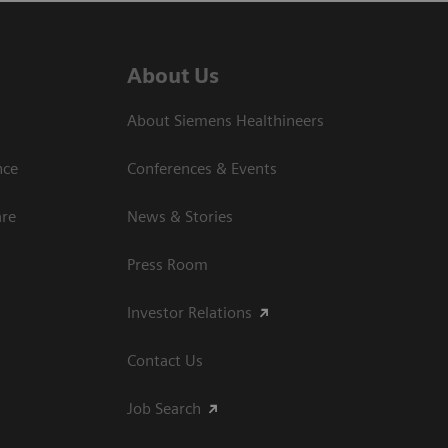
About Us
About Siemens Healthineers
nce
Conferences & Events
are
News & Stories
Press Room
Investor Relations
Contact Us
Job Search