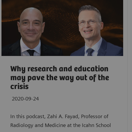
Why research and education
may pave the way out of the
crisis
2020-09-24
In this podcast, Zahi A. Fayad, Professor of
Radiology and Medicine at the Icahn School