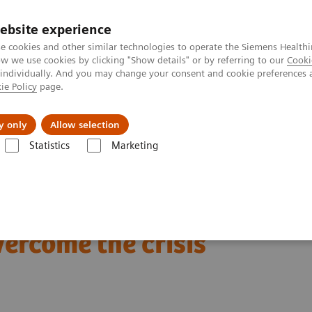
ebsite experience
e cookies and other similar technologies to operate the Siemens Healthi
 we use cookies by clicking "Show details" or by referring to our
Cooki
 individually. And you may change your consent and cookie preferences 
ie Policy
page.
Insights
About Us
y only
Allow selection
Statistics
Marketing
are helping care providers overcome the crisis
tion and teamwork are
vercome the crisis