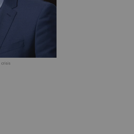
crisis