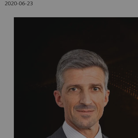
2020-06-23