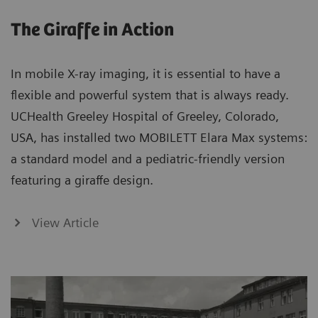
The Giraffe in Action
In mobile X-ray imaging, it is essential to have a
flexible and powerful system that is always ready.
UCHealth Greeley Hospital of Greeley, Colorado,
USA, has installed two MOBILETT Elara Max systems:
a standard model and a pediatric-friendly version
featuring a giraffe design.
View Article