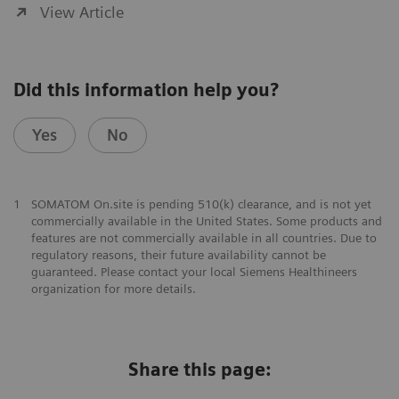
View Article
Did this information help you?
Yes
No
1
SOMATOM On.site is pending 510(k) clearance, and is not yet
commercially available in the United States. Some products and
features are not commercially available in all countries. Due to
regulatory reasons, their future availability cannot be
guaranteed. Please contact your local Siemens Healthineers
organization for more details.
Share this page: