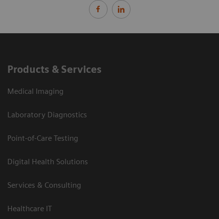
Products & Services
Medical Imaging
Laboratory Diagnostics
Point-of-Care Testing
Digital Health Solutions
Services & Consulting
Healthcare IT