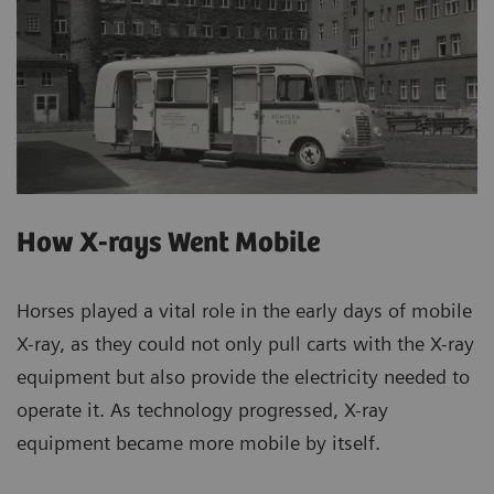
How X-rays Went Mobile
Horses played a vital role in the early days of mobile
X-ray, as they could not only pull carts with the X-ray
equipment but also provide the electricity needed to
operate it. As technology progressed, X-ray
equipment became more mobile by itself.