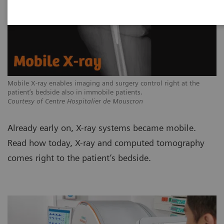
Mobile X-ray enables imaging and surgery control right at the
patient’s bedside also in immobile patients.
Courtesy of Centre Hospitalier de Mouscron
Already early on, X-ray systems became mobile.
Read how today, X-ray and computed tomography
comes right to the patient’s bedside.