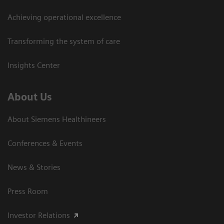
Achieving operational excellence
Transforming the system of care
Insights Center
About Us
About Siemens Healthineers
Conferences & Events
News & Stories
Press Room
Investor Relations