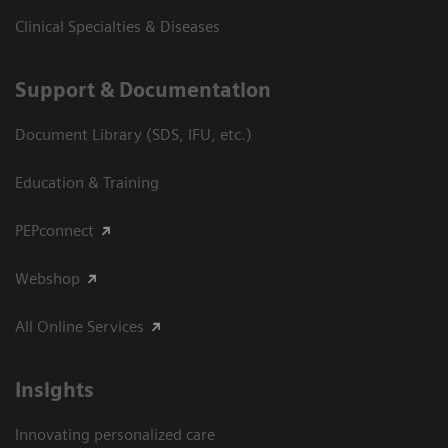
Clinical Specialties & Diseases
Support & Documentation
Document Library (SDS, IFU, etc.)
Education & Training
PEPconnect
Webshop
All Online Services
Insights
Innovating personalized care