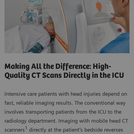
Making All the Difference: High-
Quality CT Scans Directly in the ICU
Intensive care patients with head injuries depend on
fast, reliable imaging results. The conventional way
involves transporting patients from the ICU to the
radiology department. Imaging with mobile head CT
1
scanners
directly at the patient’s bedside reverses