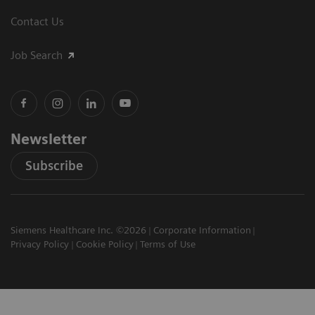
Contact Us
Job Search
Newsletter
Subscribe
Siemens Healthcare Inc. ©2026
Corporate Information
Privacy Policy
Cookie Policy
Terms of Use