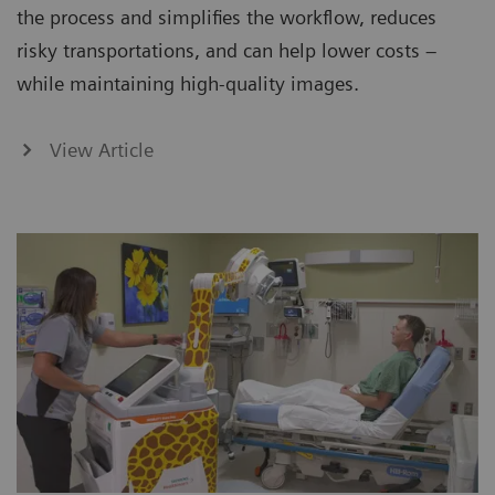
the process and simplifies the workflow, reduces
risky transportations, and can help lower costs –
while maintaining high-quality images.
View Article