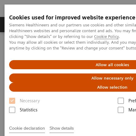
Cookies used for improved website experience
Products & Services
Support & Documentation
Siemens Healthineers and our partners use cookies and other simil
Healthineers websites and personalize content and ads. You may f
clicking "Show details" or by referring to our
Cookie Policy
.
You may allow all cookies or select them individually. And you ma
Home
News & Stories
Mobile X-Ray
anytime by clicking on the "Review and change your consent" butt
Mobile X-Ray
Allow all cookies
Allow necessary only
Allow selection
2020-07-09
Necessary
Pre
Statistics
Mar
Cookie declaration
Show details