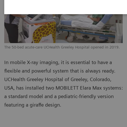
The 50-bed acute-care UCHealth Greeley Hospital opened in 2019.
In mobile X-ray imaging, it is essential to have a
flexible and powerful system that is always ready.
UCHealth Greeley Hospital of Greeley, Colorado,
USA, has installed two MOBILETT Elara Max systems:
a standard model and a pediatric-friendly version
featuring a giraffe design.