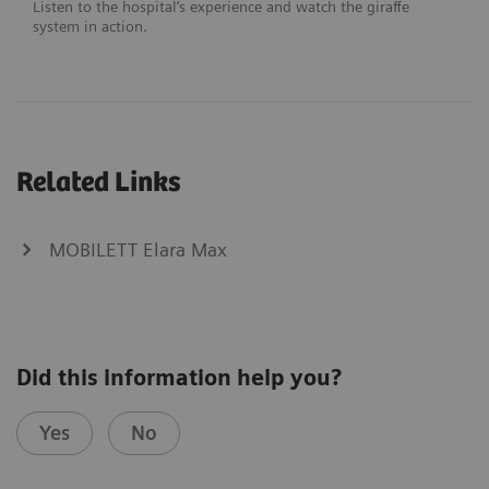
Listen to the hospital’s experience and watch the giraffe
system in action.
Related Links
MOBILETT Elara Max
Did this information help you?
Yes
No