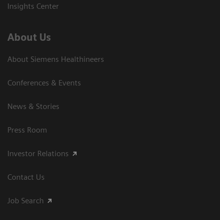
Insights Center
About Us
About Siemens Healthineers
Conferences & Events
News & Stories
Press Room
Investor Relations
Contact Us
Job Search