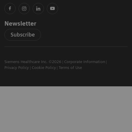
Newsletter
Subscribe
Siemens Healthcare Inc. ©2026
Corporate Information
Privacy Policy
Cookie Policy
Terms of Use