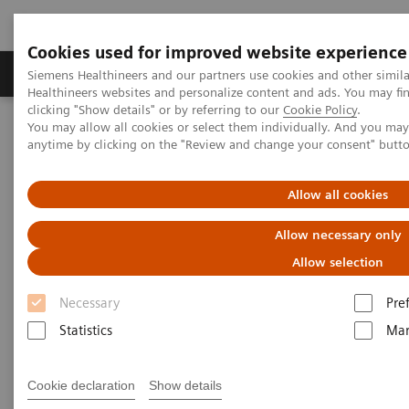
Cookies used for improved website experience
Products & Services
Support & Documentation
Siemens Healthineers and our partners use cookies and other simil
Healthineers websites and personalize content and ads. You may f
clicking "Show details" or by referring to our
Cookie Policy
.
You may allow all cookies or select them individually. And you ma
Home
News & Stories
The Giraffe in Action
anytime by clicking on the "Review and change your consent" butt
The Giraffe in Action
Allow all cookies
Allow necessary only
Allow selection
2020-07-09
Necessary
Pre
Statistics
Mar
Cookie declaration
Show details