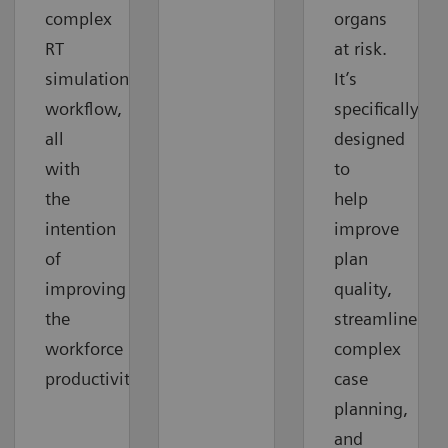
complex
organs
RT
at risk.
simulation
It’s
workflow,
specifically
all
designed
with
to
the
help
intention
improve
of
plan
improving
quality,
the
streamline
workforce
complex
productivity.
case
planning,
and