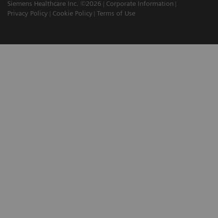
Siemens Healthcare Inc. ©2026
Corporate Information
Privacy Policy
Cookie Policy
Terms of Use