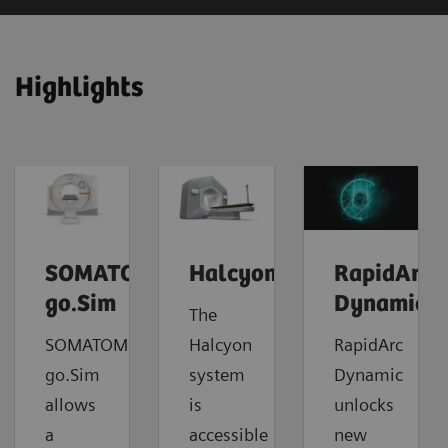
Highlights
SOMATOM
Halcyon
RapidArc
go.Sim
Dynamic
The
SOMATOM
Halcyon
RapidArc
go.Sim
system
Dynamic
allows
is
unlocks
a
accessible
new