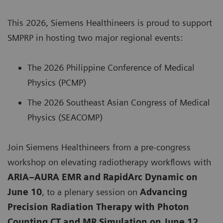
This 2026, Siemens Healthineers is proud to support
SMPRP in hosting two major regional events:
The 2026 Philippine Conference of Medical
Physics (PCMP)
The 2026 Southeast Asian Congress of Medical
Physics (SEACOMP)
Join Siemens Healthineers from a pre-congress
workshop on elevating radiotherapy workflows with
ARIA–AURA EMR and RapidArc Dynamic on
June 10
, to a plenary session on
Advancing
Precision Radiation Therapy with Photon
Counting CT and MR Simulation on June 12
.