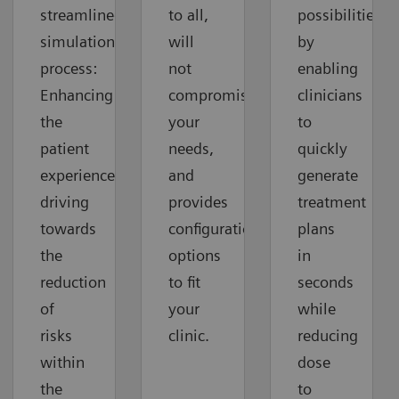
streamlined
to all,
possibilities
simulation
will
by
process:
not
enabling
Enhancing
compromise
clinicians
the
your
to
patient
needs,
quickly
experience,
and
generate
driving
provides
treatment
towards
configuration
plans
the
options
in
reduction
to fit
seconds
of
your
while
risks
clinic.
reducing
within
dose
the
to