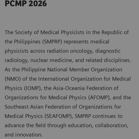
PCMP 2026
The Society of Medical Physicists in the Republic of
the Philippines (SMPRP) represents medical
physicists across radiation oncology, diagnostic
radiology, nuclear medicine, and related disciplines.
As the Philippine National Member Organization
(NMO) of the International Organization for Medical
Physics (IOMP), the Asia-Oceania Federation of
Organizations for Medical Physics (AFOMP), and the
Southeast Asian Federation of Organizations for
Medical Physics (SEAFOMP), SMPRP continues to
advance the field through education, collaboration,
and innovation.