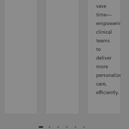
save
time—
empowering
clinical
teams
to
deliver
more
personalized
care,
efficiently.