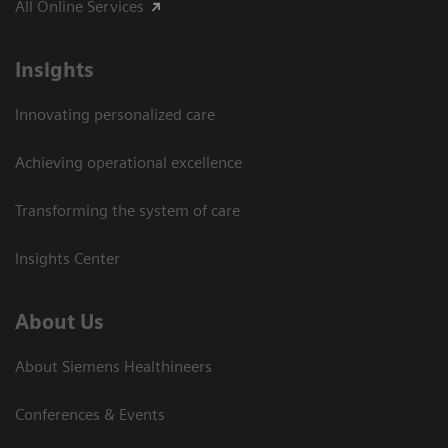
All Online Services
Insights
Innovating personalized care
Achieving operational excellence
Transforming the system of care
Insights Center
About Us
About Siemens Healthineers
Conferences & Events