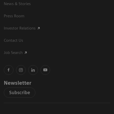
News & Stories
Press Room
Investor Relations
Contact Us
Job Search
Newsletter
Subscribe