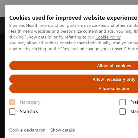
Cookies used for improved website experience
Products & Services
Support & Documentation
Siemens Healthineers and our partners use cookies and other simil
Healthineers websites and personalize content and ads. You may f
clicking "Show details" or by referring to our
Cookie Policy
.
You may allow all cookies or select them individually. And you ma
Home
News & Events
anytime by clicking on the "Review and change your consent" butt
Conferences & Events in the Philippines
Annual Convention of PCMP
Allow all cookies
Allow necessary only
Allow selection
Necessary
Pre
Statistics
Mar
Cookie declaration
Show details