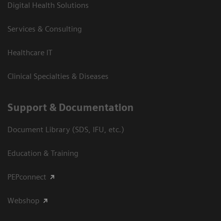
Digital Health Solutions
Services & Consulting
Healthcare IT
Clinical Specialties & Diseases
Support & Documentation
Document Library (SDS, IFU, etc.)
Education & Training
PEPconnect
Webshop