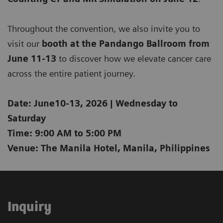
Throughout the convention, we also invite you to
visit our
b
ooth at the Pandango Ballroom from
June 11-13
to discover how we elevate cancer care
across the entire patient journey.
Date: June10-13, 2026 | Wednesday to
Saturday
Time: 9:00 AM to 5:00 PM
Venue: The Manila Hotel, Manila, Philippines
Inquiry