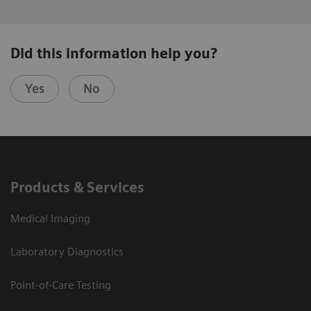
Did this information help you?
Yes
No
Products & Services
Medical Imaging
Laboratory Diagnostics
Point-of-Care Testing