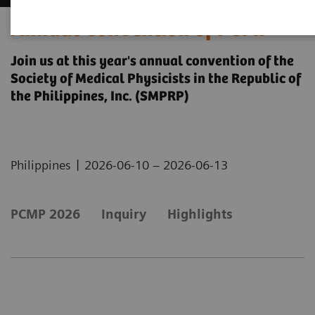
Annual Convention of PCMP
Join us at this year's annual convention of the
Society of Medical Physicists in the Republic of
the Philippines, Inc. (SMPRP)
|
Philippines
2026-06-10 – 2026-06-13
PCMP 2026
Inquiry
Highlights