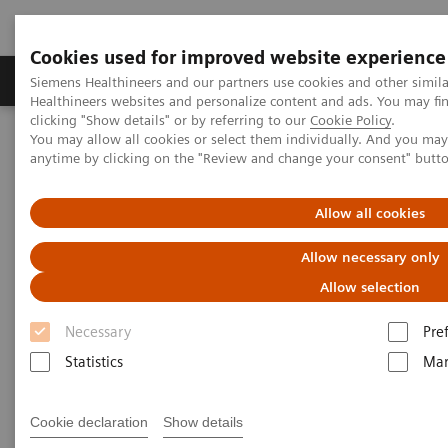
Cookies used for improved website experience
Products & Services
Support & Documentation
Siemens Healthineers and our partners use cookies and other simil
Healthineers websites and personalize content and ads. You may f
clicking "Show details" or by referring to our
Cookie Policy
.
You may allow all cookies or select them individually. And you ma
Home
Medical Imaging
Molecular Imaging
anytime by clicking on the "Review and change your consent" butt
Molecular Imaging Clinical Corner
Scientific Presentations
The exploration of ultra-low dose PET/CT and its implications for
patient care | Vendor Workshop at RSNA 2024
Allow all cookies
Allow necessary only
Vendor Workshop at RSNA
Allow selection
2024: The exploration of ultra-
Necessary
Pre
low dose PET/CT and its
Statistics
Mar
implications for patient care
Cookie declaration
Show details