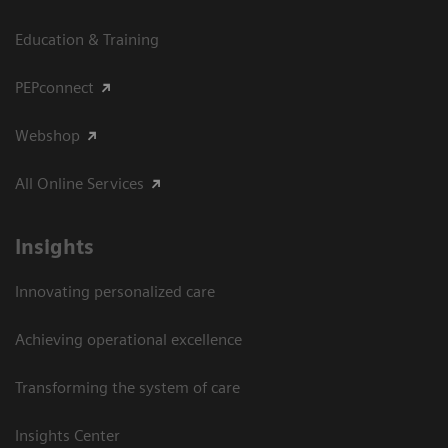
Education & Training
PEPconnect
Webshop
All Online Services
Insights
Innovating personalized care
Achieving operational excellence
Transforming the system of care
Insights Center