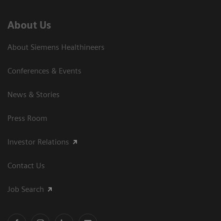
About Us
About Siemens Healthineers
Conferences & Events
News & Stories
Press Room
Investor Relations
Contact Us
Job Search