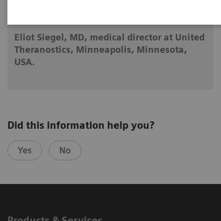
2025-04-23
Eliot Siegel, MD, medical director at United
Theranostics, Minneapolis, Minnesota,
USA.
Did this information help you?
Yes
No
Products & Services