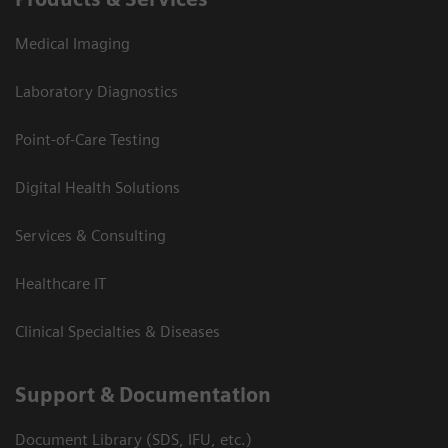
Medical Imaging
Laboratory Diagnostics
Point-of-Care Testing
Digital Health Solutions
Services & Consulting
Healthcare IT
Clinical Specialties & Diseases
Support & Documentation
Document Library (SDS, IFU, etc.)