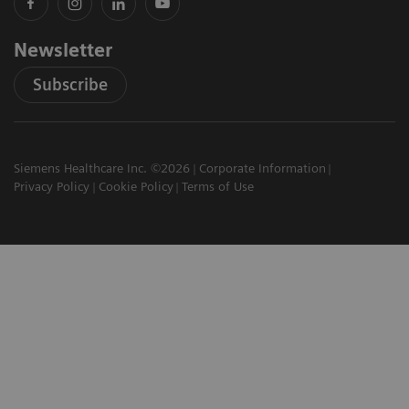
Newsletter
Subscribe
Siemens Healthcare Inc. ©2026
Corporate Information
Privacy Policy
Cookie Policy
Terms of Use