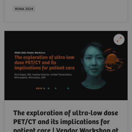
RSNA 2024
The exploration of ultra-low dose
PET/CT and its implications for
patient care | Vendor Workshop at