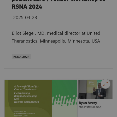
RSNA 2024
2025-04-23
Eliot Siegel, MD, medical director at United
Theranostics, Minneapolis, Minnesota, USA
RSNA 2024