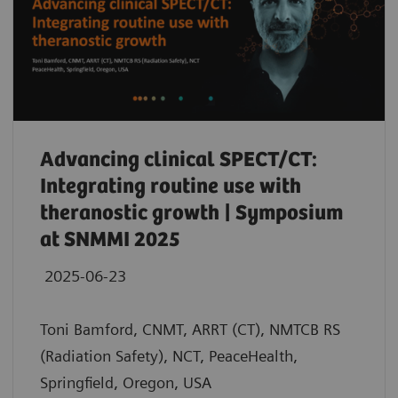
Advancing clinical SPECT/CT:
Integrating routine use with
theranostic growth | Symposium
at SNMMI 2025
2025-06-23
Toni Bamford, CNMT, ARRT (CT), NMTCB RS
(Radiation Safety), NCT, PeaceHealth,
Springfield, Oregon, USA