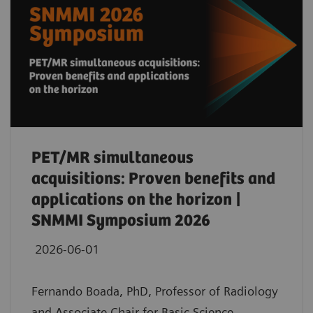
PET/MR simultaneous
acquisitions: Proven benefits and
applications on the horizon |
SNMMI Symposium 2026
2026-06-01
Fernando Boada, PhD, Professor of Radiology
and Associate Chair for Basic Science