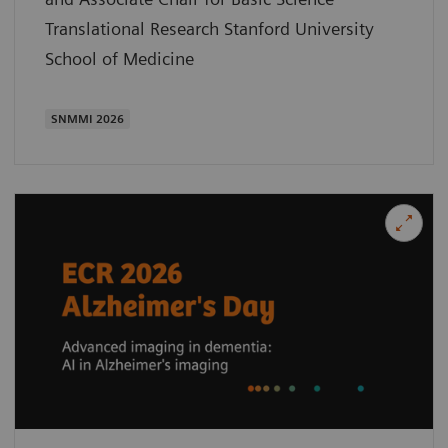
Translational Research Stanford University
School of Medicine
SNMMI 2026