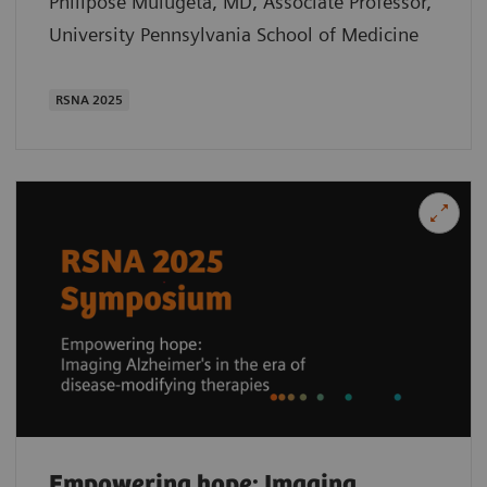
Philipose Mulugeta, MD, Associate Professor,
University Pennsylvania School of Medicine
RSNA 2025
Empowering hope: Imaging