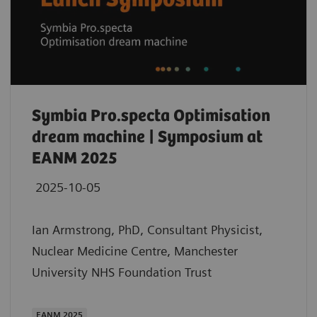
Symbia Pro.specta Optimisation
dream machine | Symposium at
EANM 2025
2025-10-05
Ian Armstrong, PhD, Consultant Physicist,
Nuclear Medicine Centre, Manchester
University NHS Foundation Trust
EANM 2025