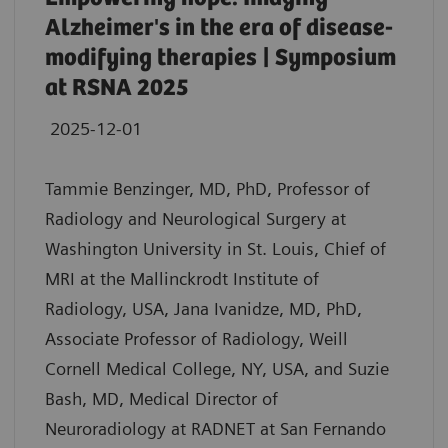
Alzheimer's in the era of disease-
modifying therapies | Symposium
at RSNA 2025
2025-12-01
Tammie Benzinger, MD, PhD, Professor of
Radiology and Neurological Surgery at
Washington University in St. Louis, Chief of
MRI at the Mallinckrodt Institute of
Radiology, USA, Jana Ivanidze, MD, PhD,
Associate Professor of Radiology, Weill
Cornell Medical College, NY, USA, and Suzie
Bash, MD, Medical Director of
Neuroradiology at RADNET at San Fernando