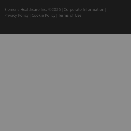
Siemens Healthcare Inc. ©2026
Corporate Information
Privacy Policy
Cookie Policy
Terms of Use