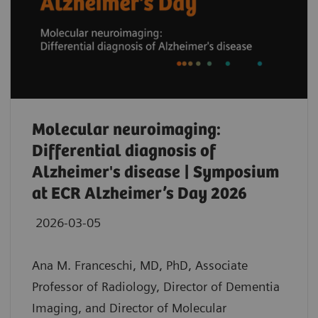
Molecular neuroimaging:
Differential diagnosis of
Alzheimer's disease | Symposium
at ECR Alzheimer’s Day 2026
2026-03-05
Ana M. Franceschi, MD, PhD, Associate
Professor of Radiology, Director of Dementia
Imaging, and Director of Molecular