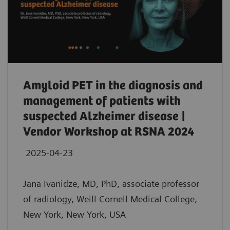
Amyloid PET in the diagnosis and
management of patients with
suspected Alzheimer disease |
Vendor Workshop at RSNA 2024
2025-04-23
Jana Ivanidze, MD, PhD, associate professor
of radiology, Weill Cornell Medical College,
New York, New York, USA