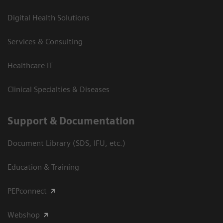
Digital Health Solutions
Services & Consulting
Healthcare IT
Clinical Specialties & Diseases
Support & Documentation
Document Library (SDS, IFU, etc.)
Education & Training
PEPconnect
Webshop