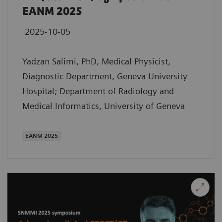
EANM 2025
2025-10-05
Yadzan Salimi, PhD, Medical Physicist,
Diagnostic Department, Geneva University
Hospital; Department of Radiology and
Medical Informatics, University of Geneva
EANM 2025