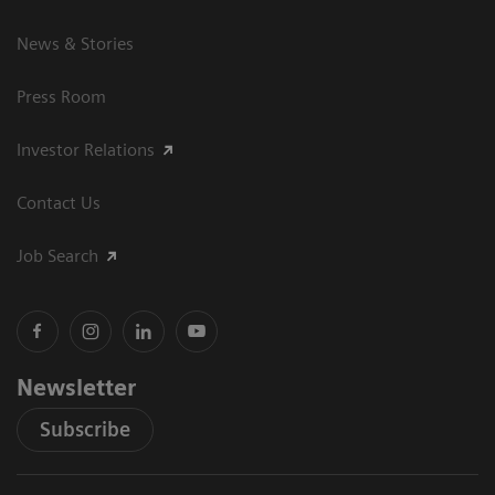
News & Stories
Press Room
Investor Relations
Contact Us
Job Search
Newsletter
Subscribe