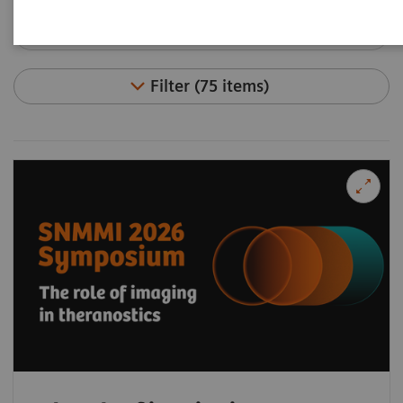
Filter (75 items)