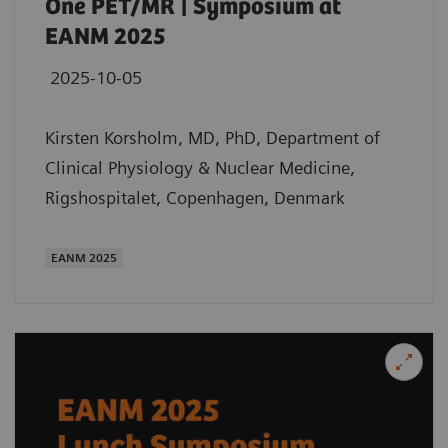
One PET/MR | Symposium at
EANM 2025
2025-10-05
Kirsten Korsholm, MD, PhD, Department of
Clinical Physiology & Nuclear Medicine,
Rigshospitalet, Copenhagen, Denmark
EANM 2025