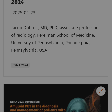
2024
2025-04-23
Jacob Dubroff, MD, PhD, associate professor
of radiology, Perelman School of Medicine,
University of Pennsylvania, Philadelphia,
Pennsylvania, USA
​RSNA 2024