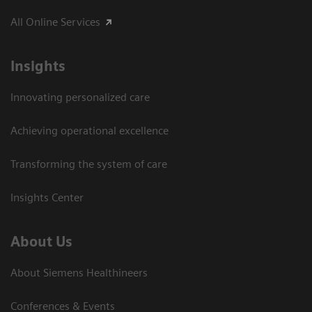
All Online Services
Insights
Innovating personalized care
Achieving operational excellence
Transforming the system of care
Insights Center
About Us
About Siemens Healthineers
Conferences & Events