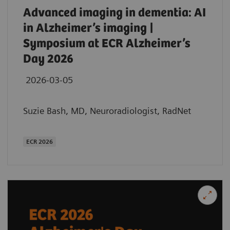
Advanced imaging in dementia: AI
in Alzheimer’s imaging |
Symposium at ECR Alzheimer’s
Day 2026
2026-03-05
Suzie Bash, MD, Neuroradiologist, RadNet
ECR 2026