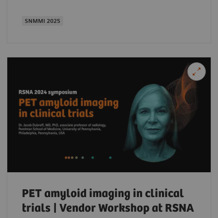
SNMMI 2025
PET amyloid imaging in clinical
trials | Vendor Workshop at RSNA