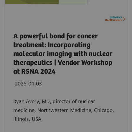
A powerful bond for cancer
treatment: Incorporating
molecular imaging with nuclear
therapeutics | Vendor Workshop
at RSNA 2024
2025-04-03
Ryan Avery, MD, director of nuclear
medicine, Northwestern Medicine, Chicago,
Illinois, USA.