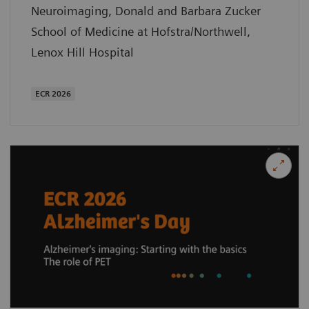
Neuroimaging, Donald and Barbara Zucker
School of Medicine at Hofstra/Northwell,
Lenox Hill Hospital
ECR 2026