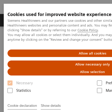
Cookies used for improved website experience
Products & Services
Support & Documentation
Siemens Healthineers and our partners use cookies and other simil
Healthineers websites and personalize content and ads. You may f
clicking "Show details" or by referring to our
Cookie Policy
.
You may allow all cookies or select them individually. And you ma
Home
Medical Imaging
Molecular Imaging
Munir Ghesani, MD, FACNM, FACR, FSNMMI Chief
anytime by clicking on the "Review and change your consent" butt
Molecular Imaging Clinical Corner
Scientific Presentations
Medical Officer at United Theranostics and System
Chief of Nuclear Medicine at the Mount Sinai Health
Allow all cookies
Scientific Presentations
System in New York
Allow necessary only
Learn how integrated molecular imaging solutions help
enable diagnostic precision and advance theranostics,
Allow selection
streamlining clinical workflows while addressing patient
Listen and view the various scientific presentations
and imaging needs.
Necessary
Pre
captured during our events held throughout the
Statistics
Mar
years.
Cookie declaration
Show details