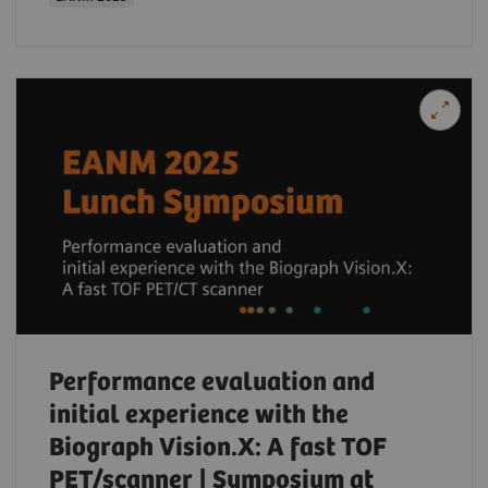
Performance evaluation and
initial experience with the
Biograph Vision.X: A fast TOF
PET/scanner | Symposium at