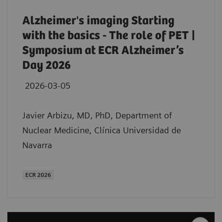
Alzheimer's imaging Starting
with the basics - The role of PET |
Symposium at ECR Alzheimer’s
Day 2026
2026-03-05
Javier Arbizu, MD, PhD, Department of
Nuclear Medicine, Clínica Universidad de
Navarra
ECR 2026