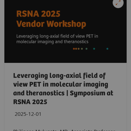
Leveraging long-axial field of
view PET in molecular imaging
and theranostics | Symposium at
RSNA 2025
2025-12-01