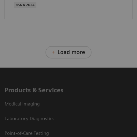
RSNA 2024
Load more
Products & Services
Medical Imaging
Laboratory Diagnostics
Point-of-Care Testing