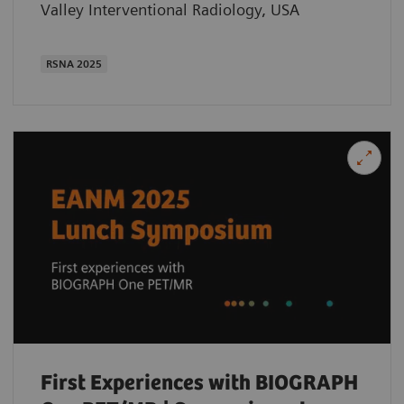
Valley Interventional Radiology, USA
RSNA 2025
First Experiences with BIOGRAPH