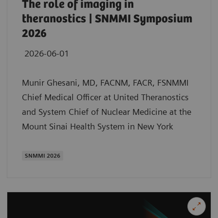
The role of imaging in
theranostics | SNMMI Symposium
2026
2026-06-01
Munir Ghesani, MD, FACNM, FACR, FSNMMI
Chief Medical Officer at United Theranostics
and System Chief of Nuclear Medicine at the
Mount Sinai Health System in New York
SNMMI 2026