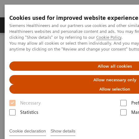
Cookies used for improved website experience
Products & Services
Support & Documentation
Siemens Healthineers and our partners use cookies and other simil
Healthineers websites and personalize content and ads. You may f
clicking "Show details" or by referring to our
Cookie Policy
.
You may allow all cookies or select them individually. And you ma
Home
Medical Imaging
Molecular Imaging
anytime by clicking on the "Review and change your consent" butt
Molecular Imaging Clinical Corner
Scientific Presentations
Radiation dosimetry in 177 Lu-PSMA-617 therapy using a single
post-treatment SPECT/CT scan
Allow all cookies
Allow necessary only
Radiation dosimetry in 177 Lu-
Allow selection
PSMA-617 therapy using a
Necessary
Pre
single post-treatment SPECT/CT
Statistics
Mar
scan
EANM 2020 - Expert Talk
Cookie declaration
Show details