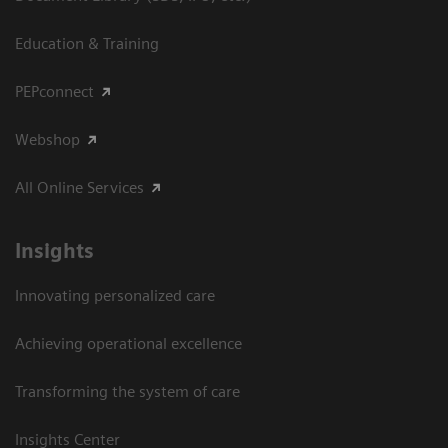
Education & Training
PEPconnect
Webshop
All Online Services
Insights
Innovating personalized care
Achieving operational excellence
Transforming the system of care
Insights Center