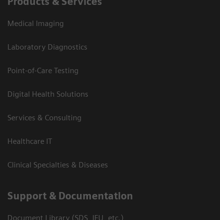
Products & Services
Medical Imaging
Laboratory Diagnostics
Point-of-Care Testing
Digital Health Solutions
Services & Consulting
Healthcare IT
Clinical Specialties & Diseases
Support & Documentation
Document Library (SDS, IFU, etc.)