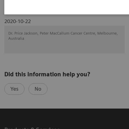
2020-10-22
Dr. Price Jackson, Peter MacCallum Cancer Centre, Melbourne,
Australia
Did this information help you?
Yes
No