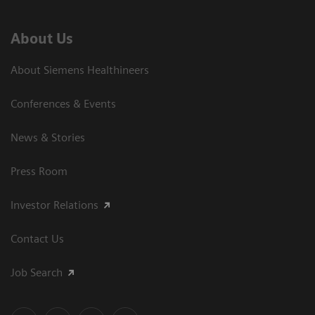
About Us
About Siemens Healthineers
Conferences & Events
News & Stories
Press Room
Investor Relations
Contact Us
Job Search