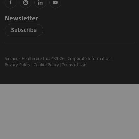
Newsletter
Subscribe
Siemens Healthcare Inc. ©2026
Corporate Information
Privacy Policy
Cookie Policy
Terms of Use