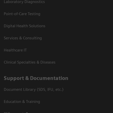
Laboratory Diagnostics
Point-of-Care Testing
Digital Health Solutions
Services & Consulting
Healthcare IT
Clinical Specialties & Diseases
Support & Documentation
Document Library (SDS, IFU, etc.)
Education & Training