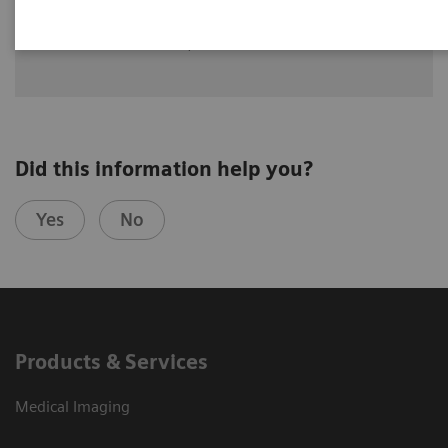
Dr. Alin Chirindel,
Universitätsspital Basel, Department of
Nuclear Medicine in Basel, Switzerland
Did this information help you?
Yes
No
Products & Services
Medical Imaging