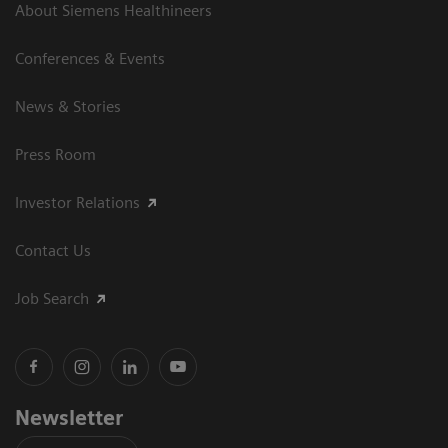
About Siemens Healthineers
Conferences & Events
News & Stories
Press Room
Investor Relations
Contact Us
Job Search
Newsletter