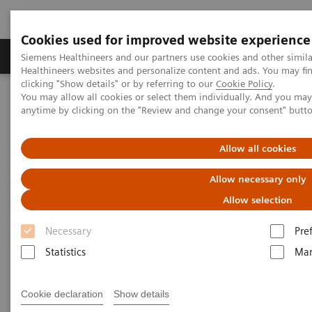
Cookies used for improved website experience
Products & Services
Support & Documentation
Siemens Healthineers and our partners use cookies and other simil
Healthineers websites and personalize content and ads. You may f
clicking "Show details" or by referring to our
Cookie Policy
.
You may allow all cookies or select them individually. And you ma
Home
Medical Imaging
Molecular Imaging
anytime by clicking on the "Review and change your consent" butt
Molecular Imaging Clinical Corner
Scientific Presentations
Clinical Experience with Auto Lung 3D for SPECT/CT
Allow all cookies
Clinical Experience with Auto
Allow necessary only
Lung 3D for SPECT/CT
Allow selection
Necessary
Pre
ECR 2021 - Expert Talk
Statistics
Mar
Cookie declaration
Show details
2021-02-08