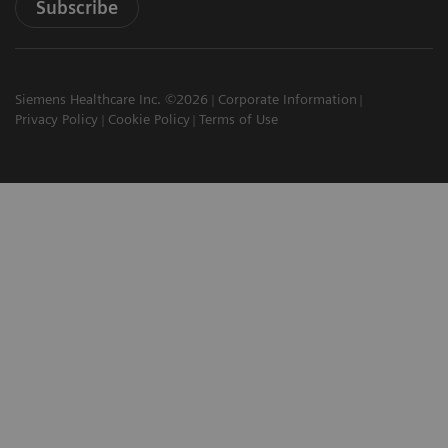
Subscribe
Siemens Healthcare Inc. ©2026
Corporate Information
Privacy Policy
Cookie Policy
Terms of Use