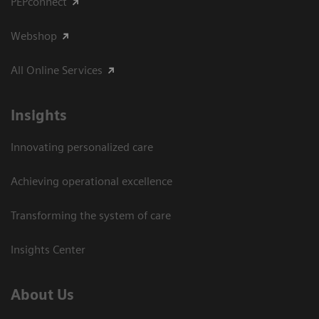
PEPconnect
Webshop
All Online Services
Insights
Innovating personalized care
Achieving operational excellence
Transforming the system of care
Insights Center
About Us