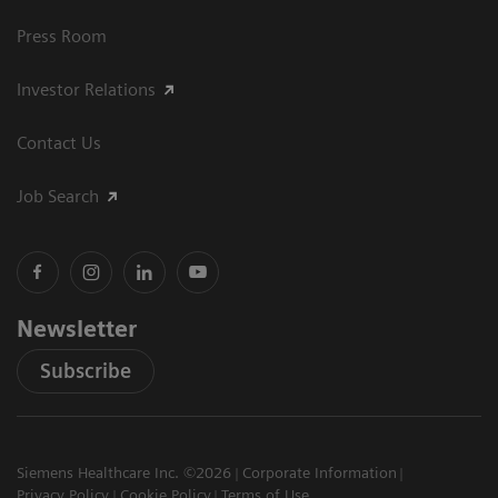
Press Room
Investor Relations
Contact Us
Job Search
Newsletter
Subscribe
Siemens Healthcare Inc. ©2026
Corporate Information
Privacy Policy
Cookie Policy
Terms of Use