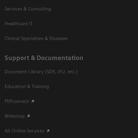
Services & Consulting
Healthcare IT
Clinical Specialties & Diseases
Support & Documentation
Document Library (SDS, IFU, etc.)
Education & Training
PEPconnect
Webshop
All Online Services