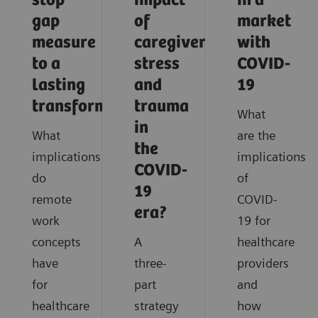
stop
impact
in a
gap
of
market
measure
caregiver
with
to a
stress
COVID-
lasting
and
19
transformation
trauma
What
in
What
are the
the
implications
implications
COVID-
do
of
19
remote
COVID-
era?
work
19 for
concepts
A
healthcare
have
three-
providers
for
part
and
healthcare
strategy
how