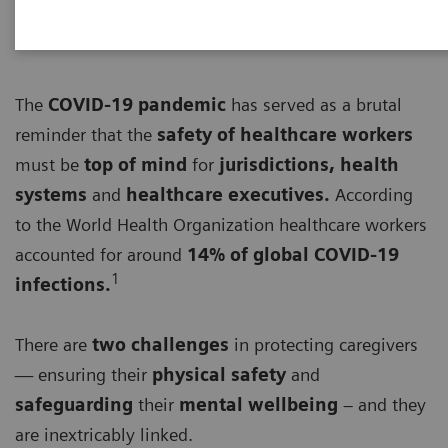
The
COVID-19 pandemic
has served as a brutal
reminder that the
safety of healthcare workers
must be
top of mind
for
jurisdictions, health
systems
and
healthcare executives.
According
to the World Health Organization healthcare workers
accounted for around
14% of global COVID-19
1
infections.
There are
two challenges
in protecting caregivers
— ensuring their
physical safety
and
safeguarding
their
mental wellbeing
– and they
are inextricably linked.