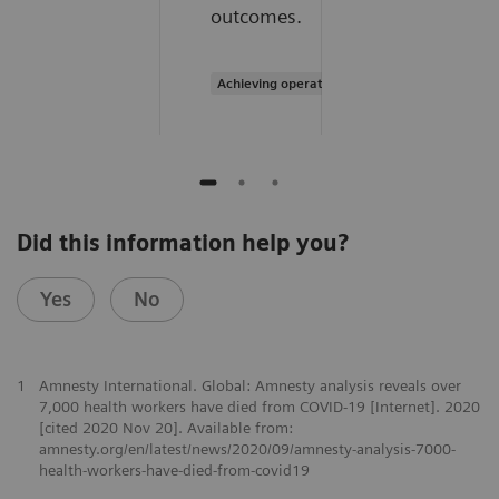
outcomes.
Achieving operational excellence
Did this information help you?
Yes
No
1
Amnesty International. Global: Amnesty analysis reveals over
7,000 health workers have died from COVID-19 [Internet]. 2020
[cited 2020 Nov 20]. Available from:
amnesty.org/en/latest/news/2020/09/amnesty-analysis-7000-
health-workers-have-died-from-covid19