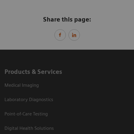
Share this page:
Products & Services
Medical Imaging
Laboratory Diagnostics
Point-of-Care Testing
Digital Health Solutions