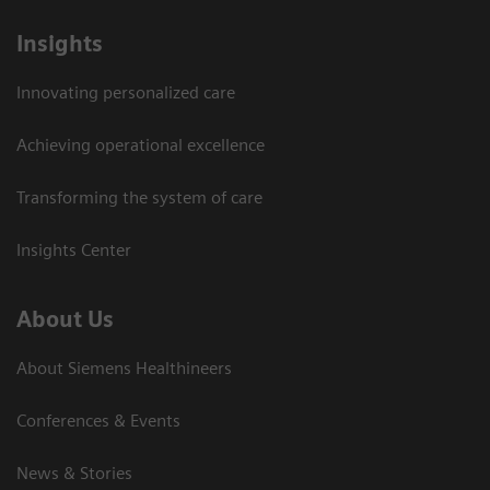
Insights
Innovating personalized care
Achieving operational excellence
Transforming the system of care
Insights Center
About Us
About Siemens Healthineers
Conferences & Events
News & Stories