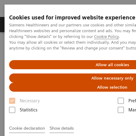
Cookies used for improved website experience
Products & Services
Support & Documentation
Siemens Healthineers and our partners use cookies and other simil
Healthineers websites and personalize content and ads. You may f
clicking "Show details" or by referring to our
Cookie Policy
.
You may allow all cookies or select them individually. And you ma
Home
Insights
Insights Center
anytime by clicking on the "Review and change your consent" butt
How to protect healthcare workers during and beyond the COVID-
19 pandemic?
Allow all cookies
How to protect healthcare
Allow necessary only
workers during and beyond the
Allow selection
COVID-19 pandemic?
Necessary
Pre
Statistics
Mar
Insights Series, issue 17: Protecting those who
protect others
Cookie declaration
Show details