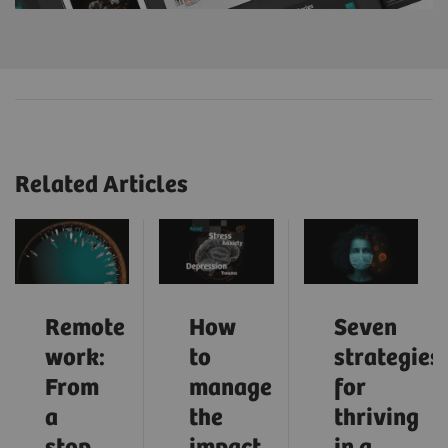
Related Articles
Remote
How
Seven
work:
to
strategies
From
manage
for
a
the
thriving