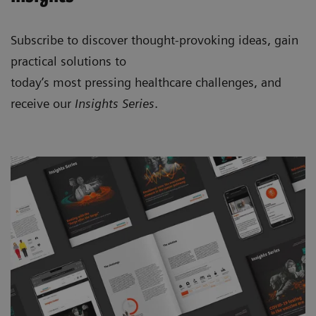
Subscribe to discover thought-provoking ideas, gain
practical solutions to
today’s most pressing healthcare challenges, and
receive our
Insights Series
.