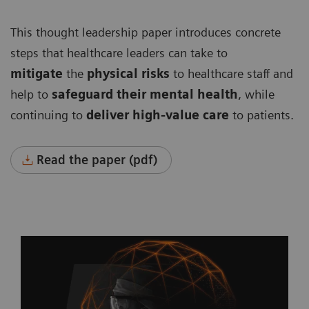
This thought leadership paper introduces concrete
steps that healthcare leaders can take to
mitigate
the
physical risks
to healthcare staff and
help to
safeguard their mental health
, while
continuing to
deliver high-value care
to patients.
Read the paper (pdf)