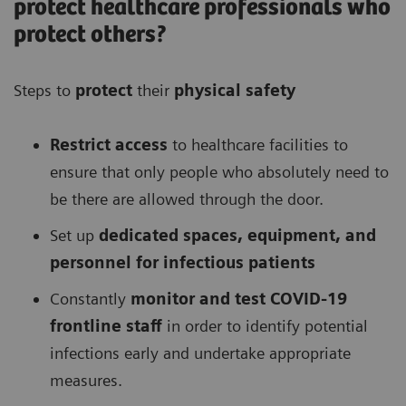
protect healthcare professionals who
protect others?
Steps to
protect
their
physical safety
Restrict access
to healthcare facilities to
ensure that only people who absolutely need to
be there are allowed through the door.
Set up
dedicated spaces, equipment, and
personnel for infectious patients
Constantly
monitor and test COVID-19
frontline staff
in order to identify potential
infections early and undertake appropriate
measures.