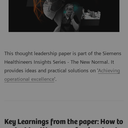
This thought leadership paper is part of the Siemens
Healthineers Insights Series -
The New Normal.
It
provides ideas and practical solutions on '
Achieving
operational excellence
'
.
Key Learnings from the paper: How to