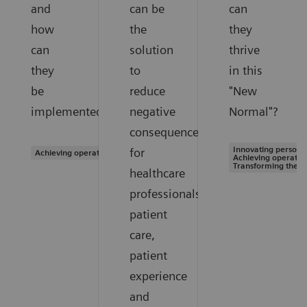
and
can be
can
how
the
they
can
solution
thrive
they
to
in this
be
reduce
"New
implemented?
negative
Normal"?
consequences
Innovating personal
for
Achieving operational excellence
Achieving operation
Transforming the s
healthcare
professionals,
patient
care,
patient
experience
and