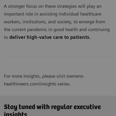
A stronger focus on these strategies will play an
important role in assisting individual healthcare
workers, institutions, and society, to emerge from
the current pandemic in good health and continuing
to
deliver high-value care to patients.
For more Insights, please visit
siemens-
healthineers.com/insights-series.
Stay tuned with regular executive
insights