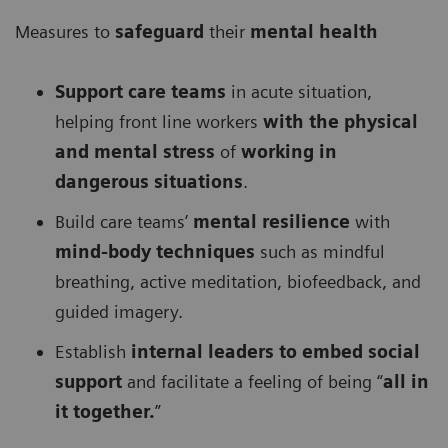
Measures to
safeguard
their
mental health
Support care teams
in acute situation,
helping front line workers
with the physical
and mental stress
of
working in
dangerous situations
.
Build care teams’
mental resilience
with
mind-body techniques
such as mindful
breathing, active meditation, biofeedback, and
guided imagery.
Establish
internal leaders to embed social
support
and facilitate a feeling of being “
all in
it together.
”