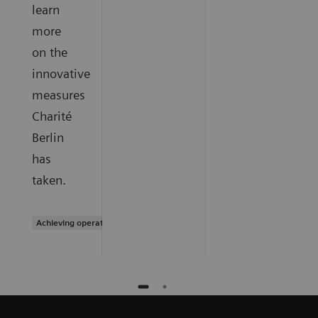
learn
more
on the
innovative
measures
Charité
Berlin
has
taken.
Achieving operational excellence