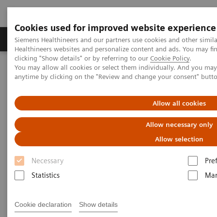
Cookies used for improved website experience
Products & Services
Support & Documentation
Siemens Healthineers and our partners use cookies and other simil
Healthineers websites and personalize content and ads. You may f
clicking "Show details" or by referring to our
Cookie Policy
.
You may allow all cookies or select them individually. And you ma
Home
Insights
Insights Center
anytime by clicking on the "Review and change your consent" butt
How to manage the impact of caregiver stress and trauma in the
COVID-19 era?
Allow all cookies
Managing the impact of
Allow necessary only
caregiver stress and trauma in
Allow selection
the COVID-19 era: a strategy
Necessary
Pre
toward resilience-building
Statistics
Mar
Insights Series, issue 9: How mind-body
Cookie declaration
Show details
medicine provides a proven, scientifically-