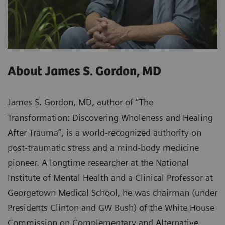
About James S. Gordon, MD
James S. Gordon, MD, author of “The
Transformation: Discovering Wholeness and Healing
After Trauma”, is a world-recognized authority on
post-traumatic stress and a mind-body medicine
pioneer. A longtime researcher at the National
Institute of Mental Health and a Clinical Professor at
Georgetown Medical School, he was chairman (under
Presidents Clinton and GW Bush) of the White House
Commission on Complementary and Alternative