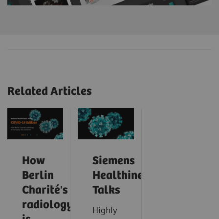
Related Articles
How
Siemens
Berlin
Healthineers
Charité's
Talks
radiology
Highly