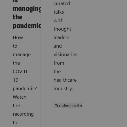
is
curated
managing
talks
the
with
pandemic
thought
How
leaders
to
and
manage
visionaries
the
from
COVID-
the
19
healthcare
pandemic?
industry.
Watch
the
Transforming the system of care
recording
to