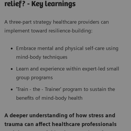
relief? - Key learnings
A three-part strategy healthcare providers can
implement toward resilience-building:
Embrace mental and physical self-care using
mind-body techniques
Learn and experience within expert-led small
group programs
'Train - the - Trainer' program to sustain the
benefits of mind-body health
A deeper understanding of how stress and
trauma can affect healthcare professionals