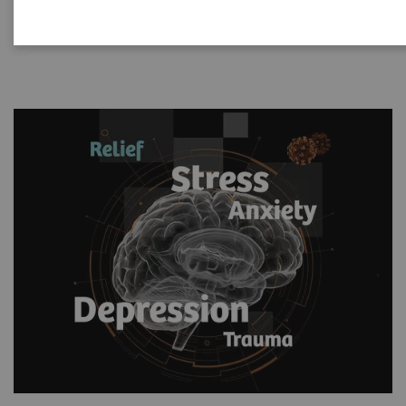
based solution.