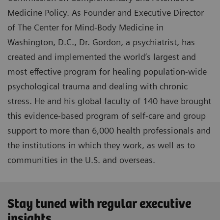
Medicine Policy. As Founder and Executive Director
of The Center for Mind-Body Medicine in
Washington, D.C., Dr. Gordon, a psychiatrist, has
created and implemented the world’s largest and
most effective program for healing population-wide
psychological trauma and dealing with chronic
stress. He and his global faculty of 140 have brought
this evidence-based program of self-care and group
support to more than 6,000 health professionals and
the institutions in which they work, as well as to
communities in the U.S. and overseas.
Stay tuned with regular executive
insights