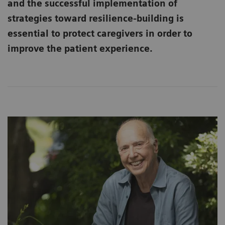
and the successful implementation of
strategies toward resilience-building is
essential to protect caregivers in order to
improve the patient experience.