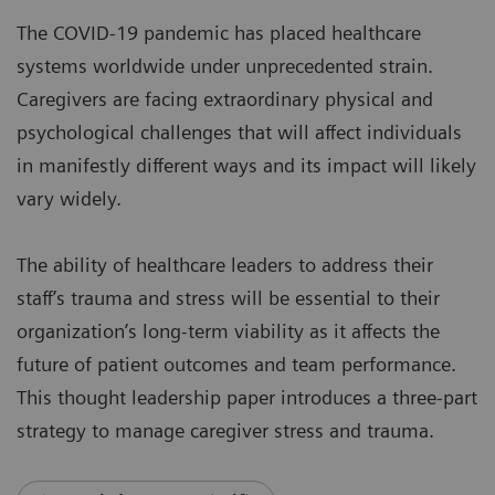
The COVID-19 pandemic has placed healthcare
systems worldwide under unprecedented strain.
Caregivers are facing extraordinary physical and
psychological challenges that will affect individuals
in manifestly different ways and its impact will likely
vary widely.
The ability of healthcare leaders to address their
staff’s trauma and stress will be essential to their
organization’s long-term viability as it affects the
future of patient outcomes and team performance.
This thought leadership paper introduces a three-part
strategy to manage caregiver stress and trauma.