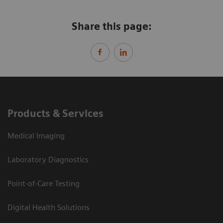
Share this page:
Products & Services
Medical Imaging
Laboratory Diagnostics
Point-of-Care Testing
Digital Health Solutions