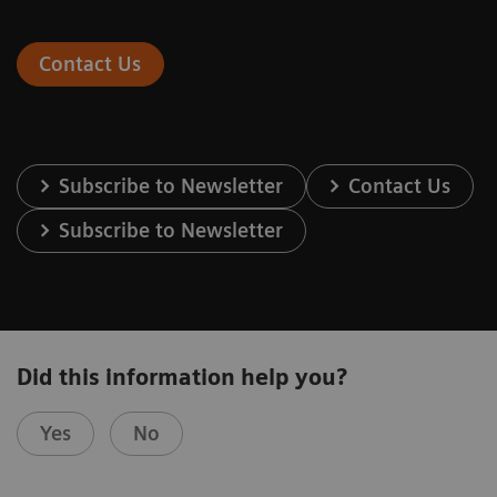
Contact Us
Subscribe to Newsletter
Contact Us
Subscribe to Newsletter
Did this information help you?
Yes
No