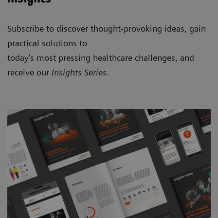
Subscribe to discover thought-provoking ideas, gain
practical solutions to
today’s most pressing healthcare challenges, and
receive our
Insights Series
.