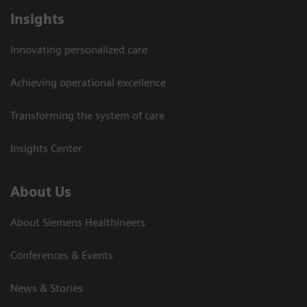
Insights
Innovating personalized care
Achieving operational excellence
Transforming the system of care
Insights Center
About Us
About Siemens Healthineers
Conferences & Events
News & Stories