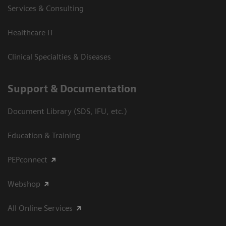
Services & Consulting
Healthcare IT
Clinical Specialties & Diseases
Support & Documentation
Document Library (SDS, IFU, etc.)
Education & Training
PEPconnect
Webshop
All Online Services