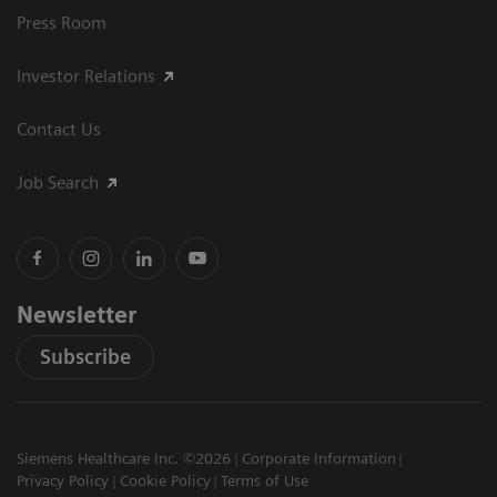
Press Room
Investor Relations
Contact Us
Job Search
Newsletter
Subscribe
Siemens Healthcare Inc. ©2026
Corporate Information
Privacy Policy
Cookie Policy
Terms of Use