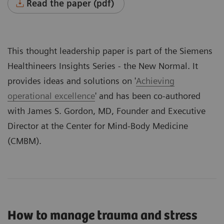
Read the paper (pdf)
This thought leadership paper is part of the Siemens
Healthineers
Insights Series - the New Normal
. It
provides ideas and solutions on '
Achieving
operational excellence
' and has been co-authored
with James S. Gordon, MD, Founder and Executive
Director at the Center for Mind-Body Medicine
(CMBM).
How to manage trauma and stress