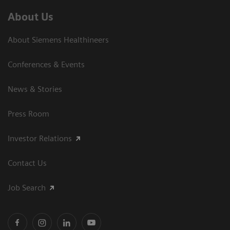
About Us
About Siemens Healthineers
Conferences & Events
News & Stories
Press Room
Investor Relations
Contact Us
Job Search