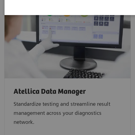
Atellica Data Manager
Standardize testing and streamline result
management across your diagnostics
network.