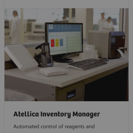
Atellica Inventory Manager
Automated control of reagents and