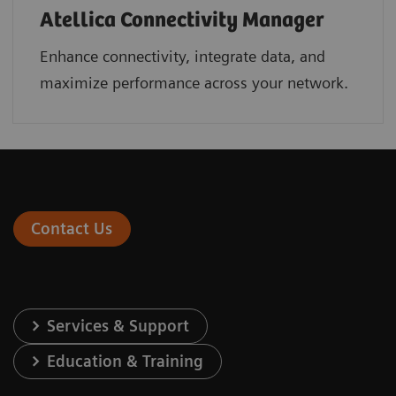
Atellica Connectivity Manager
Enhance connectivity, integrate data, and
maximize performance across your network.
Contact Us
Services & Support
Education & Training