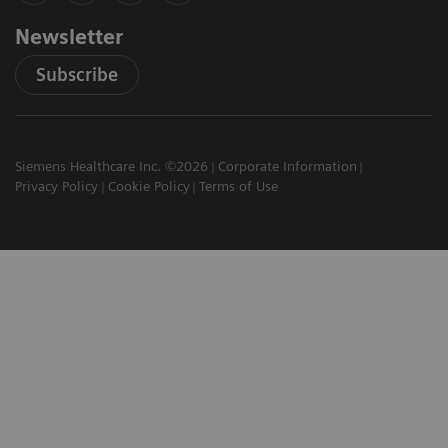
Newsletter
Subscribe
Siemens Healthcare Inc. ©2026
Corporate Information
Privacy Policy
Cookie Policy
Terms of Use