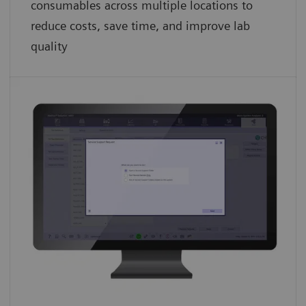
consumables across multiple locations to
reduce costs, save time, and improve lab
quality