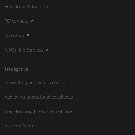
Education & Training
PEPconnect
Webshop
All Online Services
Insights
Innovating personalized care
Achieving operational excellence
Transforming the system of care
Insights Center