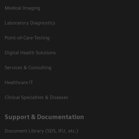
Medical Imaging
Laboratory Diagnostics
Point-of-Care Testing
Digital Health Solutions
Services & Consulting
Healthcare IT
Clinical Specialties & Diseases
Support & Documentation
Document Library (SDS, IFU, etc.)