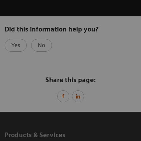
Did this information help you?
Yes
No
Share this page:
Products & Services