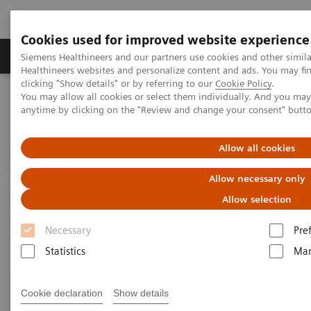
Cookies used for improved website experience
Products & Services
Support & Documentation
Siemens Healthineers and our partners use cookies and other simil
Healthineers websites and personalize content and ads. You may f
clicking "Show details" or by referring to our
Cookie Policy
.
You may allow all cookies or select them individually. And you ma
Home
Healthcare IT
Laboratory Diagnostics IT
anytime by clicking on the "Review and change your consent" butt
Atellica Diagnostics IT
Allow all cookies
Atellica Diagnostics IT
Allow necessary only
Data-driven innovation to simplify workflows.
Allow selection
Necessary
Pre
Statistics
Mar
Cookie declaration
Show details