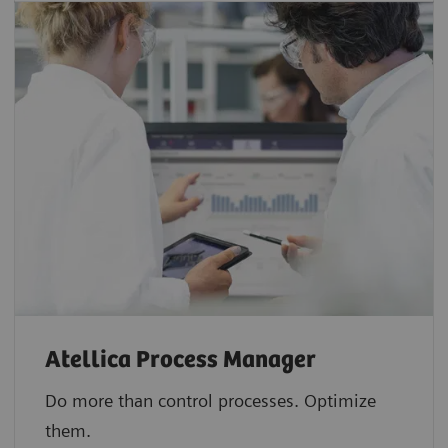
Atellica Process Manager
Do more than control processes. Optimize
them.