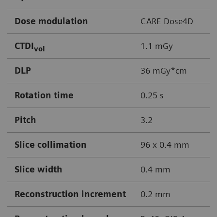
Dose modulation
CARE Dose4D
CTDI
1.1 mGy
vol
DLP
36 mGy*cm
Rotation time
0.25 s
Pitch
3.2
Slice collimation
96 x 0.4 mm
Slice width
0.4 mm
Reconstruction increment
0.2 mm