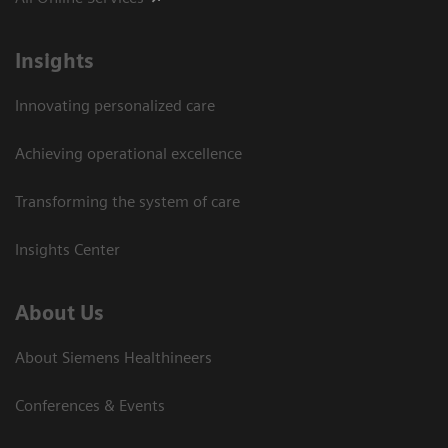
Insights
Innovating personalized care
Achieving operational excellence
Transforming the system of care
Insights Center
About Us
About Siemens Healthineers
Conferences & Events