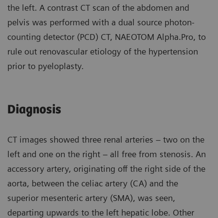
the left. A contrast CT scan of the abdomen and
pelvis was performed with a dual source photon-
counting detector (PCD) CT, NAEOTOM Alpha.Pro, to
rule out renovascular etiology of the hypertension
prior to pyeloplasty.
Diagnosis
CT images showed three renal arteries – two on the
left and one on the right – all free from stenosis. An
accessory artery, originating off the right side of the
aorta, between the celiac artery (CA) and the
superior mesenteric artery (SMA), was seen,
departing upwards to the left hepatic lobe. Other