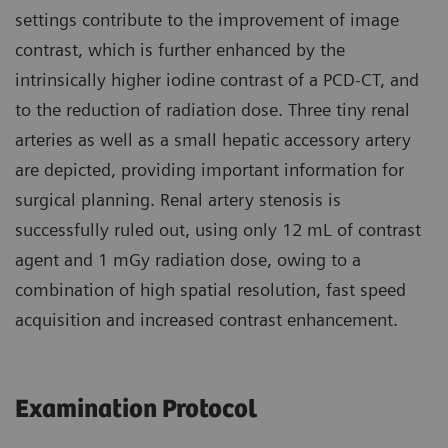
settings contribute to the improvement of image
contrast, which is further enhanced by the
intrinsically higher iodine contrast of a PCD-CT, and
to the reduction of radiation dose. Three tiny renal
arteries as well as a small hepatic accessory artery
are depicted, providing important information for
surgical planning. Renal artery stenosis is
successfully ruled out, using only 12 mL of contrast
agent and 1 mGy radiation dose, owing to a
combination of high spatial resolution, fast speed
acquisition and increased contrast enhancement.
Examination Protocol