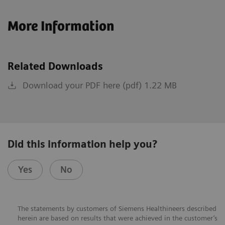
More Information
Related Downloads
Download your PDF here (pdf) 1.22 MB
Did this information help you?
Yes
No
The statements by customers of Siemens Healthineers described
herein are based on results that were achieved in the customer’s