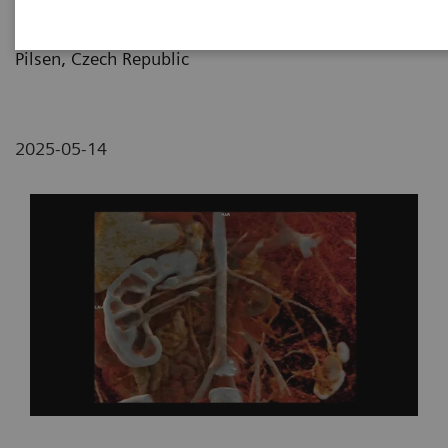
Pilsen and Medical Faculty of Charles University,
Pilsen, Czech Republic
2025-05-14