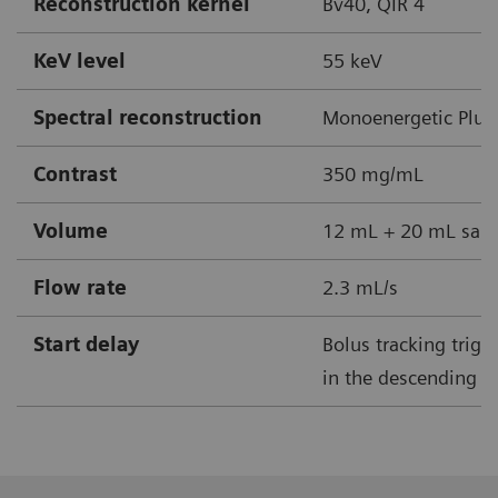
Reconstruction kernel
Bv40, QIR 4
KeV level
55 keV
Spectral reconstruction
Monoenergetic Plus
Contrast
350 mg/mL
Volume
12 mL + 20 mL sali
Flow rate
2.3 mL/s
Start delay
Bolus tracking trig
in the descending ao