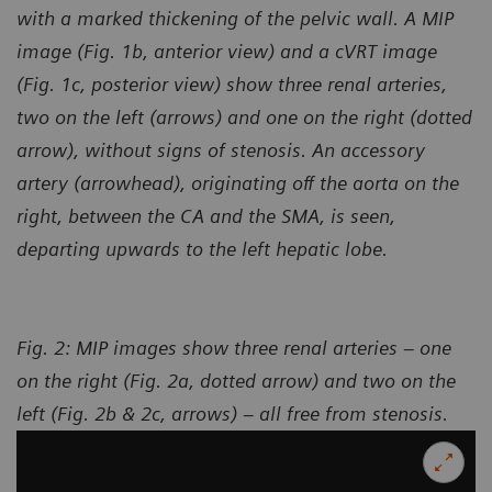
with a marked thickening of the pelvic wall. A MIP
image (Fig. 1b, anterior view) and a cVRT image
(Fig. 1c, posterior view) show three renal arteries,
two on the left (arrows) and one on the right (dotted
arrow), without signs of stenosis. An accessory
artery (arrowhead), originating off the aorta on the
right, between the CA and the SMA, is seen,
departing upwards to the left hepatic lobe.
Fig. 2: MIP images show three renal arteries – one
on the right (Fig. 2a, dotted arrow) and two on the
left (Fig. 2b & 2c, arrows) – all free from stenosis.