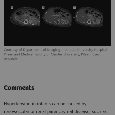
Courtesy of Department of imaging methods, University Hospital
Pilsen and Medical Faculty of Charles University, Pilsen, Czech
Republic
Comments
Hypertension in infants can be caused by
renovascular or renal parenchymal disease, such as