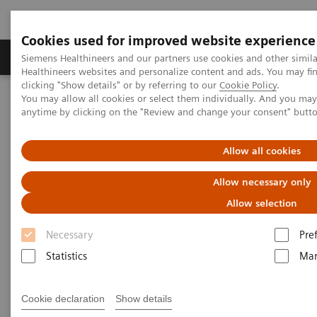
Cookies used for improved website experience
Products & Services
Support & Documentation
Siemens Healthineers and our partners use cookies and other simil
Healthineers websites and personalize content and ads. You may f
clicking "Show details" or by referring to our
Cookie Policy
.
You may allow all cookies or select them individually. And you ma
Home
Medical Imaging
Computed Tomography
anytime by clicking on the "Review and change your consent" butt
Computed Tomography News & Stories
Bilateral congenital hydronephrosis associated with hypertension
in an infant
Allow all cookies
Allow necessary only
Bilateral congenital
Allow selection
hydronephrosis associated with
Necessary
Pre
hypertension in an infant
Statistics
Mar
Prof. Jan Baxa, MD, PhD
Cookie declaration
Show details
Department of imaging methods, University Hospital