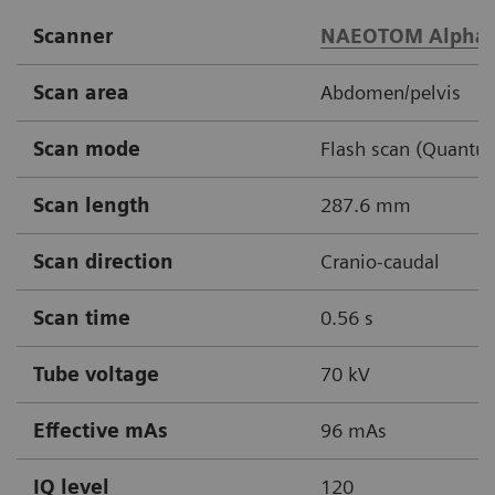
Scanner
NAEOTOM Alpha.
Scan area
Abdomen/pelvis
Scan mode
Flash scan (Quantu
Scan length
287.6 mm
Scan direction
Cranio-caudal
Scan time
0.56 s
Tube voltage
70 kV
Effective mAs
96 mAs
IQ level
120