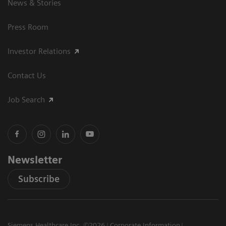
News & Stories
Press Room
Investor Relations
Contact Us
Job Search
Newsletter
Subscribe
Siemens Healthcare Inc. ©2026
Corporate Information