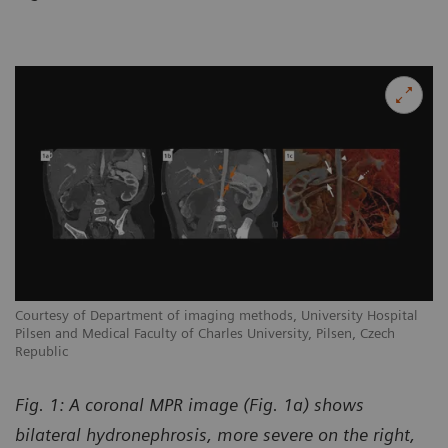
Courtesy of Department of imaging methods, University Hospital
Pilsen and Medical Faculty of Charles University, Pilsen, Czech
Republic
Fig. 1: A coronal MPR image (Fig. 1a) shows
bilateral hydronephrosis, more severe on the right,