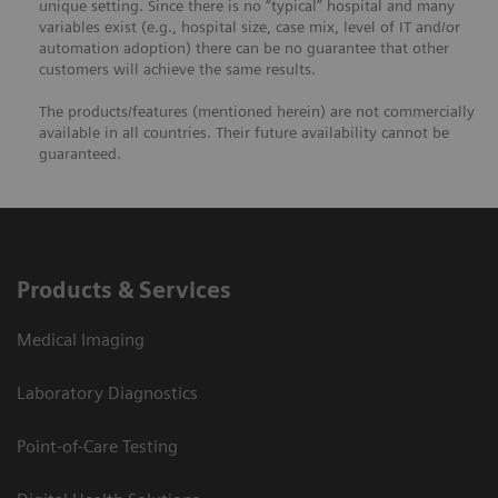
unique setting. Since there is no “typical” hospital and many
variables exist (e.g., hospital size, case mix, level of IT and/or
automation adoption) there can be no guarantee that other
customers will achieve the same results.
The products/features (mentioned herein) are not commercially
available in all countries. Their future availability cannot be
guaranteed.
Products & Services
Medical Imaging
Laboratory Diagnostics
Point-of-Care Testing