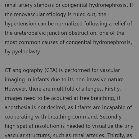
renal artery stenosis or congenital hydronephrosis. If
the renovascular etiology is ruled out, the
hypertension can be normalized following a relief of
the ureteropelvic junction obstruction, one of the
most common causes of congenital hydronephrosis,
by pyeloplasty.
CT angiography (CTA) is performed for vascular
imaging in infants due to its non-invasive nature.
However, there are multifold challenges. Firstly,
images need to be acquired at free breathing, if
anesthesia is not desired, as infants are incapable of
cooperating with breathing command. Secondly,
high spatial resolution is needed to visualize the tiny
vascular structures, such as renal arteries. Thirdly, as