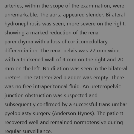
arteries, within the scope of the examination, were
unremarkable. The aorta appeared slender. Bilateral
hydronephrosis was seen, more severe on the right,
showing a marked reduction of the renal
parenchyma with a loss of corticomedullary
differentiation. The renal pelvis was 27 mm wide,
with a thickened wall of 4 mm on the right and 20
mm on the left. No dilation was seen in the bilateral
ureters. The catheterized bladder was empty. There
was no free intraperitoneal fluid. An ureteropelvic
junction obstruction was suspected and
subsequently confirmed by a successful translumbar
pyeloplasty surgery (Anderson-Hynes). The patient
recovered well and remained normotensive during
regular surveillance.