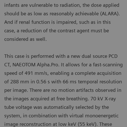
infants are vulnerable to radiation, the dose applied
should be as low as reasonably achievable (ALARA).
And if renal function is impaired, such as in this
case, a reduction of the contrast agent must be
considered as well.
This case is performed with a new dual source PCD
CT, NAEOTOM Alpha.Pro. It allows for a fast-scanning
speed of 491 mm/s, enabling a complete acquisition
of 288 mm in 0.56 s with 66 ms temporal resolution
per image. There are no motion artifacts observed in
the images acquired at free breathing. 70 kV X-ray
tube voltage was automatically selected by the
system, in combination with virtual monoenergetic
image reconstruction at low keV (55 keV). These