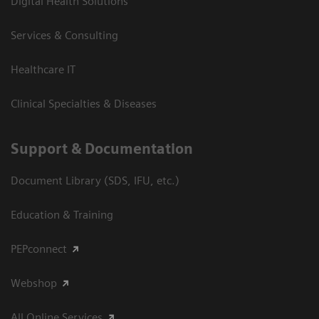
Digital Health Solutions
Services & Consulting
Healthcare IT
Clinical Specialties & Diseases
Support & Documentation
Document Library (SDS, IFU, etc.)
Education & Training
PEPconnect
Webshop
All Online Services