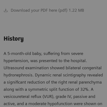
Download your PDF here (pdf) 1.22 MB
History
A 5-month-old baby, suffering from severe
hypertension, was presented to the hospital.
Ultrasound examination showed bilateral congenital
hydronephrosis. Dynamic renal scintigraphy revealed
a significant reduction of the right renal parenchyma
along with a symmetric split function of 32%. A
vesicoureteral reflux (VUR), grade IV, passive and
active, and a moderate hypofunction were shown on