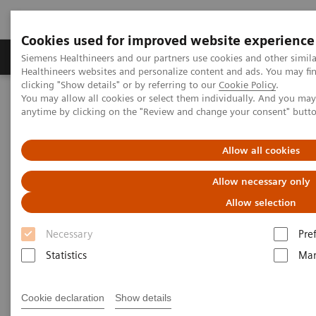
Cookies used for improved website experience
Products & Services
Support & Documentation
Siemens Healthineers and our partners use cookies and other simil
Healthineers websites and personalize content and ads. You may f
clicking "Show details" or by referring to our
Cookie Policy
.
You may allow all cookies or select them individually. And you ma
Home
Medical Imaging
Computed Tomography
anytime by clicking on the "Review and change your consent" butt
Clinical software applications
syngo
.CT Neuro DSA
Allow all cookies
syngo
.CT Neuro DSA
Allow necessary only
Allow selection
Necessary
Pre
Statistics
Mar
Cookie declaration
Show details