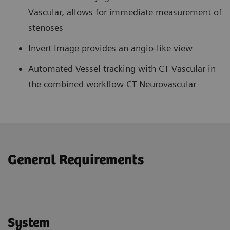
Vascular, allows for immediate measurement of
stenoses
Invert Image provides an angio-like view
Automated Vessel tracking with CT Vascular in
the combined workflow CT Neurovascular
General Requirements
System