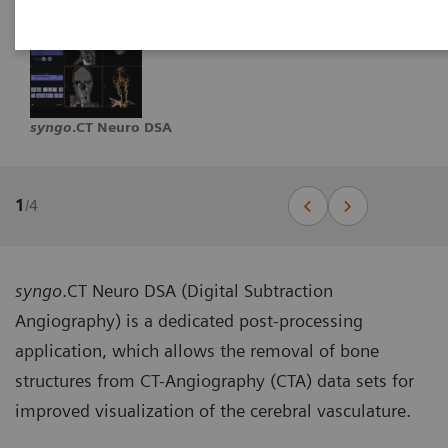
syngo
.CT Neuro DSA
1
/
4
syngo
.CT Neuro DSA (Digital Subtraction
Angiography) is a dedicated post-processing
application, which allows the removal of bone
structures from CT-Angiography (CTA) data sets for
improved visualization of the cerebral vasculature.