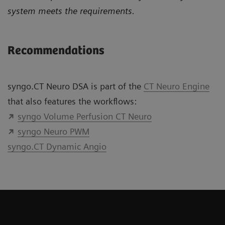
system meets the requirements.
Recommendations
syngo.CT Neuro DSA is part of the
CT Neuro Engine
that also features the workflows:
syngo Volume Perfusion CT Neuro
syngo Neuro PWM
syngo.CT Dynamic Angio