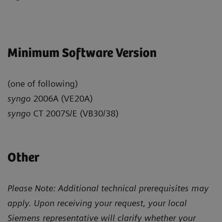
Minimum Software Version
(one of following)
syngo
2006A (VE20A)
syngo
CT 2007S/E (VB30/38)
Other
Please Note: Additional technical prerequisites may
apply. Upon receiving your request, your local
Siemens representative will clarify whether your