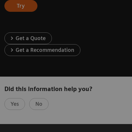
Try
Get a Quote
Get a Recommendation
Did this information help you?
Yes
No