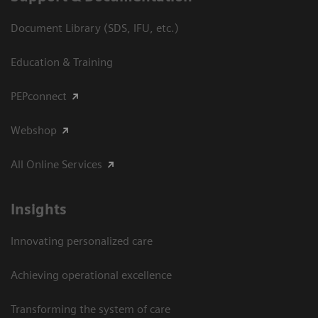
Document Library (SDS, IFU, etc.)
Education & Training
PEPconnect
Webshop
All Online Services
Insights
Innovating personalized care
Achieving operational excellence
Transforming the system of care