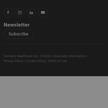
Newsletter
Subscribe
Siemens Healthcare Inc. ©2026
Corporate Information
Privacy Policy
Cookie Policy
Terms of Use