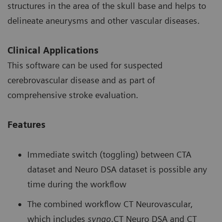
structures in the area of the skull base and helps to
delineate aneurysms and other vascular diseases.
Clinical Applications
This software can be used for suspected
cerebrovascular disease and as part of
comprehensive stroke evaluation.
Features
Immediate switch (toggling) between CTA
dataset and Neuro DSA dataset is possible any
time during the workflow
The combined workflow CT Neurovascular,
which includes
syngo
.CT Neuro DSA and CT