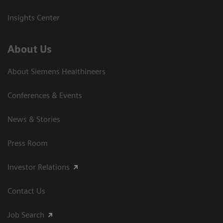
Insights Center
About Us
About Siemens Healthineers
Conferences & Events
News & Stories
Press Room
Investor Relations
Contact Us
Job Search