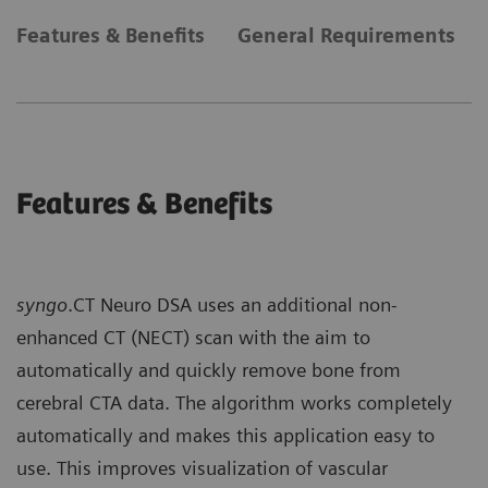
Features & Benefits
General Requirements
Features & Benefits
syngo
.CT Neuro DSA uses an additional non-
enhanced CT (NECT) scan with the aim to
automatically and quickly remove bone from
cerebral CTA data. The algorithm works completely
automatically and makes this application easy to
use. This improves visualization of vascular