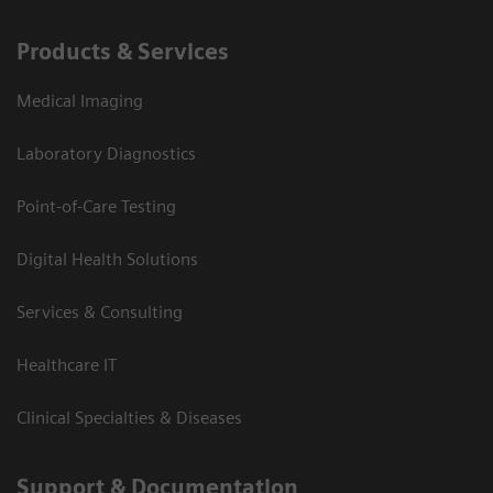
Products & Services
Medical Imaging
Laboratory Diagnostics
Point-of-Care Testing
Digital Health Solutions
Services & Consulting
Healthcare IT
Clinical Specialties & Diseases
Support & Documentation