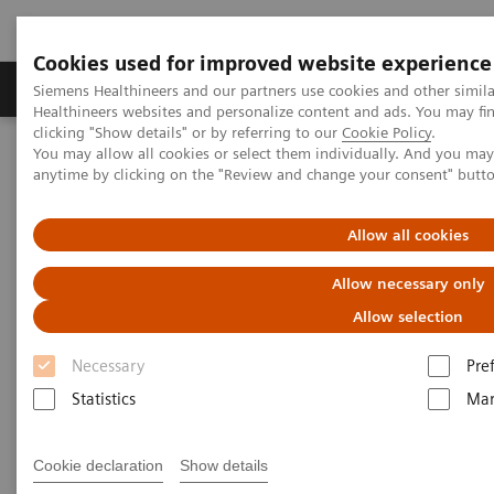
Cookies used for improved website experience
Products & Services
Support & Documentation
Siemens Healthineers and our partners use cookies and other simil
Healthineers websites and personalize content and ads. You may f
clicking "Show details" or by referring to our
Cookie Policy
.
You may allow all cookies or select them individually. And you ma
Home
Medical Imaging
Computed Tomography
anytime by clicking on the "Review and change your consent" butt
Clinical software applications
Allow all cookies
Computed Tomography -
Allow necessary only
Clinical Software Application
Allow selection
Necessary
Pre
With Siemens Healthineers innovative Options &
Statistics
Mar
Upgrades you can extend the lifespan of your
systems - keeping them state of the art and reducing
Cookie declaration
Show details
total cost of ownership.