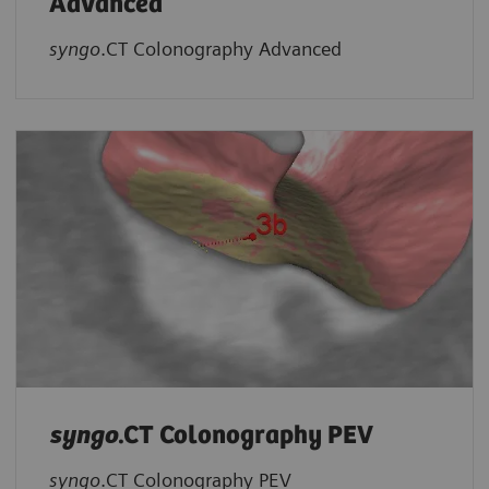
Advanced
syngo
.CT Colonography Advanced
syngo
.CT Colonography PEV
syngo
.CT Colonography PEV