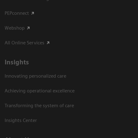
PEPconnect
Webshop
All Online Services
Insights
Innovating personalized care
Achieving operational excellence
Transforming the system of care
Insights Center