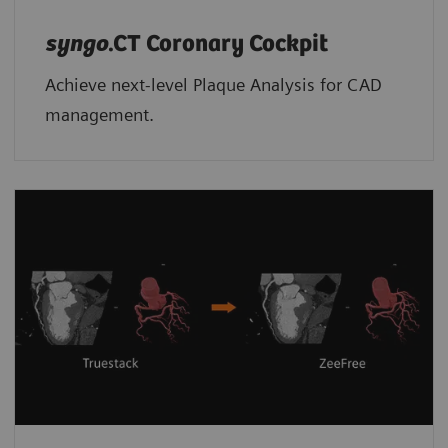
syngo
.CT Coronary Cockpit
Achieve next-level Plaque Analysis for CAD
management.