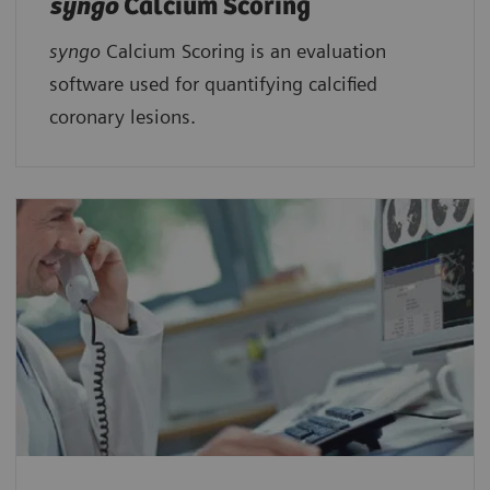
syngo
Calcium Scoring
syngo
Calcium Scoring is an evaluation
software used for quantifying calcified
coronary lesions.