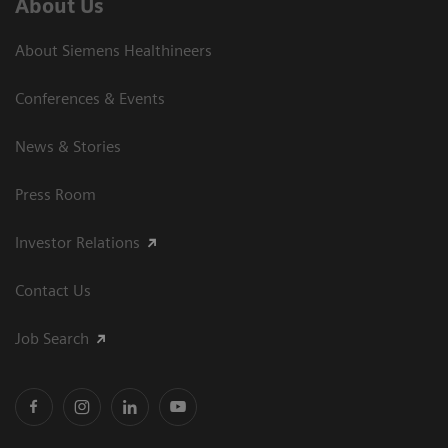
About Us
About Siemens Healthineers
Conferences & Events
News & Stories
Press Room
Investor Relations
Contact Us
Job Search