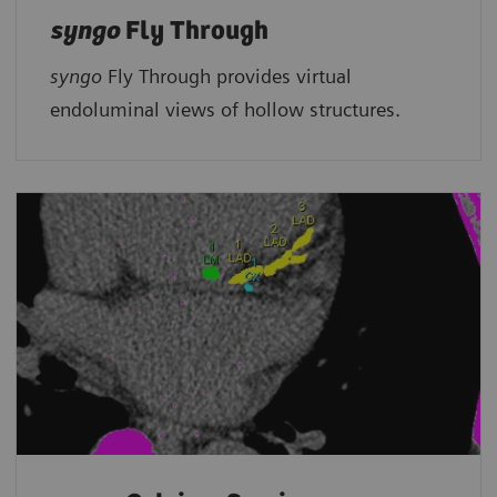
syngo
Fly Through
syngo
Fly Through provides virtual
endoluminal views of hollow structures.