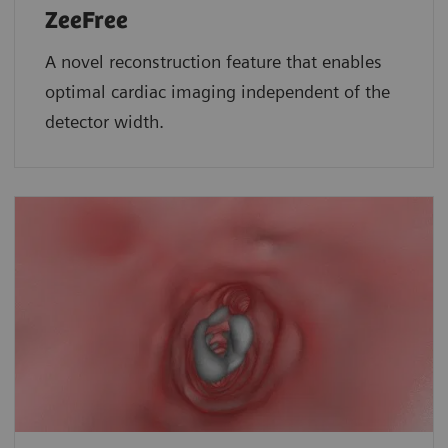
ZeeFree
A novel reconstruction feature that enables
optimal cardiac imaging independent of the
detector width.