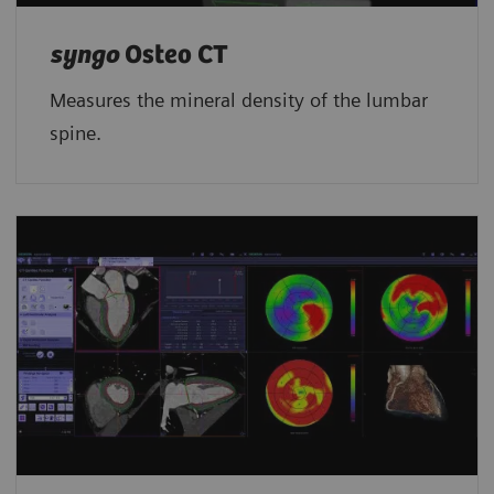
syngo
Osteo CT
Measures the mineral density of the lumbar
spine.