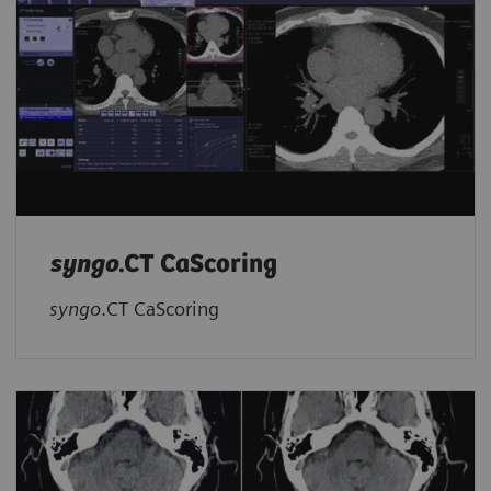
syngo
.CT CaScoring
syngo
.CT CaScoring