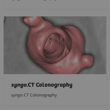
syngo
.CT Colonography
syngo
.CT Colonography