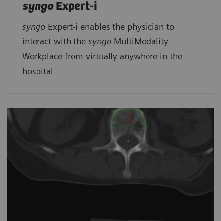
syngo
Expert-i
syngo
Expert-i enables the physician to
interact with the
syngo
MultiModality
Workplace from virtually anywhere in the
hospital