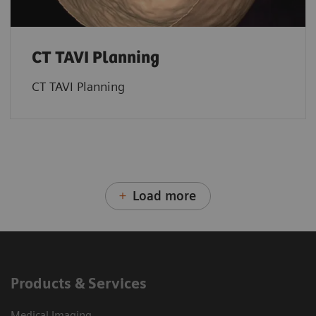
CT TAVI Planning
CT TAVI Planning
Load more
Products & Services
Medical Imaging