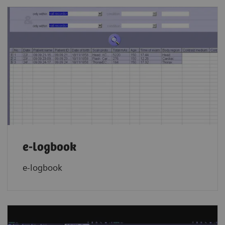
e-logbook
e-logbook