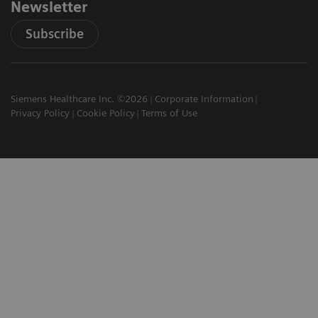
Newsletter
Subscribe
Siemens Healthcare Inc. ©2026
Corporate Information
Privacy Policy
Cookie Policy
Terms of Use