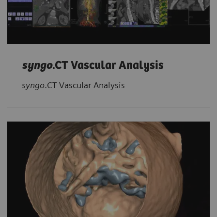
syngo
.CT Vascular Analysis
syngo
.CT Vascular Analysis