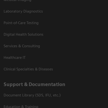
Laboratory Diagnostics
Point-of-Care Testing
Digital Health Solutions
Services & Consulting
Healthcare IT
Clinical Specialties & Diseases
Support & Documentation
Document Library (SDS, IFU, etc.)
Education & Training