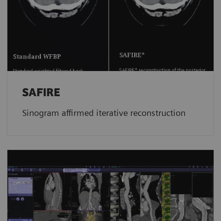
SAFIRE
Sinogram affirmed iterative reconstruction