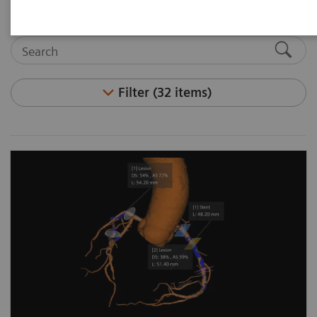
Filter (32 items)