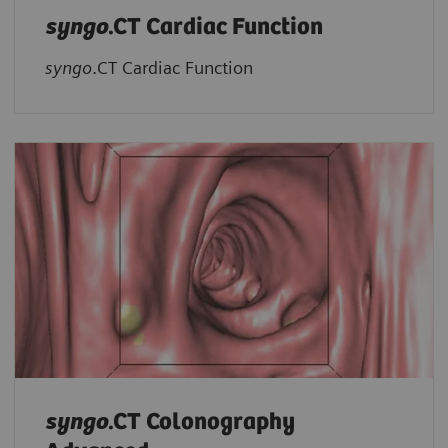
syngo
.CT Cardiac Function
syngo
.CT Cardiac Function
syngo
.CT Colonography