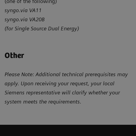
(one of the following)
syngo.via VA11
syngo.via VA20B
(for Single Source Dual Energy)
Other
Please Note: Additional technical prerequisites may
apply. Upon receiving your request, your local
Siemens representative will clarify whether your
system meets the requirements.