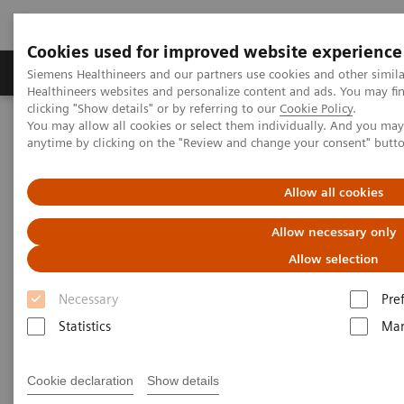
Cookies used for improved website experience
Products & Services
Support & Documentation
Siemens Healthineers and our partners use cookies and other simil
Healthineers websites and personalize content and ads. You may f
clicking "Show details" or by referring to our
Cookie Policy
.
You may allow all cookies or select them individually. And you ma
Home
Medical Imaging
Computed Tomography
anytime by clicking on the "Review and change your consent" butt
Clinical software applications
syngo
.CT DE Virtual Unenhanced
Allow all cookies
syngo
.CT DE Virtual
Allow necessary only
Unenhanced
Allow selection
Necessary
Pre
Statistics
Mar
Cookie declaration
Show details