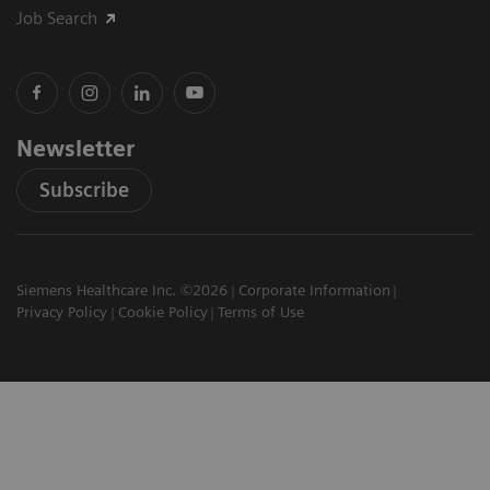
Job Search
Newsletter
Subscribe
Siemens Healthcare Inc. ©2026
Corporate Information
Privacy Policy
Cookie Policy
Terms of Use