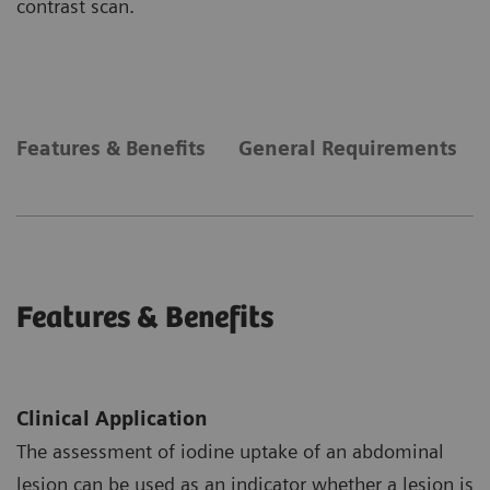
contrast scan.
Features & Benefits
General Requirements
Features & Benefits
Clinical Application
The assessment of iodine uptake of an abdominal
lesion can be used as an indicator whether a lesion is