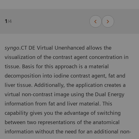
1
/
4
syngo
.CT DE Virtual Unenhanced allows the
visualization of the contrast agent concentration in
tissue. Basis for this approach is a material
decomposition into iodine contrast agent, fat and
liver tissue. Additionally, the application creates a
virtual non-contrast image using the Dual Energy
information from fat and liver material. This
capability gives you the advantage of switching
between two representations of the anatomical
information without the need for an additional non-