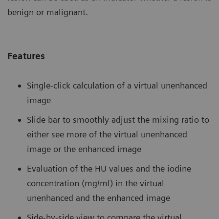
benign or malignant.
Features
Single-click calculation of a virtual unenhanced
image
Slide bar to smoothly adjust the mixing ratio to
either see more of the virtual unenhanced
image or the enhanced image
Evaluation of the HU values and the iodine
concentration (mg/ml) in the virtual
unenhanced and the enhanced image
Side-by-side view to compare the virtual