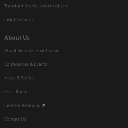
Transforming the system of care
Insights Center
About Us
About Siemens Healthineers
Conferences & Events
News & Stories
Press Room
Investor Relations
Contact Us