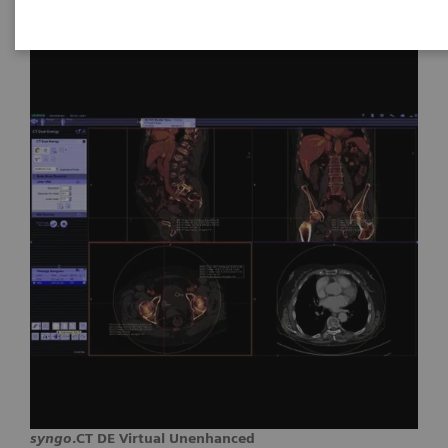
syngo
.CT DE Virtual Unenhanced