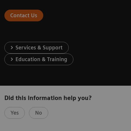
Contact Us
Services & Support
Education & Training
Did this information help you?
Yes
No