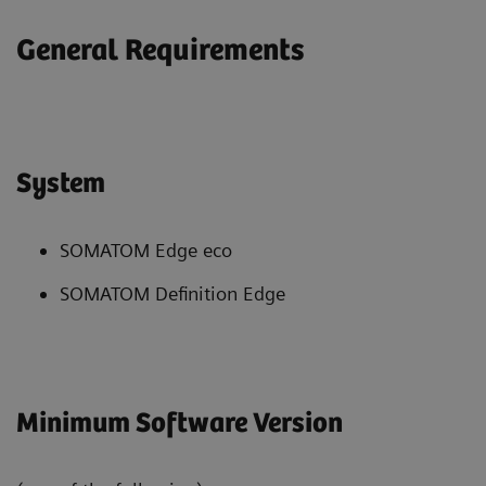
General Requirements
System
SOMATOM Edge eco
SOMATOM Definition Edge
Minimum Software Version