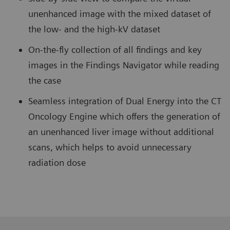
unenhanced image with the mixed dataset of
the low- and the high-kV dataset
On-the-fly collection of all findings and key
images in the Findings Navigator while reading
the case
Seamless integration of Dual Energy into the CT
Oncology Engine which offers the generation of
an unenhanced liver image without additional
scans, which helps to avoid unnecessary
radiation dose