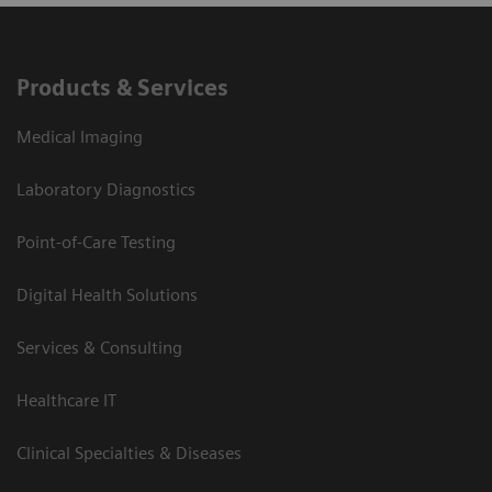
Products & Services
Medical Imaging
Laboratory Diagnostics
Point-of-Care Testing
Digital Health Solutions
Services & Consulting
Healthcare IT
Clinical Specialties & Diseases