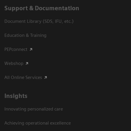
Support & Documentation
Document Library (SDS, IFU, etc.)
Education & Training
PEPconnect
Webshop
All Online Services
Insights
Innovating personalized care
Achieving operational excellence