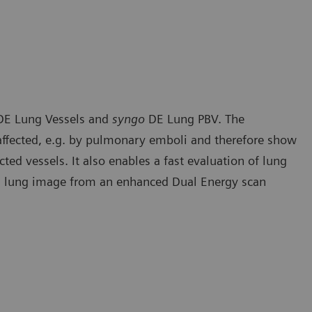
E Lung Vessels and
syngo
DE Lung PBV. The
e affected, e.g. by pulmonary emboli and therefore show
cted vessels. It also enables a fast evaluation of lung
ed lung image from an enhanced Dual Energy scan