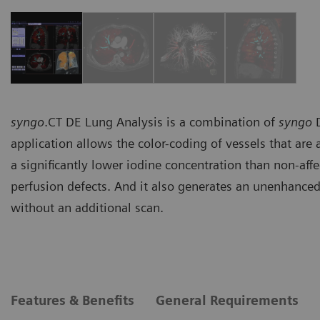
syngo
.CT DE Lung Analysis is a combination of
syngo
D
application allows the color-coding of vessels that ar
a significantly lower iodine concentration than non-affe
perfusion defects. And it also generates an unenhanc
without an additional scan.
Features & Benefits
General Requirements