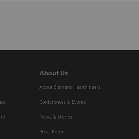
About Us
About Siemens Healthineers
nce
Conferences & Events
are
News & Stories
Press Room