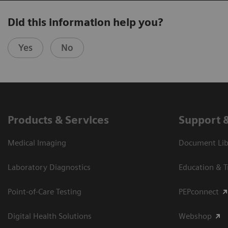
Did this information help you?
Yes
No
Products & Services
Support 
Medical Imaging
Document Libr
Laboratory Diagnostics
Education & T
Point-of-Care Testing
PEPconnect
Digital Health Solutions
Webshop