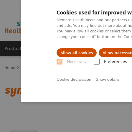
Cookies used for improved w
Siemens Healthineers and our partners us
and ads. You may find out more about how
You may allow all cookies or select them
change your consent" button on the
Cook
Products & Services
Support & Documentation
Allow all cookies
Allow necessar
Necessary
Preferences
Home
Medical Imaging
Computed Tomography
Clinical softw
Cookie declaration
Show details
syngo
.CT DE Lung Analy