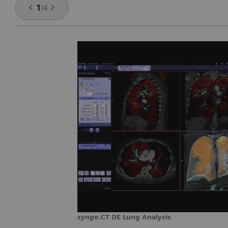
1
/
4
syngo
.CT DE Lung Analysis