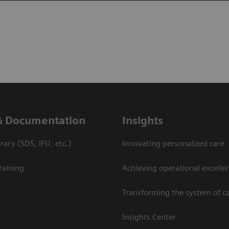
& Documentation
Insights
ary (SDS, IFU, etc.)
Innovating personalized care
raining
Achieving operational excelle
Transforming the system of c
Insights Center