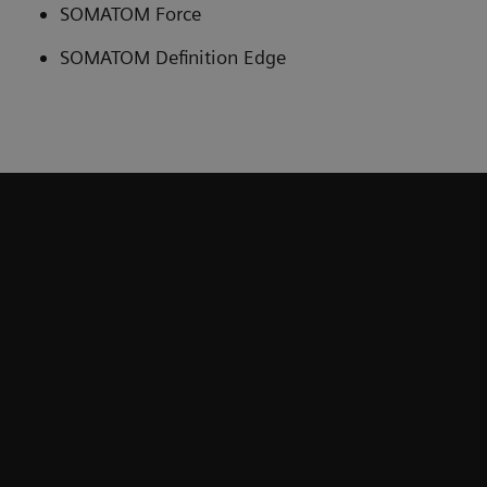
SOMATOM Force
SOMATOM Definition Edge