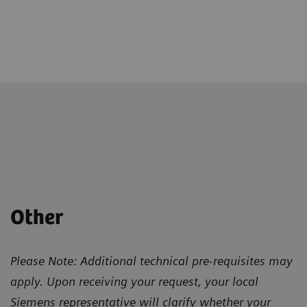
Other
Please Note: Additional technical pre-requisites may
apply. Upon receiving your request, your local
Siemens representative will clarify whether your