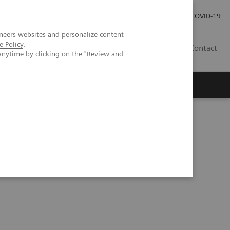
Investor Relations
Press Room
COVID-19
neers websites and personalize content
e Policy
.
PH
Contact
anytime by clicking on the "Review and