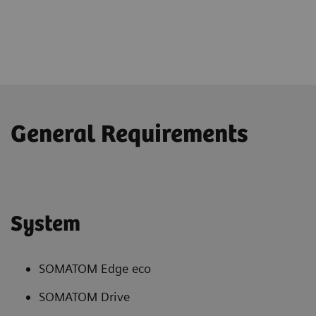
General Requirements
System
SOMATOM Edge eco
SOMATOM Drive