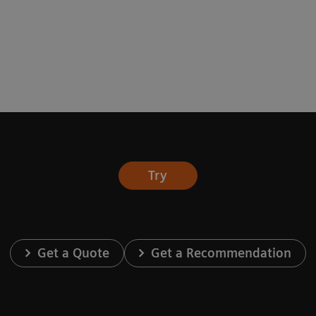
Try
Get a Quote
Get a Recommendation