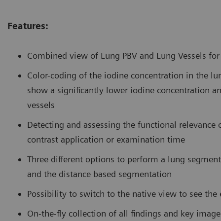
Features:
Combined view of Lung PBV and Lung Vessels for d
Color-coding of the iodine concentration in the l
show a significantly lower iodine concentration an
vessels
Detecting and assessing the functional relevance
contrast application or examination time
Three different options to perform a lung segmen
and the distance based segmentation
Possibility to switch to the native view to see th
On-the-fly collection of all findings and key imag