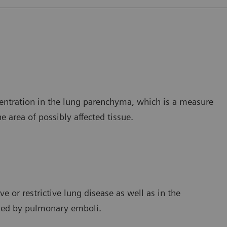
ncentration in the lung parenchyma, which is a measure
e area of possibly affected tissue.
e or restrictive lung disease as well as in the
used by pulmonary emboli.