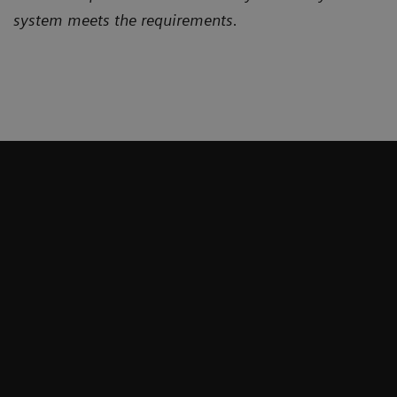
system meets the requirements.