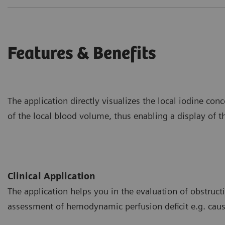
Features & Benefits
The application directly visualizes the local iodine co
of the local blood volume, thus enabling a display of th
Clinical Application
The application helps you in the evaluation of obstructiv
assessment of hemodynamic perfusion deficit e.g. ca