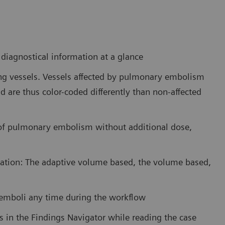
iagnostical information at a glance
ung vessels. Vessels affected by pulmonary embolism
d are thus color-coded differently than non-affected
 of pulmonary embolism without additional dose,
tation: The adaptive volume based, the volume based,
e emboli any time during the workflow
es in the Findings Navigator while reading the case