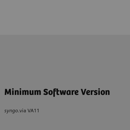
Minimum Software Version
syngo
.via VA11