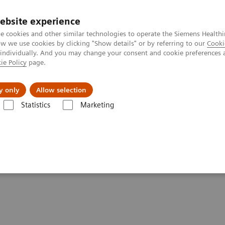
ebsite experience
e cookies and other similar technologies to operate the Siemens Healthi
 we use cookies by clicking "Show details" or by referring to our
Cooki
 individually. And you may change your consent and cookie preferences 
ie Policy
page.
Insights
About Us
y only
Allow selection
Statistics
Marketing
are applications
syngo
.CT DE Lung Analysis
sis