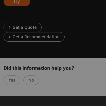
Try
Get a Quote
Get a Recommendation
Did this information help you?
Yes
No