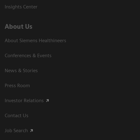
Insights Center
About Us
About Siemens Healthineers
Conferences & Events
News & Stories
Press Room
Investor Relations
Contact Us
Job Search