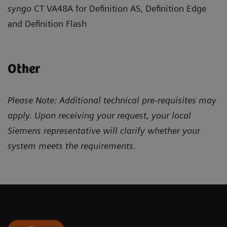
syngo
CT VA48A for Definition AS, Definition Edge
and Definition Flash
Other
Please Note: Additional technical pre-requisites may
apply. Upon receiving your request, your local
Siemens representative will clarify whether your
system meets the requirements.