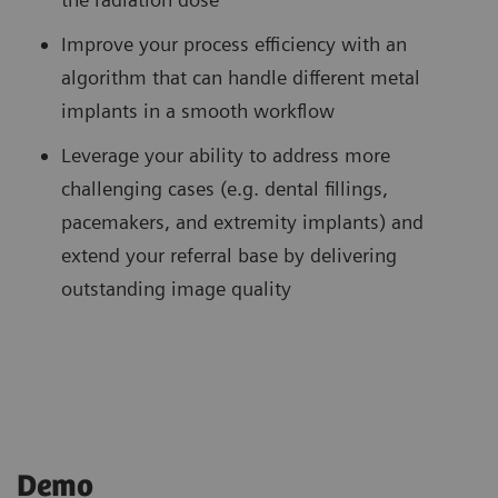
Improve your process efficiency with an
algorithm that can handle different metal
implants in a smooth workflow
Leverage your ability to address more
challenging cases (e.g. dental fillings,
pacemakers, and extremity implants) and
extend your referral base by delivering
outstanding image quality
Demo