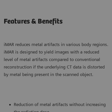
Features & Benefits
iMAR reduces metal artifacts in various body regions.
iMAR is designed to yield images with a reduced
level of metal artifacts compared to conventional
reconstruction if the underlying CT data is distorted
by metal being present in the scanned object.
Reduction of metal artifacts without increasing
the radiation dose