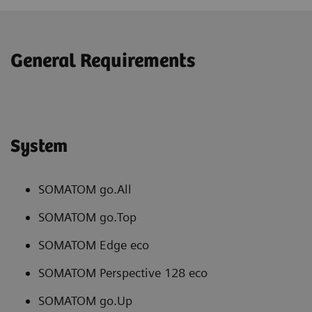
General Requirements
System
SOMATOM go.All
SOMATOM go.Top
SOMATOM Edge eco
SOMATOM Perspective 128 eco
SOMATOM go.Up