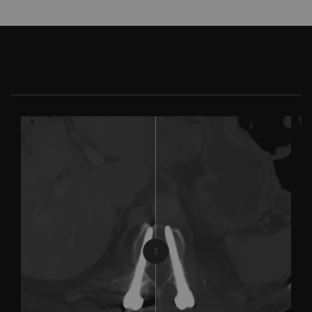
With iMar