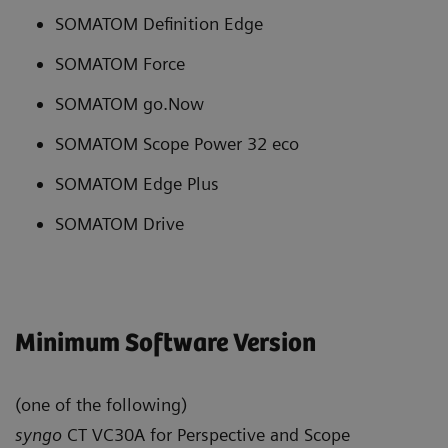
SOMATOM Definition Edge
SOMATOM Force
SOMATOM go.Now
SOMATOM Scope Power 32 eco
SOMATOM Edge Plus
SOMATOM Drive
Minimum Software Version
(one of the following)
syngo
CT VC30A for Perspective and Scope