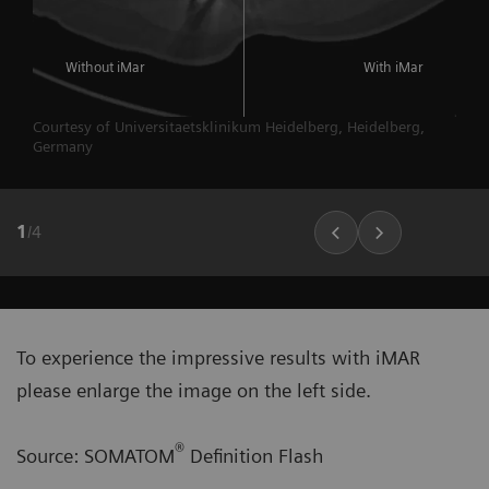
Without iMar
With iMar
Courtesy of Universitaetsklinikum Heidelberg, Heidelberg,
Germany
1
/
4
To experience the impressive results with iMAR
please enlarge the image on the left side.
®
Source: SOMATOM
Definition Flash