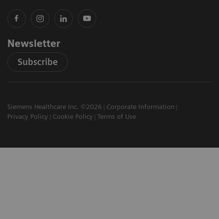
Newsletter
Subscribe
Siemens Healthcare Inc. ©2026
Corporate Information
Privacy Policy
Cookie Policy
Terms of Use