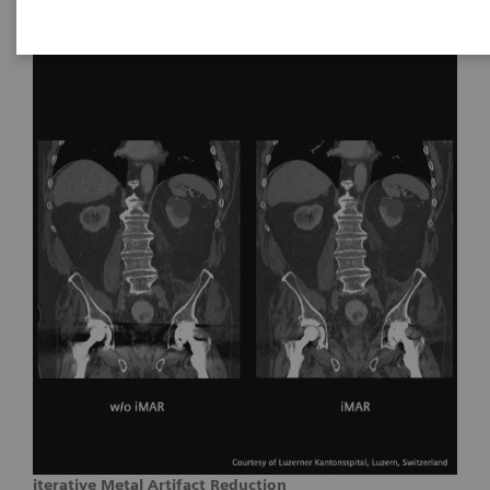
iterative Metal Artifact Reduction