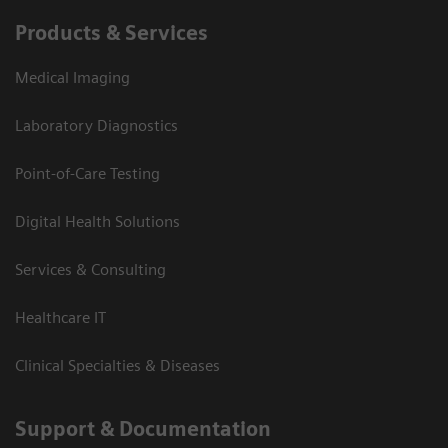
Products & Services
Medical Imaging
Laboratory Diagnostics
Point-of-Care Testing
Digital Health Solutions
Services & Consulting
Healthcare IT
Clinical Specialties & Diseases
Support & Documentation