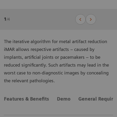
1
/
4
The iterative algorithm for metal artifact reduction
iMAR allows respective artifacts – caused by
implants, artificial joints or pacemakers – to be
reduced significantly. Such artifacts may lead in the
worst case to non-diagnostic images by concealing
the relevant pathologies.
Features & Benefits
Demo
General Requir