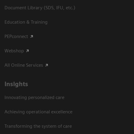
Document Library (SDS, IFU, etc.)
Education & Training
PEPconnect
Webshop
All Online Services
Insights
Innovating personalized care
Achieving operational excellence
Transforming the system of care