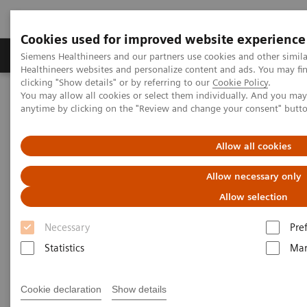
Cookies used for improved website experience
Products & Services
Support & Documentation
Siemens Healthineers and our partners use cookies and other simil
Healthineers websites and personalize content and ads. You may f
clicking "Show details" or by referring to our
Cookie Policy
.
You may allow all cookies or select them individually. And you ma
Home
Medical Imaging
Computed Tomography
anytime by clicking on the "Review and change your consent" butt
Clinical software applications
iMAR
Allow all cookies
iMAR
Allow necessary only
Iterative metal artifact reduction
Allow selection
Necessary
Pre
Statistics
Mar
Cookie declaration
Show details