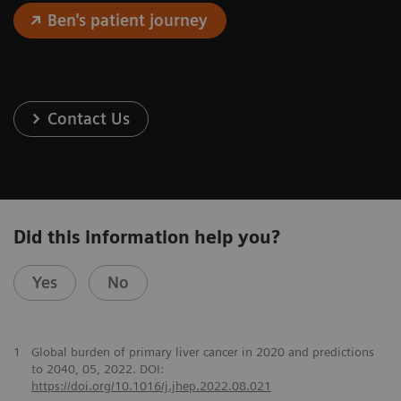
Ben's patient journey
Contact Us
Did this information help you?
Yes
No
1
Global burden of primary liver cancer in 2020 and predictions
to 2040, 05, 2022. DOI:
https://doi.org/10.1016/j.jhep.2022.08.021