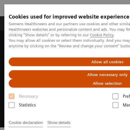
Cookies used for improved website experience
Products & Services
Support & Documentation
Siemens Healthineers and our partners use cookies and other simil
Healthineers websites and personalize content and ads. You may f
clicking "Show details" or by referring to our
Cookie Policy
.
You may allow all cookies or select them individually. And you ma
Home
Clinical Fields
Cancer Care
anytime by clicking on the "Review and change your consent" butt
Liver cancer patient journey
Allow all cookies
Allow necessary only
Allow selection
Necessary
Pre
Statistics
Mar
Cookie declaration
Show details