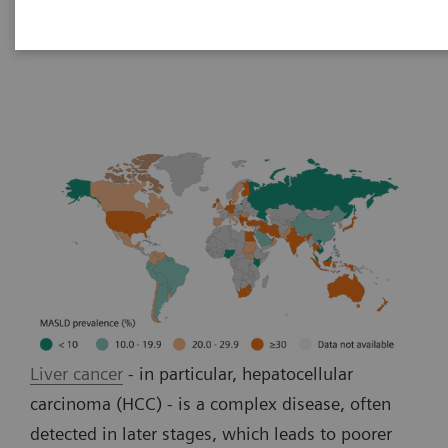
Liver cancer patient journey
Liver cancer
- in particular, hepatocellular
carcinoma (HCC) - is a complex disease, often
detected in later stages, which leads to poorer