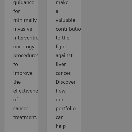
guidance
make
for
a
minimally
valuable
invasive
contribution
interventional
to the
oncology
fight
procedures
against
to
liver
improve
cancer.
the
Discover
effectiveness
how
of
our
cancer
portfolio
treatment.
can
help