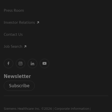
Press Room
Investor Relations
Contact Us
Job Search
Newsletter
Subscribe
Siemens Healthcare Inc. ©2026
Corporate Information