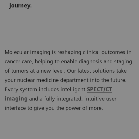
journey.
Molecular imaging is reshaping clinical outcomes in
cancer care, helping to enable diagnosis and staging
of tumors at a new level. Our latest solutions take
your nuclear medicine department into the future.
Every system includes intelligent
SPECT/CT
imaging
and a fully integrated, intuitive user
interface to give you the power of more.