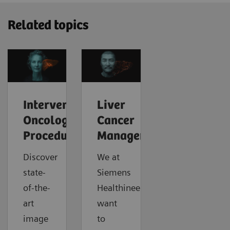
Related topics
Interventional
Liver
Oncology
Cancer
Procedures
Management
Discover
We at
state-
Siemens
of-the-
Healthineers
art
want
image
to