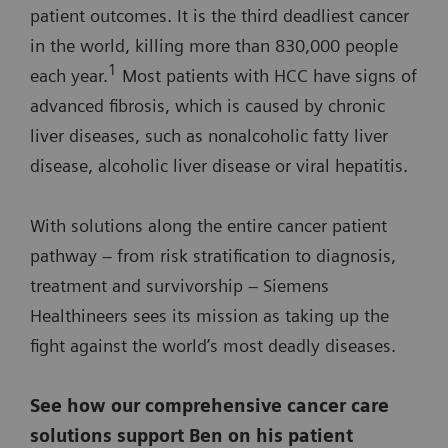
patient outcomes. It is the third deadliest cancer
in the world, killing more than 830,000 people
1
each year.
Most patients with HCC have signs of
advanced fibrosis, which is caused by chronic
liver diseases, such as nonalcoholic fatty liver
disease, alcoholic liver disease or viral hepatitis.
With solutions along the entire cancer patient
pathway – from risk stratification to diagnosis,
treatment and survivorship – Siemens
Healthineers sees its mission as taking up the
fight against the world’s most deadly diseases.
See how our comprehensive cancer care
solutions support Ben on his patient