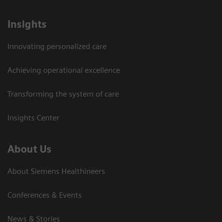
Insights
Innovating personalized care
Achieving operational excellence
Transforming the system of care
Insights Center
About Us
About Siemens Healthineers
Conferences & Events
News & Stories