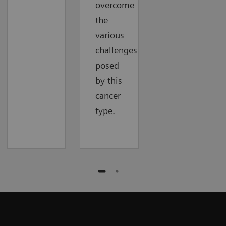
overcome
the
various
challenges
posed
by this
cancer
type.