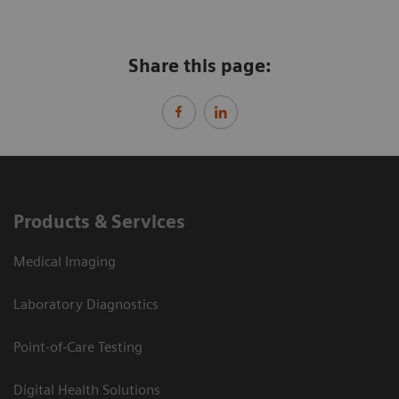
Share this page:
Products & Services
Medical Imaging
Laboratory Diagnostics
Point-of-Care Testing
Digital Health Solutions