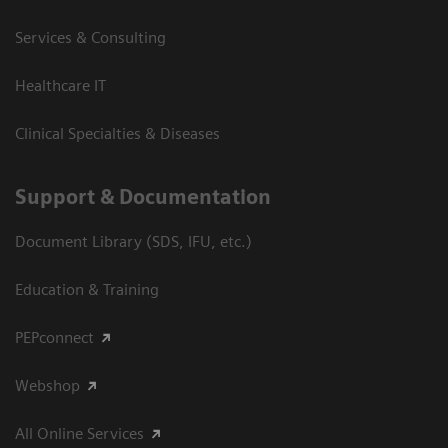
Services & Consulting
Healthcare IT
Clinical Specialties & Diseases
Support & Documentation
Document Library (SDS, IFU, etc.)
Education & Training
PEPconnect
Webshop
All Online Services