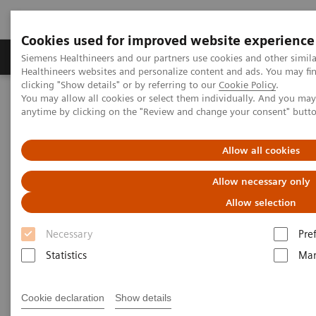
Cookies used for improved website experience
Products & Services
Support & Documentation
Siemens Healthineers and our partners use cookies and other simil
Healthineers websites and personalize content and ads. You may f
clicking "Show details" or by referring to our
Cookie Policy
.
You may allow all cookies or select them individually. And you ma
Home
Medical Imaging
Angiography
anytime by clicking on the "Review and change your consent" butt
Clinical Software Applications
Allow all cookies
Angiography - Clinical
Allow necessary only
Software Applications
Allow selection
Necessary
Pre
With Siemens Healthineers innovative Options &
Statistics
Mar
Upgrades you can extend the lifespan of your
systems - keeping them state-of-the-art and reducing
Cookie declaration
Show details
total cost of ownership.