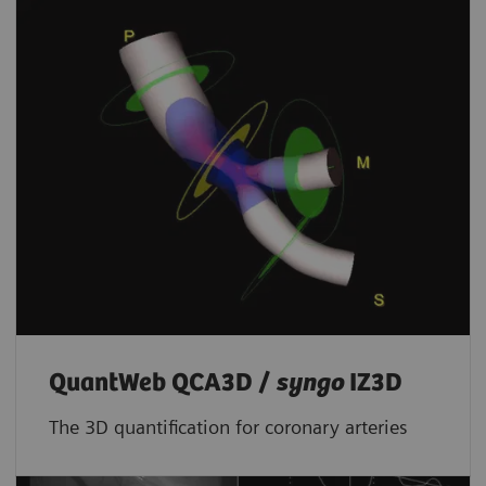
QuantWeb QCA3D /
syngo
IZ3D
The 3D quantification for coronary arteries