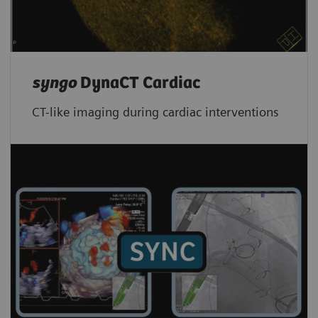
syngo
DynaCT Cardiac
CT-like imaging during cardiac interventions