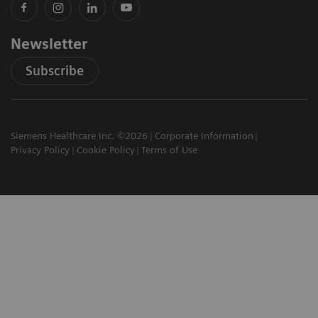
Newsletter
Subscribe
Siemens Healthcare Inc. ©2026
Corporate Information
Privacy Policy
Cookie Policy
Terms of Use