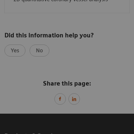
Did this information help you?
Yes
No
Share this page: