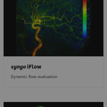
syngo
iFlow
Dynamic flow evaluation