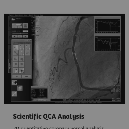
Scientific QCA Analysis
2D quantitative coronary vessel analysis