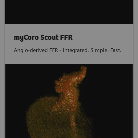
myCoro Scout FFR
Angio-derived FFR - Integrated. Simple. Fast.