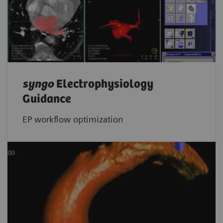
syngo
Electrophysiology
Guidance
EP workflow optimization