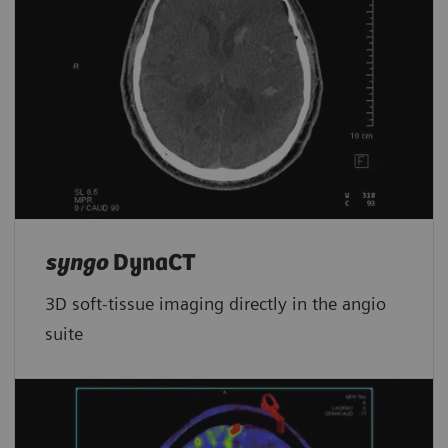
syngo
DynaCT
3D soft-tissue imaging directly in the angio
suite