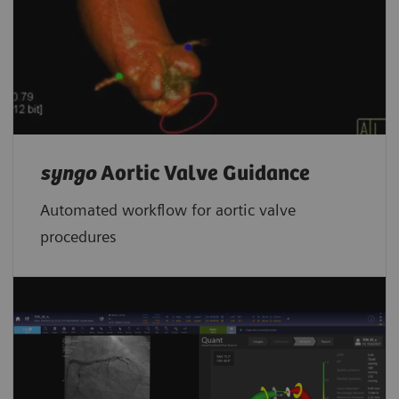
syngo
Aortic Valve Guidance
Automated workflow for aortic valve
procedures