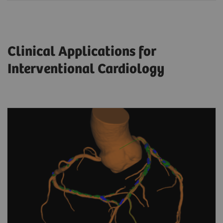
Clinical Applications for
Interventional Cardiology