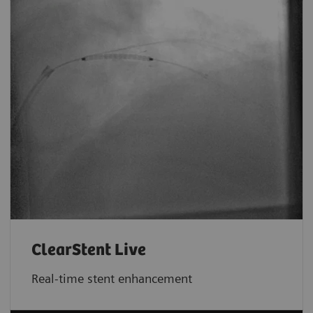
ClearStent Live
Real-time stent enhancement