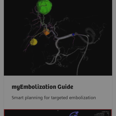
myEmbolization Guide
Smart planning for targeted embolization