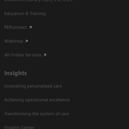
Education & Training
PEPconnect
Webshop
All Online Services
Insights
Innovating personalized care
Achieving operational excellence
Transforming the system of care
Insights Center