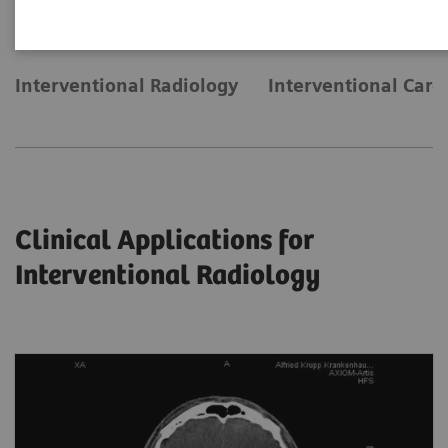
Interventional Radiology
Interventional Card
Clinical Applications for
Interventional Radiology