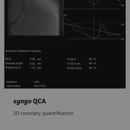
syngo
QCA
2D coronary quantification