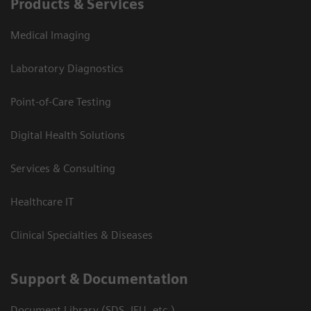
Products & Services
Medical Imaging
Laboratory Diagnostics
Point-of-Care Testing
Digital Health Solutions
Services & Consulting
Healthcare IT
Clinical Specialties & Diseases
Support & Documentation
Document Library (SDS, IFU, etc.)