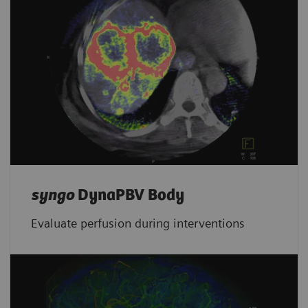
syngo
DynaPBV Body
Evaluate perfusion during interventions