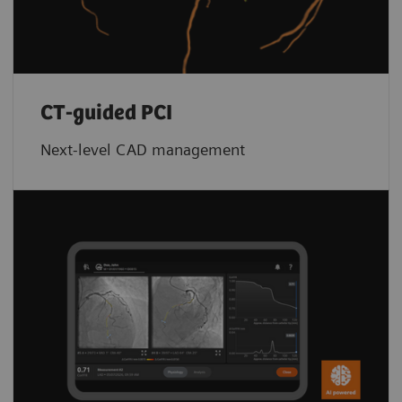
CT-guided PCI
Next-level CAD management