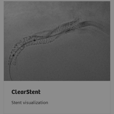
ClearStent
Stent visualization