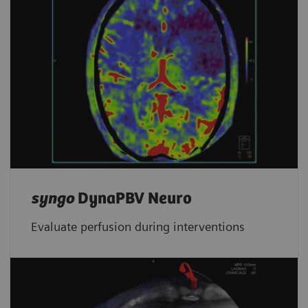
syngo
DynaPBV Neuro
Evaluate perfusion during interventions