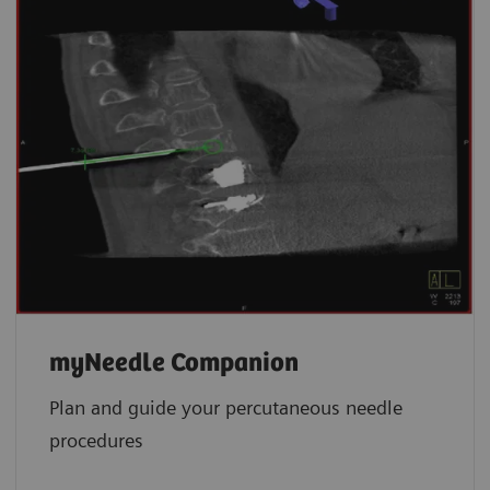
myNeedle Companion
Plan and guide your percutaneous needle
procedures