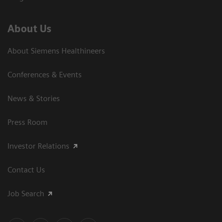
About Us
About Siemens Healthineers
Conferences & Events
News & Stories
Press Room
Investor Relations
Contact Us
Job Search