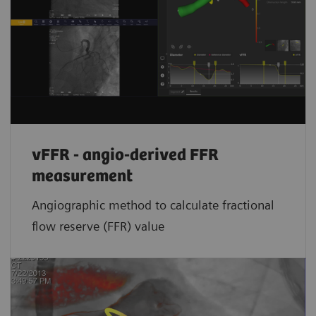
vFFR - angio-derived FFR
measurement
Angiographic method to calculate fractional
flow reserve (FFR) value