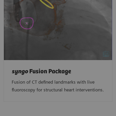
syngo
Fusion Package
Fusion of CT defined landmarks with live
fluoroscopy for structural heart interventions.