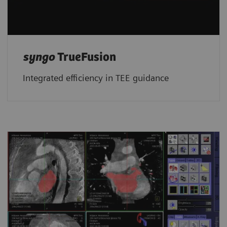
syngo
TrueFusion
Integrated efficiency in TEE guidance