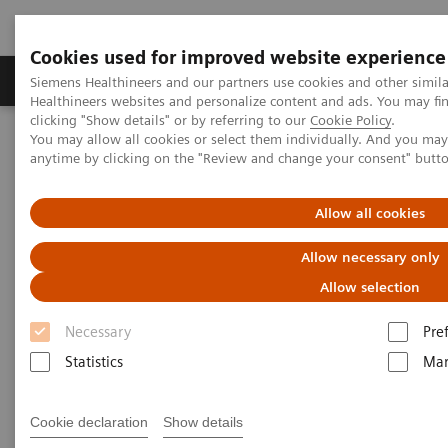
Cookies used for improved website experience
Products & Services
Support & Documentation
Siemens Healthineers and our partners use cookies and other simil
Healthineers websites and personalize content and ads. You may f
clicking "Show details" or by referring to our
Cookie Policy
.
You may allow all cookies or select them individually. And you ma
Home
Malaysia News & Stories
anytime by clicking on the "Review and change your consent" butt
Siemens Healthineers Malaysia wins Best Office Interior (Malaysia)
Award
Allow all cookies
Siemens Healthineers Malaysia
Allow necessary only
Wins Best Office Interior
Allow selection
(Malaysia) at Asia Pacific
Necessary
Pre
Property Awards 2024–2025
Statistics
Mar
Cookie declaration
Show details