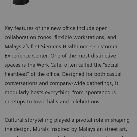
Key features of the new office include open
collaboration zones, flexible workstations, and
Malaysia’s first Siemens Healthineers Customer
Experience Center. One of the most distinctive
spaces is the Work Café, often called the “social
heartbeat” of the office. Designed for both casual
conversations and company-wide gatherings, it
modularly hosts everything from spontaneous
meetups to town halls and celebrations.
Cultural storytelling played a pivotal role in shaping
the design. Murals inspired by Malaysian street art,