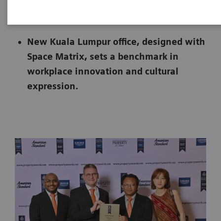
|
Malaysia
2025-05-30
New Kuala Lumpur office, designed with
Space Matrix, sets a benchmark in
workplace innovation and cultural
expression.