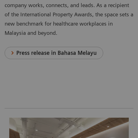
company works, connects, and leads. As a recipient
of the International Property Awards, the space sets a
new benchmark for healthcare workplaces in
Malaysia and beyond.
Press release in Bahasa Melayu