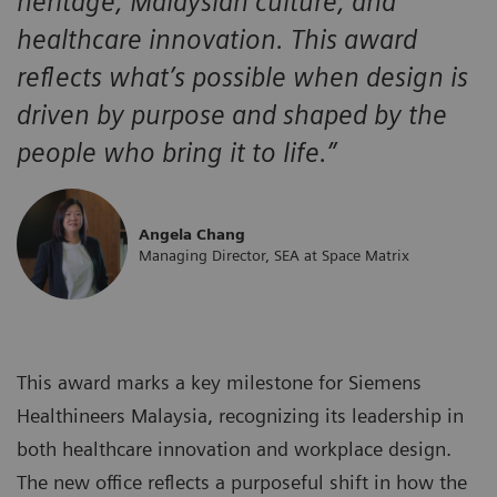
heritage, Malaysian culture, and
healthcare innovation. This award
reflects what’s possible when design is
driven by purpose and shaped by the
people who bring it to life.”
Angela Chang
Managing Director, SEA at Space Matrix
This award marks a key milestone for Siemens
Healthineers Malaysia, recognizing its leadership in
both healthcare innovation and workplace design.
The new office reflects a purposeful shift in how the