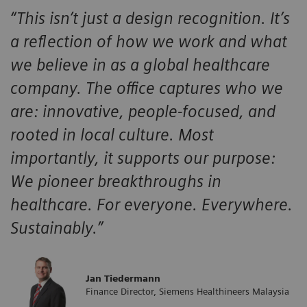
“This isn’t just a design recognition. It’s
a reflection of how we work and what
we believe in as a global healthcare
company. The office captures who we
are: innovative, people-focused, and
rooted in local culture. Most
importantly, it supports our purpose:
We pioneer breakthroughs in
healthcare. For everyone. Everywhere.
Sustainably.”
Jan Tiedermann
​Finance Director, Siemens Healthineers Malaysia