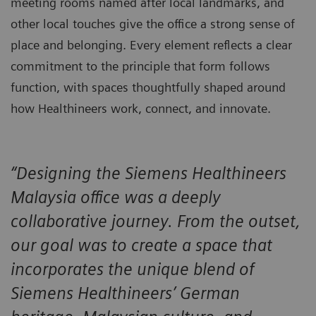
meeting rooms named after local landmarks, and
other local touches give the office a strong sense of
place and belonging. Every element reflects a clear
commitment to the principle that form follows
function, with spaces thoughtfully shaped around
how Healthineers work, connect, and innovate.
“Designing the Siemens Healthineers
Malaysia office was a deeply
collaborative journey. From the outset,
our goal was to create a space that
incorporates the unique blend of
Siemens Healthineers’ German