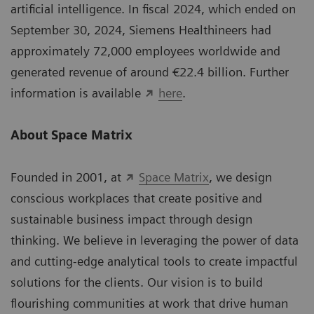
artificial intelligence. In fiscal 2024, which ended on
September 30, 2024, Siemens Healthineers had
approximately 72,000 employees worldwide and
generated revenue of around €22.4 billion. Further
information is available
here
.
About Space Matrix
Founded in 2001, at
Space Matrix
, we design
conscious workplaces that create positive and
sustainable business impact through design
thinking. We believe in leveraging the power of data
and cutting-edge analytical tools to create impactful
solutions for the clients. Our vision is to build
ﬂourishing communities at work that drive human