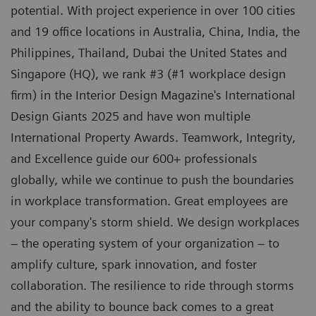
potential. With project experience in over 100 cities
and 19 office locations in Australia, China, India, the
Philippines, Thailand, Dubai the United States and
Singapore (HQ), we rank #3 (#1 workplace design
firm) in the Interior Design Magazine's International
Design Giants 2025 and have won multiple
International Property Awards. Teamwork, Integrity,
and Excellence guide our 600+ professionals
globally, while we continue to push the boundaries
in workplace transformation. Great employees are
your company's storm shield. We design workplaces
– the operating system of your organization – to
amplify culture, spark innovation, and foster
collaboration. The resilience to ride through storms
and the ability to bounce back comes to a great