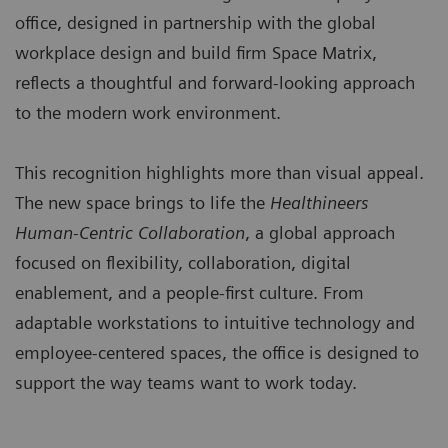
office, designed in partnership with the global
workplace design and build firm Space Matrix,
reflects a thoughtful and forward-looking approach
to the modern work environment.
This recognition highlights more than visual appeal.
The new space brings to life the
Healthineers
Human-Centric Collaboration
, a global approach
focused on flexibility, collaboration, digital
enablement, and a people-first culture. From
adaptable workstations to intuitive technology and
employee-centered spaces, the office is designed to
support the way teams want to work today.