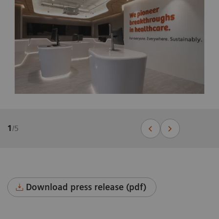
1
/
5
Download press release (pdf)