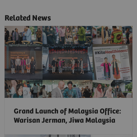
Related News
Grand Launch of Malaysia Office:
Warisan Jerman, Jiwa Malaysia