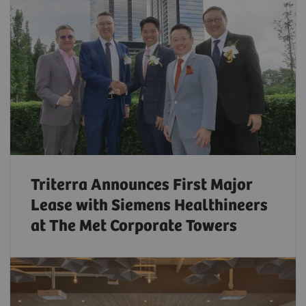
Triterra Announces First Major
Lease with Siemens Healthineers
at The Met Corporate Towers