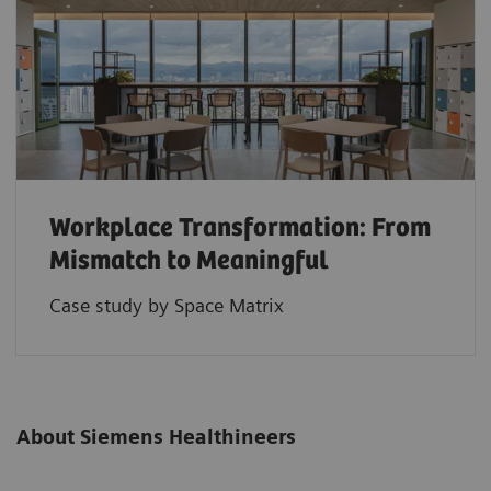
Workplace Transformation: From
Mismatch to Meaningful
Case study by Space Matrix
About Siemens Healthineers