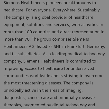
Siemens Healthineers pioneers breakthroughs in
healthcare. For everyone. Everywhere. Sustainably.
The company is a global provider of healthcare
equipment, solutions and services, with activities in
more than 180 countries and direct representation in
more than 70. The group comprises Siemens
Healthineers AG, listed as SHL in Frankfurt, Germany,
and its subsidiaries. As a leading medical technology
company, Siemens Healthineers is committed to
improving access to healthcare for underserved
communities worldwide and is striving to overcome
the most threatening diseases. The company is
principally active in the areas of imaging,
diagnostics, cancer care and minimally invasive
therapies, augmented by digital technology and