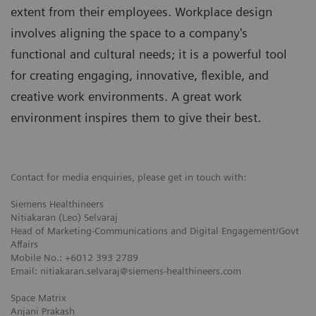
extent from their employees. Workplace design
involves aligning the space to a company's
functional and cultural needs; it is a powerful tool
for creating engaging, innovative, ﬂexible, and
creative work environments. A great work
environment inspires them to give their best.
Contact for media enquiries, please get in touch with:
Siemens Healthineers
Nitiakaran (Leo) Selvaraj
Head of Marketing-Communications and Digital Engagement/Govt
Affairs
Mobile No.: +6012 393 2789
Email: nitiakaran.selvaraj@siemens-healthineers.com
Space Matrix
Anjani Prakash