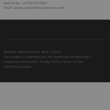
Mobile No.: +9198103-6365
Email: anjani.prakash@spacematrix.com
Siemens Healthcare Sdn. Bhd. ©2026
The content is intended only for healthcare professionals
Corporate Information
Privacy Policy
Terms of Use
3rd Party Licenses