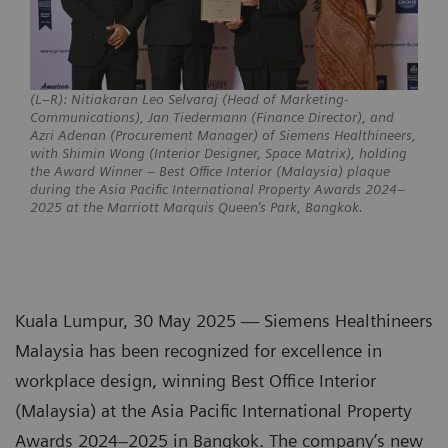
(L–R): Nitiakaran Leo Selvaraj (Head of Marketing-
Communications), Jan Tiedermann (Finance Director), and
Azri Adenan (Procurement Manager) of Siemens Healthineers,
with Shimin Wong (Interior Designer, Space Matrix), holding
the Award Winner – Best Office Interior (Malaysia) plaque
during the Asia Pacific International Property Awards 2024–
2025 at the Marriott Marquis Queen’s Park, Bangkok.
Kuala Lumpur, 30 May 2025 — Siemens Healthineers
Malaysia has been recognized for excellence in
workplace design, winning Best Office Interior
(Malaysia) at the Asia Pacific International Property
Awards 2024–2025 in Bangkok. The company’s new