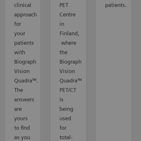
clinical
PET
patients.
approach
Centre
for
in
your
Finland,
patients
where
with
the
Biograph
Biograph
Vision
Vision
Quadra™.
Quadra™
The
PET/CT
answers
is
are
being
yours
used
to find
for
as you
total-