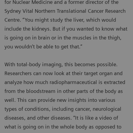
for Nuclear Medicine and a former director of the
Sydney Vital Northern Translational Cancer Research
Centre. “You might study the liver, which would
include the kidneys. But if you wanted to know what
is going on in brain or in the muscles in the thigh,
you wouldn’t be able to get that.”
With total-body imaging, this becomes possible.
Researchers can now look at their target organ and
analyze how much radiopharmaceutical is extracted
from the bloodstream in other parts of the body as
well. This can provide new insights into various
types of conditions, including cancer, neurological
diseases, and other diseases. “It is like a video of
what is going on in the whole body as opposed to