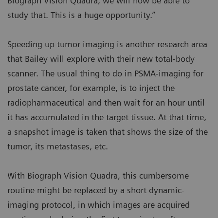
Biograph Vision Quadra, we will now be able to
study that. This is a huge opportunity.”
Speeding up tumor imaging is another research area
that Bailey will explore with their new total-body
scanner. The usual thing to do in PSMA-imaging for
prostate cancer, for example, is to inject the
radiopharmaceutical and then wait for an hour until
it has accumulated in the target tissue. At that time,
a snapshot image is taken that shows the size of the
tumor, its metastases, etc.
With Biograph Vision Quadra, this cumbersome
routine might be replaced by a short dynamic-
imaging protocol, in which images are acquired