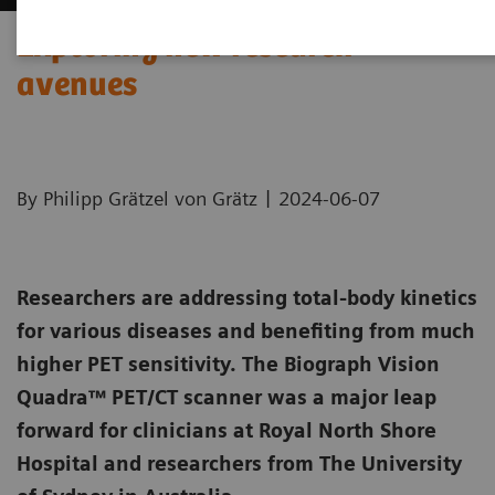
Exploring new research
avenues
|
By Philipp Grätzel von Grätz
2024-06-07
Researchers are addressing total-body kinetics
for various diseases and benefiting from much
higher PET sensitivity. The Biograph Vision
Quadra™ PET/CT scanner was a major leap
forward for clinicians at Royal North Shore
Hospital and researchers from The University