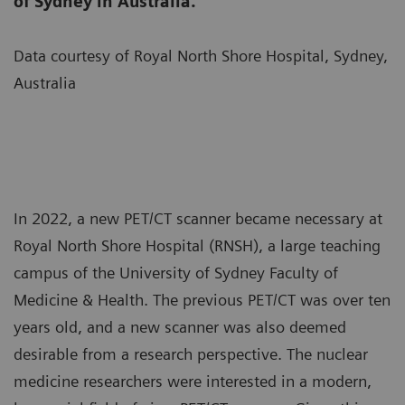
of Sydney in Australia.
Data courtesy of Royal North Shore Hospital, Sydney,
Australia
In 2022, a new PET/CT scanner became necessary at
Royal North Shore Hospital (RNSH), a large teaching
campus of the University of Sydney Faculty of
Medicine & Health. The previous PET/CT was over ten
years old, and a new scanner was also deemed
desirable from a research perspective. The nuclear
medicine researchers were interested in a modern,