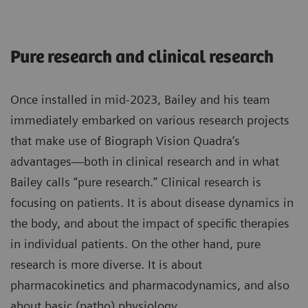
Pure research and clinical research
Once installed in mid-2023, Bailey and his team
immediately embarked on various research projects
that make use of Biograph Vision Quadra’s
advantages—both in clinical research and in what
Bailey calls “pure research.” Clinical research is
focusing on patients. It is about disease dynamics in
the body, and about the impact of specific therapies
in individual patients. On the other hand, pure
research is more diverse. It is about
pharmacokinetics and pharmacodynamics, and also
about basic (patho) physiology.