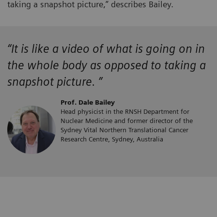
taking a snapshot picture,” describes Bailey.
“It is like a video of what is going on in
the whole body as opposed to taking a
snapshot picture. ”
Prof. Dale Bailey
Head physicist in the RNSH Department for
Nuclear Medicine and former director of the
Sydney Vital Northern Translational Cancer
Research Centre, Sydney, Australia