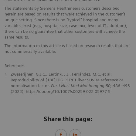
The statements by Siemens Healthineers customers described
herein are based on results that were achieved in the customer’s
unique setting. Since there is no “typical” hospital and many
variables exist (e.g., hospital size, case mix, level of IT adoption),
there can be no guarantee that other customers will achieve the
same results.
The information in this article is based on research results that are
not commercially available.
References
1
Zwezerijnen, G.J.C., Eertink, J.J., Ferrández, M.C. et al.
Reproducibility of [18F]FDG PET/CT liver SUV as reference or
normalisation factor.
Eur J Nucl Med Mol Imaging 50,
486–493
(2023). https://doi.org/10.1007/s00259-022-05977-5
Share this page: