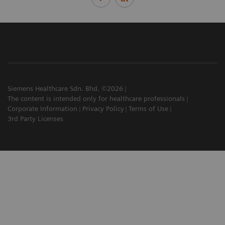
Siemens Healthcare Sdn. Bhd. ©2026
The content is intended only for healthcare professionals
Corporate Information
Privacy Policy
Terms of Use
3rd Party Licenses