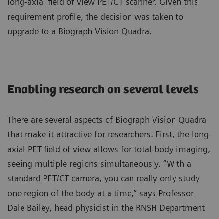
long-axial field of view PET/CT scanner. Given this
requirement profile, the decision was taken to
upgrade to a
Biograph Vision Quadra
.
Enabling research on several levels
There are several aspects of Biograph Vision Quadra
that make it attractive for researchers. First, the long-
axial PET field of view allows for total-body imaging,
seeing multiple regions simultaneously. “With a
standard PET/CT camera, you can really only study
one region of the body at a time,” says Professor
Dale Bailey, head physicist in the RNSH Department