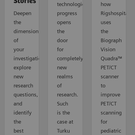
Stories
technological
how
Deepen
progress
Rigshospitalet
the
opens
uses
dimension
the
the
of
door
Biograph
your
for
Vision
investigations,
completely
Quadra™
explore
new
PET/CT
new
realms
scanner
research
of
to
questions,
research.
improve
and
Such
PET/CT
identify
is the
scanning
the
case at
for
best
Turku
pediatric