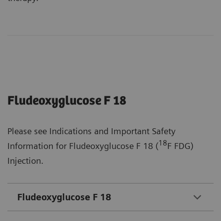
Fludeoxyglucose F 18
Please see Indications and Important Safety
18
Information for Fludeoxyglucose F 18 (
F FDG)
Injection.
Fludeoxyglucose F 18