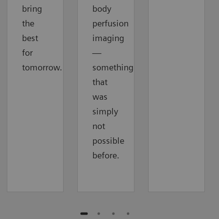
bring
body
the
perfusion
best
imaging
for
—
tomorrow.
something
that
was
simply
not
possible
before.