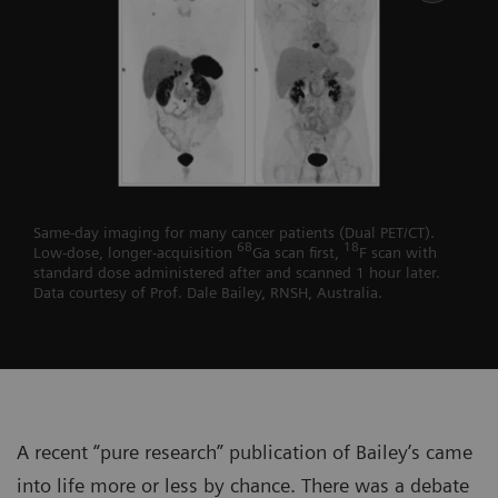
Same-day imaging for many cancer patients (Dual PET/CT).
68
18
Low-dose, longer-acquisition
Ga scan first,
F scan with
standard dose administered after and scanned 1 hour later.
Data courtesy of Prof. Dale Bailey, RNSH, Australia.
A recent “pure research” publication of Bailey’s came
into life more or less by chance. There was a debate