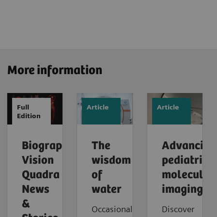
More information
Full
Article
Article
Edition
Biograph
The
Advancing
Vision
wisdom
pediatric
Quadra
of
molecular
News
water
imaging
&
Occasionally,
Discover