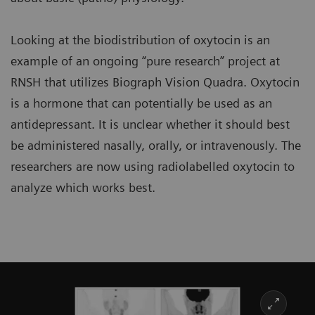
Looking at the biodistribution of oxytocin is an
example of an ongoing “pure research” project at
RNSH that utilizes Biograph Vision Quadra. Oxytocin
is a hormone that can potentially be used as an
antidepressant. It is unclear whether it should best
be administered nasally, orally, or intravenously. The
researchers are now using radiolabelled oxytocin to
analyze which works best.