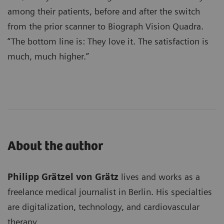
among their patients, before and after the switch
from the prior scanner to Biograph Vision Quadra.
“The bottom line is: They love it. The satisfaction is
much, much higher.”
About the author
Philipp Grätzel von Grätz
lives and works as a
freelance medical journalist in Berlin. His specialties
are digitalization, technology, and cardiovascular
therapy.