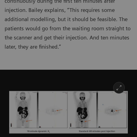
continuously during the first ten minutes after
injection. Bailey explains, “This requires some
additional modelling, but it should be feasible. The
patients would go from the waiting room straight to
the scanner and get their injection. And ten minutes
later, they are finished.”