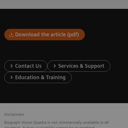
Download the article (pdf)
Contact Us
Services & Support
Education & Training
Disclaimers
Biograph Vision Quadra is not commercially available in all
countries. Future availability cannot be guaranteed.