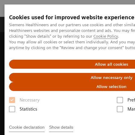
Cookies used for improved website experience
Products & Services
Support & Documentation
Siemens Healthineers and our partners use cookies and other simil
Healthineers websites and personalize content and ads. You may f
clicking "Show details" or by referring to our
Cookie Policy
.
You may allow all cookies or select them individually. And you ma
Home
Medical Imaging
Molecular Imaging
anytime by clicking on the "Review and change your consent" butt
Nuclear Medicine News & Stories
Exploring New Research Avenues
Allow all cookies
Allow necessary only
Allow selection
Necessary
Pre
Statistics
Mar
Cookie declaration
Show details