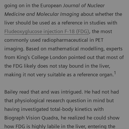
going on in the European
Journal of Nuclear
Medicine and Molecular Imaging
about whether the
liver should be used as a reference in studies with
Fludeoxyglucose injection F-18 (FDG)
, the most
commonly used radiopharmaceutical in PET
imaging. Based on mathematical modelling, experts
from King’s College London pointed out that most of
the FDG likely does not stay bound in the liver,
1
making it not very suitable as a reference organ.
Bailey read that and was intrigued. He had not had
that physiological research question in mind but
having investigated total-body kinetics with
Biograph Vision Quadra, he realized he could show
how FDG is highly labile in the liver, entering the