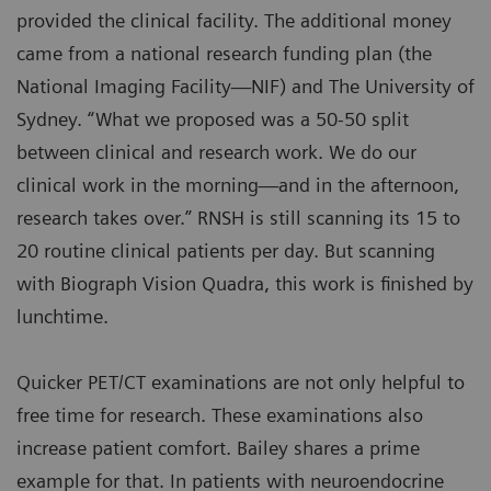
provided the clinical facility. The additional money
came from a national research funding plan (the
National Imaging Facility—NIF) and The University of
Sydney. “What we proposed was a 50-50 split
between clinical and research work. We do our
clinical work in the morning—and in the afternoon,
research takes over.” RNSH is still scanning its 15 to
20 routine clinical patients per day. But scanning
with Biograph Vision Quadra, this work is finished by
lunchtime.
Quicker PET/CT examinations are not only helpful to
free time for research. These examinations also
increase patient comfort. Bailey shares a prime
example for that. In patients with neuroendocrine