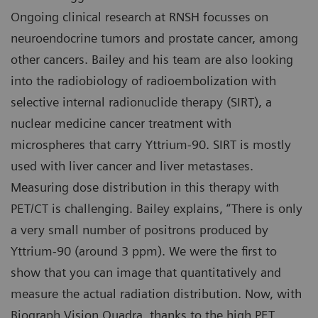
Ongoing clinical research at RNSH focusses on
neuroendocrine tumors and prostate cancer, among
other cancers. Bailey and his team are also looking
into the radiobiology of radioembolization with
selective internal radionuclide therapy (SIRT), a
nuclear medicine cancer treatment with
microspheres that carry Yttrium-90. SIRT is mostly
used with liver cancer and liver metastases.
Measuring dose distribution in this therapy with
PET/CT is challenging. Bailey explains, “There is only
a very small number of positrons produced by
Yttrium-90 (around 3 ppm). We were the first to
show that you can image that quantitatively and
measure the actual radiation distribution. Now, with
Biograph Vision Quadra, thanks to the high PET