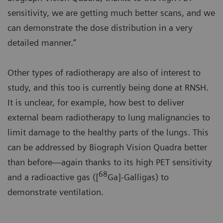
sensitivity, we are getting much better scans, and we
can demonstrate the dose distribution in a very
detailed manner.”
Other types of radiotherapy are also of interest to
study, and this too is currently being done at RNSH.
It is unclear, for example, how best to deliver
external beam radiotherapy to lung malignancies to
limit damage to the healthy parts of the lungs. This
can be addressed by Biograph Vision Quadra better
than before—again thanks to its high PET sensitivity
68
and a radioactive gas ([
Ga]-Galligas) to
demonstrate ventilation.