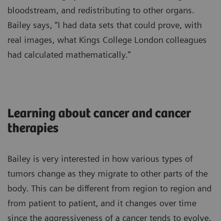
bloodstream, and redistributing to other organs.
Bailey says, “I had data sets that could prove, with
real images, what Kings College London colleagues
had calculated mathematically.”
Learning about cancer and cancer
therapies
Bailey is very interested in how various types of
tumors change as they migrate to other parts of the
body. This can be different from region to region and
from patient to patient, and it changes over time
since the aggressiveness of a cancer tends to evolve.