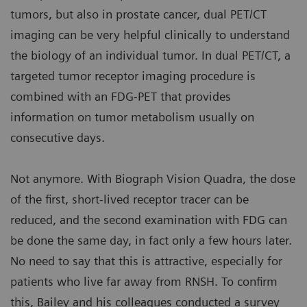
tumors, but also in prostate cancer, dual PET/CT
imaging can be very helpful clinically to understand
the biology of an individual tumor. In dual PET/CT, a
targeted tumor receptor imaging procedure is
combined with an FDG-PET that provides
information on tumor metabolism usually on
consecutive days.
Not anymore. With Biograph Vision Quadra, the dose
of the first, short-lived receptor tracer can be
reduced, and the second examination with FDG can
be done the same day, in fact only a few hours later.
No need to say that this is attractive, especially for
patients who live far away from RNSH. To confirm
this, Bailey and his colleagues conducted a survey