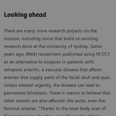
Looking ahead
There are many more research projects on the
horizon, including some that build on existing
research done at the University of Sydney. Some
years ago, RNSH researchers published using PET/CT
as an alternative to biopsies in patients with
temporal arteritis, a vascular disease that affects
arteries that supply parts of the facial skull and eyes.
Unless treated urgently, the disease can lead to
permanent blindness. There is reason to believe that
other vessels are also affected: the aorta, even the
femoral arteries. “Thanks to the total-body scan of