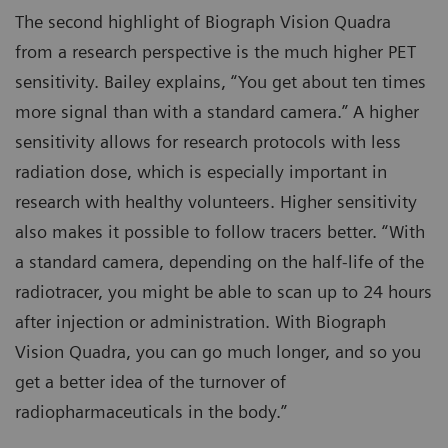
The second highlight of Biograph Vision Quadra
from a research perspective is the much higher PET
sensitivity. Bailey explains, “You get about ten times
more signal than with a standard camera.” A higher
sensitivity allows for research protocols with less
radiation dose, which is especially important in
research with healthy volunteers. Higher sensitivity
also makes it possible to follow tracers better. “With
a standard camera, depending on the half-life of the
radiotracer, you might be able to scan up to 24 hours
after injection or administration. With Biograph
Vision Quadra, you can go much longer, and so you
get a better idea of the turnover of
radiopharmaceuticals in the body.”