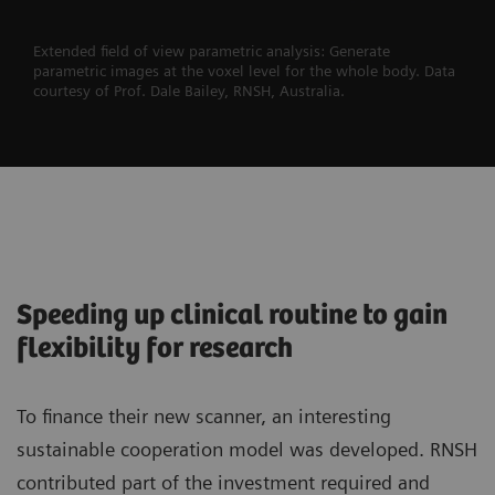
Extended field of view parametric analysis: Generate
parametric images at the voxel level for the whole body. Data
courtesy of Prof. Dale Bailey, RNSH, Australia.
Speeding up clinical routine to gain
flexibility for research
To finance their new scanner, an interesting
sustainable cooperation model was developed. RNSH
contributed part of the investment required and