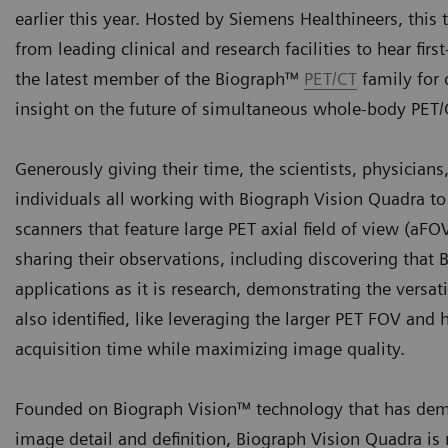
earlier this year. Hosted by Siemens Healthineers, this
from leading clinical and research facilities to hear fi
the latest member of the Biograph™
PET/CT
family for 
insight on the future of simultaneous whole-body PET
Generously giving their time, the scientists, physician
individuals all working with Biograph Vision Quadra t
scanners that feature large PET axial field of view (aF
sharing their observations, including discovering that 
applications as it is research, demonstrating the versa
also identified, like leveraging the larger PET FOV and
acquisition time while maximizing image quality.
Founded on Biograph Vision™ technology that has demo
image detail and definition, Biograph Vision Quadra is 