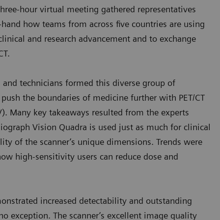
 three-hour virtual meeting gathered representatives
rst-hand how teams from across five countries are using
clinical and research advancement and to exchange
/CT.
s, and technicians formed this diverse group of
o push the boundaries of medicine further with PET/CT
OV). Many key takeaways resulted from the experts
Biograph Vision Quadra is used just as much for clinical
tility of the scanner’s unique dimensions. Trends were
 how high-sensitivity users can reduce dose and
nstrated increased detectability and outstanding
no exception. The scanner’s excellent image quality