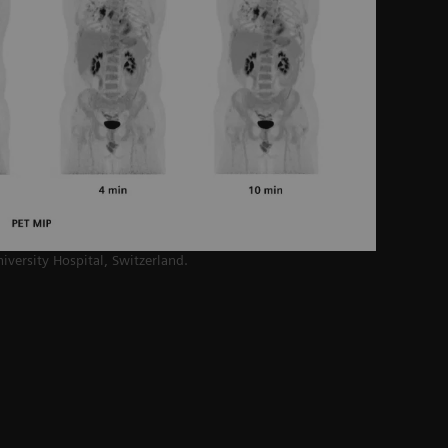
niversity Hospital,
Switzerland.