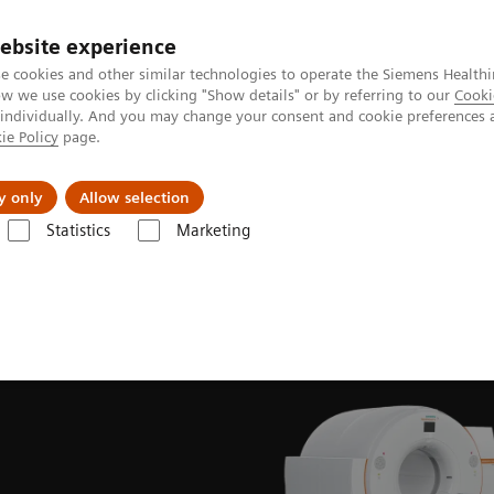
ebsite experience
e cookies and other similar technologies to operate the Siemens Healthi
 we use cookies by clicking "Show details" or by referring to our
Cooki
 individually. And you may change your consent and cookie preferences 
ie Policy
page.
Insights
About Us
y only
Allow selection
Statistics
Marketing
News & Stories
Meeting of the minds