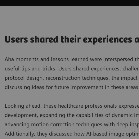
Users shared their experiences 
Aha moments and lessons learned were interspersed thro
useful tips and tricks. Users shared experiences, chal
protocol design, reconstruction techniques, the impac
discussing ideas for future improvement in these areas
Looking ahead, these healthcare professionals express
development, expanding the capabilities of dynamic im
advancing motion correction techniques with deep inspira
Additionally, they discussed how AI-based image optim