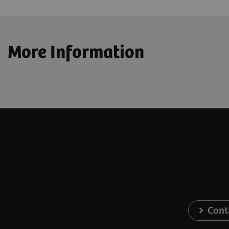
More Information
Cont