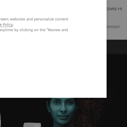
Careers
Investor Relations
Press Room
COVID-19
neers websites and personalize content
e Policy
.
MY
Contact
anytime by clicking on the "Review and