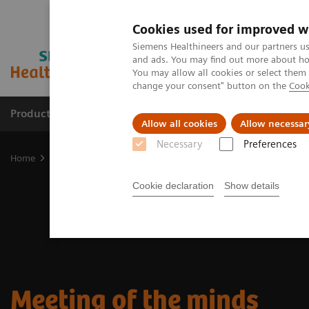
Cookies used for improved w
Siemens Healthineers and our partners us
and ads. You may find out more about how
You may allow all cookies or select them
change your consent" button on the
Cook
Products & Services
Support & Documentation
Allow all cookies
Allow necessar
Necessary
Preferences
Home
Medical Imaging
Molecular Imaging
Nuclear Medicine 
Cookie declaration
Show details
Meeting of the minds