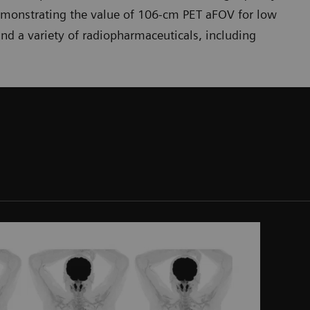
emonstrating the value of 106-cm PET aFOV for low
nd a variety of radiopharmaceuticals, including