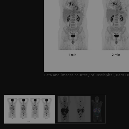
Data and images courtesy of Inselspital, Bern U