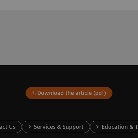
Download the article (pdf)
act Us
Services & Support
Education & T