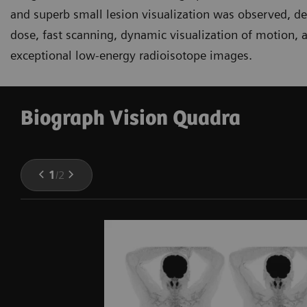
and superb small lesion visualization was observed, d
dose, fast scanning, dynamic visualization of motion, a
exceptional low-energy radioisotope images.
Biograph Vision Quadra
1
/
2