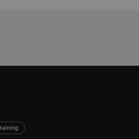
raining