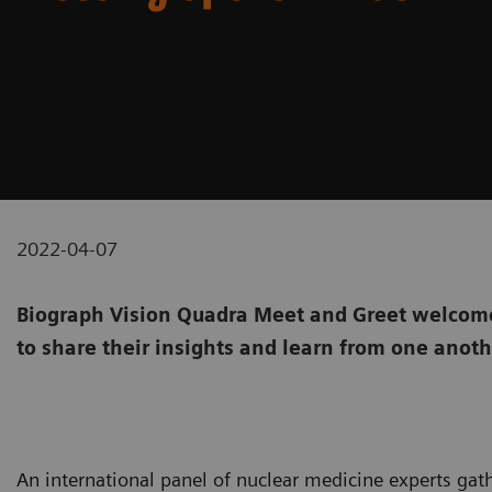
2022-04-07
Biograph Vision Quadra Meet and Greet welcome
to share their insights and learn from one anot
An international panel of nuclear medicine experts gat