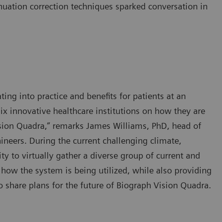
nuation correction techniques sparked conversation in
ting into practice and benefits for patients at an
ix innovative healthcare institutions on how they are
sion Quadra,” remarks James Williams, PhD, head of
neers. During the current challenging climate,
y to virtually gather a diverse group of current and
 how the system is being utilized, while also providing
 share plans for the future of Biograph Vision Quadra.