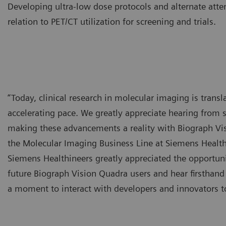
Developing ultra-low dose protocols and alternate atte
relation to PET/CT utilization for screening and trials.
“Today, clinical research in molecular imaging is transla
accelerating pace. We greatly appreciate hearing from s
making these advancements a reality with Biograph Vi
the Molecular Imaging Business Line at Siemens Healthi
Siemens Healthineers greatly appreciated the opportunit
future Biograph Vision Quadra users and hear firsthand
a moment to interact with developers and innovators to