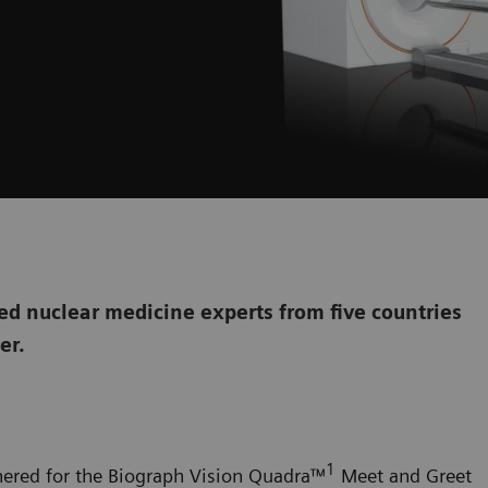
d nuclear medicine experts from five countries
her.
1
hered for the
Biograph Vision Quadra
™
Meet and Greet