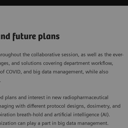
and future plans
ughout the collaborative session, as well as the ever-
lenges, and solutions covering department workflow,
t of COVID, and big data management, while also
.
ed plans and interest in new radiopharmaceutical
aging with different protocol designs, dosimetry, and
tion breath-hold and artificial intelligence (AI).
ization can play a part in big data management.